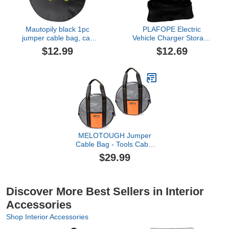
Mautopily black 1pc
PLAFOPE Electric
jumper cable bag, car
Vehicle Charger Storage
storage bag for charger,
Case Portable Ev
$12.99
$12.69
cable organizer, Includes
Charger Organizer Bag
EV charging cables for
Fireproof Cable Holder
electric vehicles (Circle)
for Car Convenient
Accessory for Road Trips
MELOTOUGH Jumper
Cable Bag - Tools Cable
Bag - Storage &
$29.99
Organizer for Cables,
Cords, and Hoses
Including EV Charging
Cables for Electric
Discover More Best Sellers in Interior
Vehicles (2)
Accessories
Shop Interior Accessories