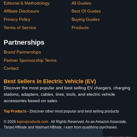
Editorial & Methodology
All Guides
Affiliate Disclosure
Best Of Guides
Privacy Policy
Buying Guides
Terms of Service
Products
Partnerships
Brand Partnerships
Partner Sponsorship Terms
Contact
Best Sellers in Electric Vehicle (EV)
Discover the most popular and best selling EV chargers, charging
stations, adapters, cables, tires, tools, and electric vehicle
accessories based on sales
Top Products
-
Discover other most popular and best selling products
© 2026
topevproducts.com
. All Rights Reserved. As an Amazon Associate,
Target Affiliate and Walmart Affiliate, I earn from qualifying purchases.