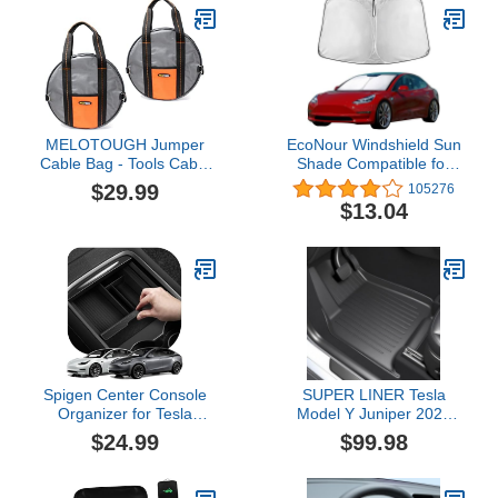
MELOTOUGH Jumper
EcoNour Windshield Sun
Cable Bag - Tools Cable
Shade Compatible for
Bag - Storage &
Tesla Model 3 & Model Y
$29.99
105276
Organizer for Cables,
2017–2026 | Custom Fit
$13.04
Cords, and Hoses
EV Front Window
Including EV Charging
Sunshade | Foldable
Cables for Electric
Heat & UV Reflective Sun
Vehicles (2)
Visor
Spigen Center Console
SUPER LINER Tesla
Organizer for Tesla
Model Y Juniper 2025
Model Y (2021-2024) &
2026 Floor Mats & Cargo
$24.99
$99.98
Model 3 (2021-2023)
Liners Full Set 10 PCS
[Not for Model Y Juniper
Extra-Thick TPE
2025/26 and Model 3
CabinProtect™ for 5-