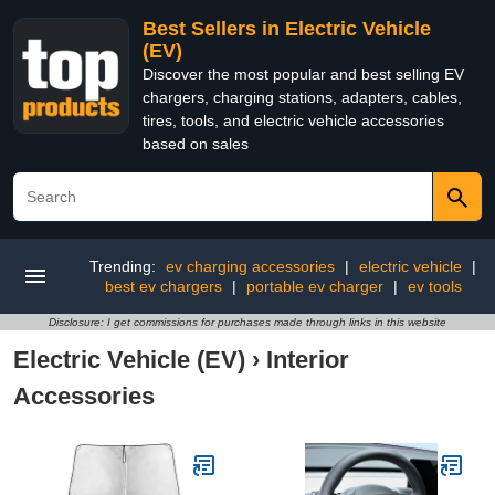
Best Sellers in Electric Vehicle
(EV)
Discover the most popular and best selling EV
chargers, charging stations, adapters, cables,
tires, tools, and electric vehicle accessories
based on sales
Trending:
ev charging accessories
|
electric vehicle
|
best ev chargers
|
portable ev charger
|
ev tools
Disclosure: I get commissions for purchases made through links in this website
Electric Vehicle (EV)
›
Interior
Accessories