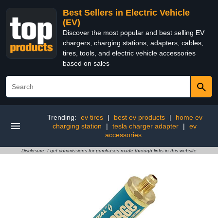
Best Sellers in Electric Vehicle
(EV)
Discover the most popular and best selling EV
chargers, charging stations, adapters, cables,
tires, tools, and electric vehicle accessories
based on sales
Trending:
ev tires
|
best ev products
|
home ev
charging station
|
tesla charger adapter
|
ev
accessories
Disclosure: I get commissions for purchases made through links in this website