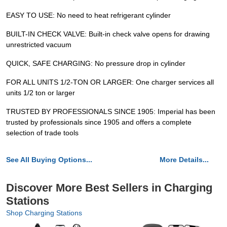
EASY TO USE: No need to heat refrigerant cylinder
BUILT-IN CHECK VALVE: Built-in check valve opens for drawing
unrestricted vacuum
QUICK, SAFE CHARGING: No pressure drop in cylinder
FOR ALL UNITS 1/2-TON OR LARGER: One charger services all
units 1/2 ton or larger
TRUSTED BY PROFESSIONALS SINCE 1905: Imperial has been
trusted by professionals since 1905 and offers a complete
selection of trade tools
See All Buying Options...
More Details...
Discover More Best Sellers in Charging
Stations
Shop Charging Stations