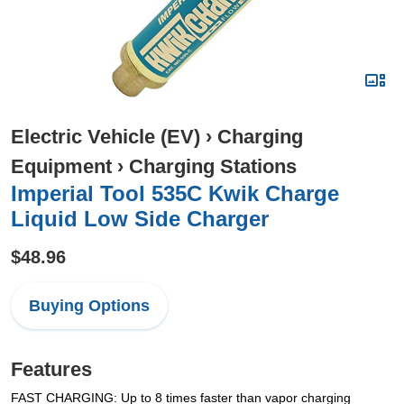
Electric Vehicle (EV)
›
Charging
Equipment
›
Charging Stations
Imperial Tool 535C Kwik Charge
Liquid Low Side Charger
$48.96
Buying Options
Features
FAST CHARGING: Up to 8 times faster than vapor charging