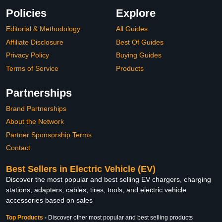
Policies
Explore
Editorial & Methodology
All Guides
Affiliate Disclosure
Best Of Guides
Privacy Policy
Buying Guides
Terms of Service
Products
Partnerships
Brand Partnerships
About the Network
Partner Sponsorship Terms
Contact
Best Sellers in Electric Vehicle (EV)
Discover the most popular and best selling EV chargers, charging
stations, adapters, cables, tires, tools, and electric vehicle
accessories based on sales
Top Products
-
Discover other most popular and best selling products