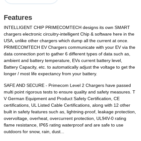
Features
INTELLIGENT CHIP PRIMECOMTECH designs its own SMART
chargers electronic circuitry-intelligent Chip & software here in the
USA, unlike other chargers which dump all the current at once.
PRIMECOMTECH EV Chargers communicate with your EV via the
data connection port to gather 6 different types of data such as,
ambient and battery temperature, EVs current battery level,
Battery Capacity, etc. to automatically adjust the voltage to get the
longer / most life expectancy from your battery.
SAFE AND SECURE - Primecom Level 2 Chargers have passed
multi point rigorous tests to ensure quality and safety measures. T
V German Equipment and Product Safety Certification, CE️
certifications, UL️ Listed Cable Certifications, along with 12 other
built in safety features such as, lightning-proof, leakage protection,
overvoltage, overheat, overcurrent protection, UL94V-0 rating
flame resistance, IP65 rating waterproof and are safe to use
outdoors for snow, rain, dust...