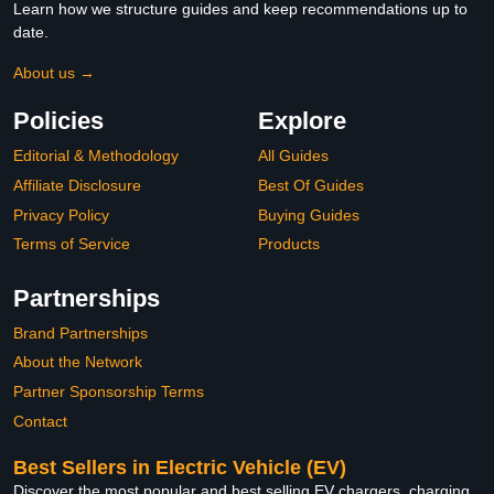
Learn how we structure guides and keep recommendations up to
date.
About us →
Policies
Explore
Editorial & Methodology
All Guides
Affiliate Disclosure
Best Of Guides
Privacy Policy
Buying Guides
Terms of Service
Products
Partnerships
Brand Partnerships
About the Network
Partner Sponsorship Terms
Contact
Best Sellers in Electric Vehicle (EV)
Discover the most popular and best selling EV chargers, charging