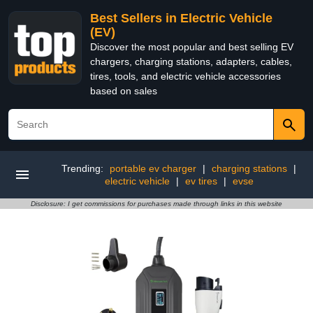
Best Sellers in Electric Vehicle
(EV)
Discover the most popular and best selling EV
chargers, charging stations, adapters, cables,
tires, tools, and electric vehicle accessories
based on sales
Trending:
portable ev charger
|
charging stations
|
electric vehicle
|
ev tires
|
evse
Disclosure: I get commissions for purchases made through links in this website