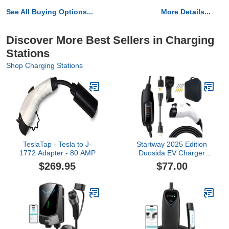
See All Buying Options...
More Details...
Discover More Best Sellers in Charging
Stations
Shop Charging Stations
TeslaTap - Tesla to J-
Startway 2025 Edition
1772 Adapter - 80 AMP
Duosida EV Charger
Level 1 & 2 (16A 120–
$269.95
$77.00
240V) | Portable J1772
Home Charger | NEMA
6-20 & 5-15 Adapter |
25FT Cable | Compatible
with All EVs Including
Tesla (with Adapter)