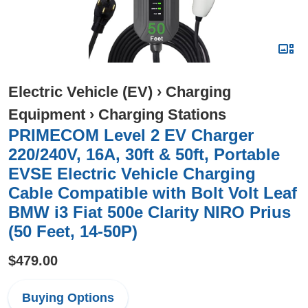
Electric Vehicle (EV)
›
Charging
Equipment
›
Charging Stations
PRIMECOM Level 2 EV Charger
220/240V, 16A, 30ft & 50ft, Portable
EVSE Electric Vehicle Charging
Cable Compatible with Bolt Volt Leaf
BMW i3 Fiat 500e Clarity NIRO Prius
(50 Feet, 14-50P)
$479.00
Buying Options