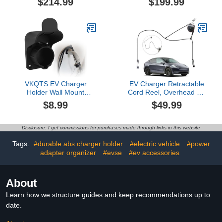
$214.99
$199.99
Charging Station with
NACS EVs & Tesla NACS
16FT J1772 Charger and
EV Charger Nozzle
NEMA 14-50 Plug, 9.6kW
Holster Dock and J-Hook
for BEVs & PHEVs, ETL
Compatible with Mobile
Certified PBE & LCR
Connector & Wall
Tech
Connector
VKQTS EV Charger
EV Charger Retractable
Holder Wall Mount
Cord Reel, Overhead EV
Design,Waterproof SAE
Charging Cable
$8.99
$49.99
J1772 Holder for EV Car
Organizer for Garage,
Charger with Cable
6.6 ft Reach, Ceiling or
Hanger & Rain
Wall Mount, Compatible
Disclosure: I get commissions for purchases made through links in this website
Cover,Outdoor EVs
with Tesla NACS & Most
Chargers Cable Holders
J1772 Cables
Tags:
#durable abs charger holder
#electric vehicle
#power
EVs Accessories
adapter organizer
#evse
#ev accessories
About
Learn how we structure guides and keep recommendations up to
date.