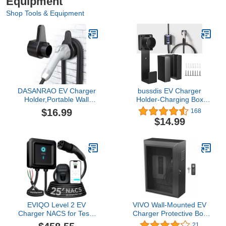
Equipment
Shop Tools & Equipment
DASANRAO EV Charger
bussdis EV Charger
Holder,Portable Wall
Holder-Charging Box
Connector
Holder, Nozzle Holster
$16.99
168
Holster,Electric car Cable
Dock and Cable
$14.99
Organizer,EVSE
Organizer, Wall-Mount
Charging Nozzle Dock
Connector with J-Hook
Mount for J1772
Combination for J1772,
EV Cable Holder Wall-
Mount Electric Vehicle
Charger.
EVIQO Level 2 EV
VIVO Wall-Mounted EV
Charger NACS for Tesla
Charger Protective Box
– Hardwired, 240V, 25ft
with Safety Padlock,
21