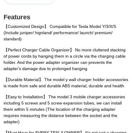
Features
【Customized Design】 Compatible for Tesla Model Y/3/X/S
(Include juniper/ hignland/ performance/ launch/ premium/
standard)
【Perfect Charger Cable Organizer】 No more cluttered stacking
of power cords by hanging them in a circle via the charging cable
holder. And the power adapter organizer can prevents the
adapter's damage due to prolonged hanging
【Durable Material】 The model y wall charger holder accessories
is made from safe and durable ABS material, durable and health
【Easy to Installation】 The model 3 mobile charger accessories
including 5 screws and 5 screw expansion tubes, we can install
them within 5 minutes (The location of the charging adapter
requires measuring the distance between the socket and the
adapter)
【Must Have for EVERY TESLA OWNER】 It's not just a charging