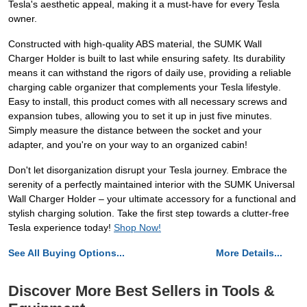
Tesla's aesthetic appeal, making it a must-have for every Tesla
owner.
Constructed with high-quality ABS material, the SUMK Wall
Charger Holder is built to last while ensuring safety. Its durability
means it can withstand the rigors of daily use, providing a reliable
charging cable organizer that complements your Tesla lifestyle.
Easy to install, this product comes with all necessary screws and
expansion tubes, allowing you to set it up in just five minutes.
Simply measure the distance between the socket and your
adapter, and you're on your way to an organized cabin!
Don't let disorganization disrupt your Tesla journey. Embrace the
serenity of a perfectly maintained interior with the SUMK Universal
Wall Charger Holder – your ultimate accessory for a functional and
stylish charging solution. Take the first step towards a clutter-free
Tesla experience today!
Shop Now!
See All Buying Options...
More Details...
Discover More Best Sellers in Tools &