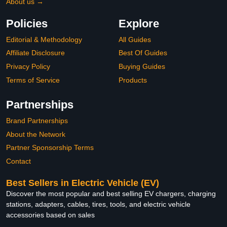
About us →
Policies
Explore
Editorial & Methodology
All Guides
Affiliate Disclosure
Best Of Guides
Privacy Policy
Buying Guides
Terms of Service
Products
Partnerships
Brand Partnerships
About the Network
Partner Sponsorship Terms
Contact
Best Sellers in Electric Vehicle (EV)
Discover the most popular and best selling EV chargers, charging
stations, adapters, cables, tires, tools, and electric vehicle
accessories based on sales