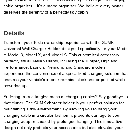
cable organizer – it's a mood organizer. We believe every owner
deserves the serenity of a perfectly tidy cabin
Details
Transform your Tesla ownership experience with the SUMK
Universal Wall Charger Holder, designed specifically for your Model
Y, Model 3, Model X, and Model S. This customized accessory
perfectly fits all Tesla variants, including the Juniper, Highland,
Performance, Launch, Premium, and Standard models.
Experience the convenience of a specialized charging solution that
ensures your vehicle's interior remains sleek and organized while
powering up.
Suffering from a tangled mess of charging cables? Say goodbye to
that clutter! The SUMK charger holder is your perfect solution for
maintaining a tidy environment. By allowing you to hang your
charging cable in a circular fashion, it prevents damage to your
charging adapter caused by prolonged hanging. This innovative
design not only protects your accessories but also elevates your