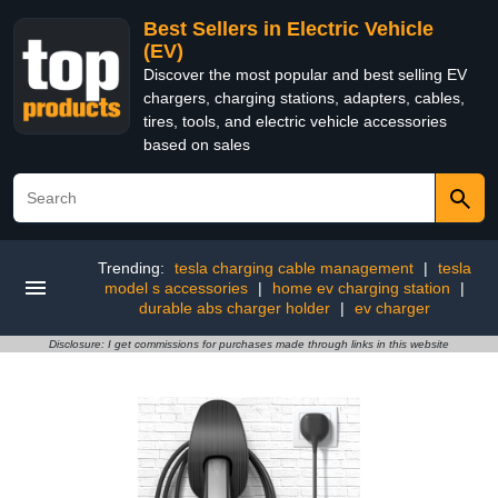
Best Sellers in Electric Vehicle
(EV)
Discover the most popular and best selling EV
chargers, charging stations, adapters, cables,
tires, tools, and electric vehicle accessories
based on sales
Trending:
tesla charging cable management
|
tesla
model s accessories
|
home ev charging station
|
durable abs charger holder
|
ev charger
Disclosure: I get commissions for purchases made through links in this website