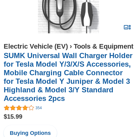
Electric Vehicle (EV)
›
Tools & Equipment
SUMK Universal Wall Charger Holder
for Tesla Model Y/3/X/S Accessories,
Mobile Charging Cable Connector
for Tesla Model Y Juniper & Model 3
Highland & Model 3/Y Standard
Accessories 2pcs
354
$15.99
Buying Options