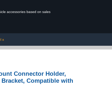
ehicle accessories based on sales
l x
Mount Connector Holder,
 Bracket, Compatible with