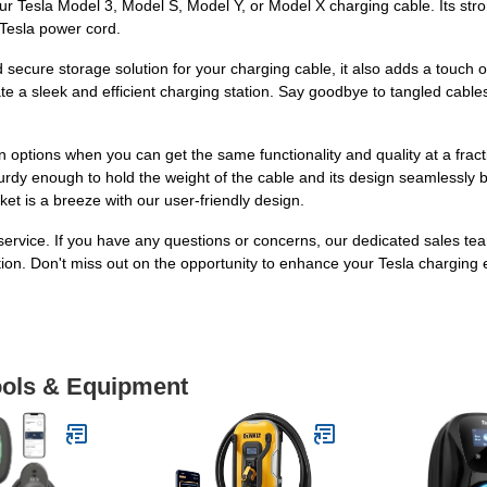
your Tesla Model 3, Model S, Model Y, or Model X charging cable. Its str
 Tesla power cord.
 secure storage solution for your charging cable, it also adds a touch 
te a sleek and efficient charging station. Say goodbye to tangled cab
options when you can get the same functionality and quality at a fracti
turdy enough to hold the weight of the cable and its design seamlessly b
ket is a breeze with our user-friendly design.
ervice. If you have any questions or concerns, our dedicated sales tea
ion. Don't miss out on the opportunity to enhance your Tesla charging
Tools & Equipment