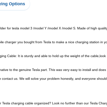
ing Options
er for tesla model 3 /model Y /model X /model S. Made of high quality
le charger you bought from Tesla to make a nice charging station in yo
 Cable: It is sturdy and able to hold up the weight of the cable,look n
tive to the genuine Tesla part. This was very easy to install and does e
e contact us. We will solve your problem honestly, and everyone should c
ur Tesla charging cable organized? Look no further than our Tesla Char