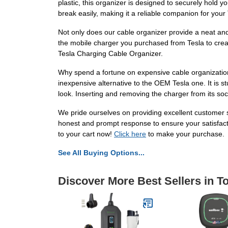
plastic, this organizer is designed to securely hold 
break easily, making it a reliable companion for your
Not only does our cable organizer provide a neat and
the mobile charger you purchased from Tesla to crea
Tesla Charging Cable Organizer.
Why spend a fortune on expensive cable organization 
inexpensive alternative to the OEM Tesla one. It is s
look. Inserting and removing the charger from its soc
We pride ourselves on providing excellent customer s
honest and prompt response to ensure your satisfact
to your cart now!
Click here
to make your purchase.
See All Buying Options...
Discover More Best Sellers in 