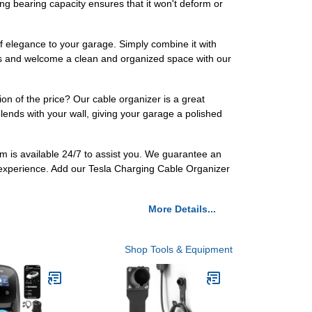
ong bearing capacity ensures that it won't deform or
of elegance to your garage. Simply combine it with
les and welcome a clean and organized space with our
on of the price? Our cable organizer is a great
lends with your wall, giving your garage a polished
m is available 24/7 to assist you. We guarantee an
 experience. Add our Tesla Charging Cable Organizer
More Details...
Shop Tools & Equipment