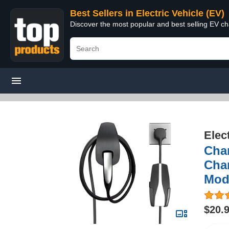
Best Sellers in Electric Vehicle (EV)
Discover the most popular and best selling EV cha
Elec
Char
Char
Mode
$20.