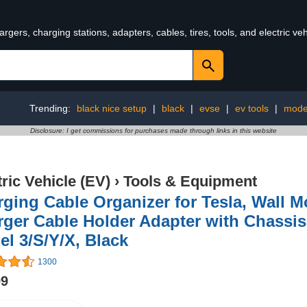
rgers, charging stations, adapters, cables, tires, tools, and electric v
Trending:
black nice setup
|
black
|
evse
|
ev tools
|
mode
Disclosure: I get commissions for purchases made through links in this website
tric Vehicle (EV)
›
Tools & Equipment
ging Cable Organizer for Tesla, Wall 
ger Cable Holder Adapter with Chassis
l 3/S/Y/X, Black
1300
99