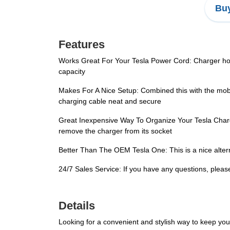
Buy
Features
Works Great For Your Tesla Power Cord: Charger hold
capacity
Makes For A Nice Setup: Combined this with the mobi
charging cable neat and secure
Great Inexpensive Way To Organize Your Tesla Charging
remove the charger from its socket
Better Than The OEM Tesla One: This is a nice alterna
24/7 Sales Service: If you have any questions, pleas
Details
Looking for a convenient and stylish way to keep yo