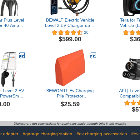
r Plus Level
DEWALT Electric Vehicle
Tera for T
r 40 Amp -
Level 2 EV Charger up to
Vehicle (
 Wall Home
40 Amps 240V, App
Level 2 J17
20
 J1772 25ft
Control Bluetooth & Wi-Fi,
Upgraded
$599.00
$36
EMA 14-50 -
CSA Certified
Star 48A 
Indoor EVSE
Indoor/Outdoor NEMA 14-
Setting Am
tar and UL
50 Plug Wall Mounted
on Un
Assembled in
Charging Station with 25
SA
ft. Cable
 Level 2 EV
SEWOART Ev Charging
AFI | Leve
 PowerSmart
Pile Protector
Compatibl
 Fast EV
Weatherproof Rain Cover
Rivian, GM,
9.00
$25.59
 Home with
for Outdoor Charging
More. 
$5
and J1772
Station Ev Charger Plug
Stranded. 
40v Electric
Cover
CCS1 Adapt
ging Station
to Cha
Disclosure: I get commissions for purchases made through links in this website
 Charging
Conf
le
r adapter
#garage charging station
#ev charging accessories
#ev 