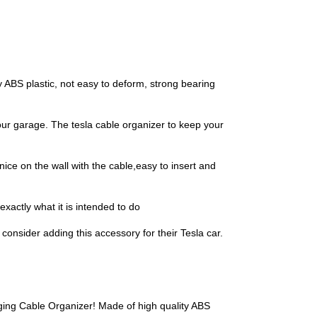
 ABS plastic, not easy to deform, strong bearing
ur garage. The tesla cable organizer to keep your
ice on the wall with the cable,easy to insert and
xactly what it is intended to do
onsider adding this accessory for their Tesla car.
ging Cable Organizer! Made of high quality ABS