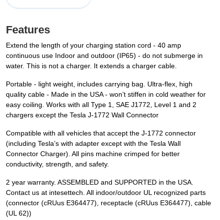
Features
Extend the length of your charging station cord - 40 amp
continuous use Indoor and outdoor (IP65) - do not submerge in
water. This is not a charger. It extends a charger cable.
Portable - light weight, includes carrying bag. Ultra-flex, high
quality cable - Made in the USA - won’t stiffen in cold weather for
easy coiling. Works with all Type 1, SAE J1772, Level 1 and 2
chargers except the Tesla J-1772 Wall Connector
Compatible with all vehicles that accept the J-1772 connector
(including Tesla’s with adapter except with the Tesla Wall
Connector Charger). All pins machine crimped for better
conductivity, strength, and safety.
2 year warranty. ASSEMBLED and SUPPORTED in the USA.
Contact us at intesettech. All indoor/outdoor UL recognized parts
(connector (cRUus E364477), receptacle (cRUus E364477), cable
(UL 62))