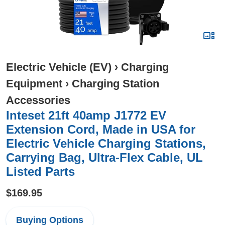
Electric Vehicle (EV)
›
Charging
Equipment
›
Charging Station
Accessories
Inteset 21ft 40amp J1772 EV
Extension Cord, Made in USA for
Electric Vehicle Charging Stations,
Carrying Bag, Ultra-Flex Cable, UL
Listed Parts
$169.95
Buying Options