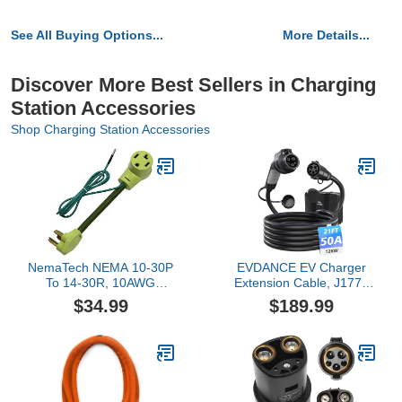
See All Buying Options...
More Details...
Discover More Best Sellers in Charging
Station Accessories
Shop Charging Station Accessories
NemaTech NEMA 10-30P
EVDANCE EV Charger
To 14-30R, 10AWG
Extension Cable, J1772
30AMP 125/250V, Dryer
Extension Cable 50A
$34.99
$189.99
and Electric Vehicle Tesla
21FT Charging Cord for
Charging Adapter Cable
Electric Vehicle 110V-
w/Built-in Ground Lead
240V Compatible for All
SAE J1772 Chargers
(50A - 21FT)