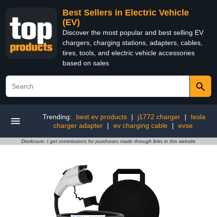
Best Sellers in Electric Vehicle
(EV)
Discover the most popular and best selling EV
chargers, charging stations, adapters, cables,
tires, tools, and electric vehicle accessories
based on sales
Trending:
best ev products
|
j1772 charger
|
tesla
charger adapter
|
ev charging cable
|
evse
Disclosure: I get commissions for purchases made through links in this website