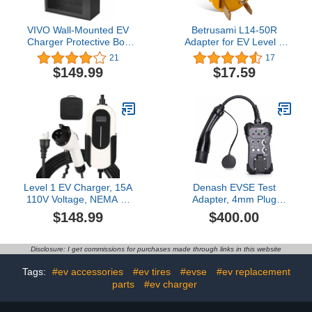
VIVO Wall-Mounted EV
Betrusami L14-50R
Charger Protective Box
Adapter for EV Level 2
with Safety Padlock,
EV Charger (6-50P to 14-
21
17
Tempered Glass Front
50R)
$149.99
$17.59
Panel, Heavy Duty
Outdoor Charging Case,
Black, Mount-EVCG1
Level 1 EV Charger, 15A
Denash EVSE Test
110V Voltage, NEMA 5-
Adapter, 4mm Plug
15 Plug, 25ft Cable,
Compatibility Tester, EV
$148.99
$400.00
Adjustable Current/Delay
Charging Station Tester
Timer, SAE J1772 Listed
with Type 2 Plug & LED
Portable Electric Vehicle
Indicators Compatible
Disclosure: I get commissions for purchases made through links in this website
Charging Stations for
with Testers, Multimeters
Indoor/Outdoor Use
Tags:
#ev accessories
#ev tires
#evse
#ev replacement
parts
#ev charger