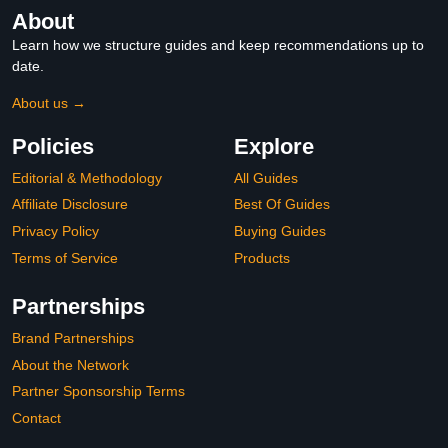
About
Learn how we structure guides and keep recommendations up to
date.
About us →
Policies
Explore
Editorial & Methodology
All Guides
Affiliate Disclosure
Best Of Guides
Privacy Policy
Buying Guides
Terms of Service
Products
Partnerships
Brand Partnerships
About the Network
Partner Sponsorship Terms
Contact