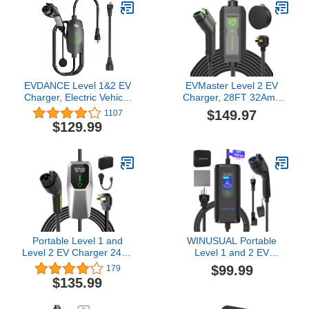
EVDANCE Level 1&2 EV
EVMaster Level 2 EV
Charger, Electric Vehicle
Charger, 28FT 32Amp
Portable Charger with
240Volt Electric Vehicle
$149.97
1107
25FT Cable, Home EV
Portable Charger with
$129.99
Charging Station for
NEMA 14-50P Plug, EV
J1772 Electric Cars, 12A
Charging Station for
120V/16A 240V, NEMA
J1772 Electric Cars
5-15 & NEMA 6-20 Plug
Portable Level 1 and
WINUSUAL Portable
Level 2 EV Charger 240V
Level 1 and 2 EV
32A (7.68kw) with 26ft
Charger,16A 110-240V
$99.99
179
Charging Cable NEMA
with Fix Time Charge,
$135.99
14-50 5-15 for SAE-
20FT Cable, NEMA 6-20
J1772 Electric Vehicles
Plug and NEMA 5-15