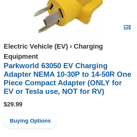
Electric Vehicle (EV)
›
Charging
Equipment
Parkworld 63050 EV Charging
Adapter NEMA 10-30P to 14-50R One
Piece Compact Adapter (ONLY for
EV or Tesla use, NOT for RV)
$29.99
Buying Options