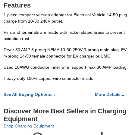
Features
1 piece compact version adapter for Electrical Vehicle 14-50 plug
charge from 10-30 240V outlet.
Pins and terminals are made with nickel-plated brass to prevent
oxidation rust.
Dryer 30 AMP 3 prong NEMA 10-30 250V 3-prong male plug. EV
4-prong 14-50 female connector for EV charger or UMC.
Used 10AWG conductor inner wire, support max 30 AMP loading.
Heavy-duty 100% copper wire conductor inside.
See All Buying Options...
More Details...
Discover More Best Sellers in Charging
Equipment
Shop Charging Equipment