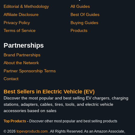
Editorial & Methodology
All Guides
Affiliate Disclosure
Best Of Guides
Privacy Policy
Buying Guides
Terms of Service
Products
Partnerships
Brand Partnerships
About the Network
Partner Sponsorship Terms
Contact
Best Sellers in Electric Vehicle (EV)
Discover the most popular and best selling EV chargers, charging
stations, adapters, cables, tires, tools, and electric vehicle
accessories based on sales
Top Products
-
Discover other most popular and best selling products
© 2026
topevproducts.com
. All Rights Reserved. As an Amazon Associate,