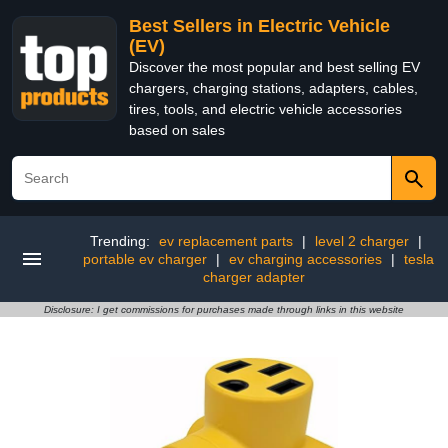
Best Sellers in Electric Vehicle
(EV)
Discover the most popular and best selling EV
chargers, charging stations, adapters, cables,
tires, tools, and electric vehicle accessories
based on sales
Trending:
ev replacement parts
|
level 2 charger
|
portable ev charger
|
ev charging accessories
|
tesla
charger adapter
Disclosure: I get commissions for purchases made through links in this website