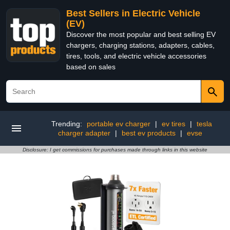
Best Sellers in Electric Vehicle
(EV)
Discover the most popular and best selling EV
chargers, charging stations, adapters, cables,
tires, tools, and electric vehicle accessories
based on sales
Trending:
portable ev charger
|
ev tires
|
tesla
charger adapter
|
best ev products
|
evse
Disclosure: I get commissions for purchases made through links in this website