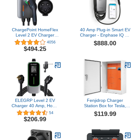
ChargePoint HomeFlex
40 Amp Plug-in Smart EV
Level 2 EV Charger
Charger - Enphase IQ 50
J1772 - Fast Smart
with NEMA 14-50 Plug,
$888.00
4056
Battery Power Charging
9.6kW, 240V, 5-Year
$494.25
at Home for Electric
Warranty, Wi-Fi
Automobile Vehicles -
Connected, Safety
NEMA 6-50 Plug for
Certified, 25ft Cable &
Electric Car
Ruggedized J1772
Connector
ELEGRP Level 2 EV
Fenjidrop Charger
Charger 40 Amp, Home
Station Box for Tesla,
& Portable Electric Car
Mobile Charger Wall
$119.99
54
Charging Station with
Mount, Waterproof EV
$206.99
25FT J1772 Charger and
Charging Box with
NEMA 14-50 Plug, 9.6kW
Combination Lock,
for BEVs & PHEVs, ETL
Universal Fit for Tesla,
Certified PBE & LCR
BMW, Ford etc (Pin Type