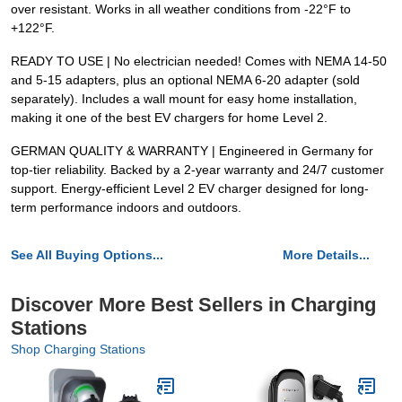
over resistant. Works in all weather conditions from -22°F to
+122°F.
READY TO USE | No electrician needed! Comes with NEMA 14-50
and 5-15 adapters, plus an optional NEMA 6-20 adapter (sold
separately). Includes a wall mount for easy home installation,
making it one of the best EV chargers for home Level 2.
GERMAN QUALITY & WARRANTY | Engineered in Germany for
top-tier reliability. Backed by a 2-year warranty and 24/7 customer
support. Energy-efficient Level 2 EV charger designed for long-
term performance indoors and outdoors.
See All Buying Options...
More Details...
Discover More Best Sellers in Charging
Stations
Shop Charging Stations