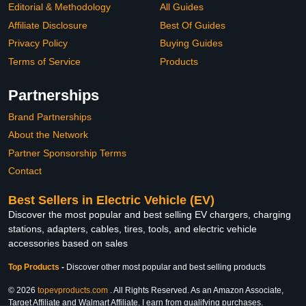
Editorial & Methodology
All Guides
Affiliate Disclosure
Best Of Guides
Privacy Policy
Buying Guides
Terms of Service
Products
Partnerships
Brand Partnerships
About the Network
Partner Sponsorship Terms
Contact
Best Sellers in Electric Vehicle (EV)
Discover the most popular and best selling EV chargers, charging
stations, adapters, cables, tires, tools, and electric vehicle
accessories based on sales
Top Products
-
Discover other most popular and best selling products
© 2026
topevproducts.com
. All Rights Reserved. As an Amazon Associate,
Target Affiliate and Walmart Affiliate, I earn from qualifying purchases.