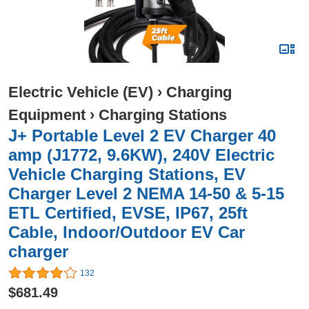
Electric Vehicle (EV)
›
Charging
Equipment
›
Charging Stations
J+ Portable Level 2 EV Charger 40
amp (J1772, 9.6KW), 240V Electric
Vehicle Charging Stations, EV
Charger Level 2 NEMA 14-50 & 5-15
ETL Certified, EVSE, IP67, 25ft
Cable, Indoor/Outdoor EV Car
charger
132
$681.49