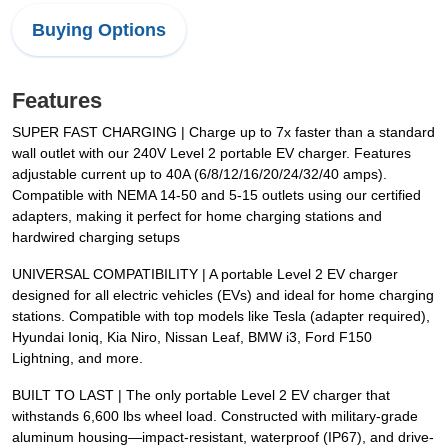
Buying Options
Features
SUPER FAST CHARGING | Charge up to 7x faster than a standard
wall outlet with our 240V Level 2 portable EV charger. Features
adjustable current up to 40A (6/8/12/16/20/24/32/40 amps).
Compatible with NEMA 14-50 and 5-15 outlets using our certified
adapters, making it perfect for home charging stations and
hardwired charging setups
UNIVERSAL COMPATIBILITY | A portable Level 2 EV charger
designed for all electric vehicles (EVs) and ideal for home charging
stations. Compatible with top models like Tesla (adapter required),
Hyundai Ioniq, Kia Niro, Nissan Leaf, BMW i3, Ford F150
Lightning, and more.
BUILT TO LAST | The only portable Level 2 EV charger that
withstands 6,600 lbs wheel load. Constructed with military-grade
aluminum housing—impact-resistant, waterproof (IP67), and drive-