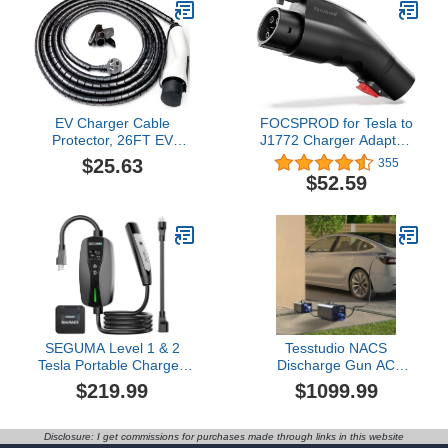
Electric Car Chargers,
Space-Saving Charging
Cord Hanger
EV Charger Cable
FOCSPROD for Tesla to
Protector, 26FT EV
J1772 Charger Adapter,
Charger Cord Protector
Max 60A 250V for NACS
$25.63
355
Sleeve - Flexible Wire
to J1772 Electric Vehicles
$52.59
Loom Cover for Electric
Charging Adapter
Vehicle Charging Cable,
Compatible with Tesla
Prevents Door Squash,
Mobile/Wall Connectors,
Pet Chew, Tripping &
Destination Chargers -UL
Tangles, Garage Outdoor
2252
Use
SEGUMA Level 1 & 2
Tesstudio NACS
Tesla Portable Charger,
Discharge Gun AC
Adjustable 6A-16A, 120V-
Transformer, Only
$219.99
$1099.99
240V Dual Voltage EV
Compatible with 10KW or
Charger with NEMA 5-15
Integrated Discharge
Plug & 6-20 Adapter, 25ft
Guns, for Tesla Model
Disclosure: I get commissions for purchases made through links in this website