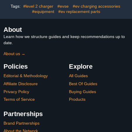
Extension Cable, NACS
3/Y/S/X, Power Inverter
Charger with Native SAE
for Emergency Power
Tags:
#level 2 charger
#evse
#ev charging accessories
J3400 (NACS) Port
Supply & Camping
#equipment
#ev replacement parts
Equipment
About
Learn how we structure guides and keep recommendations up to
date.
About us →
Policies
Explore
Editorial & Methodology
All Guides
Affiliate Disclosure
Best Of Guides
Privacy Policy
Buying Guides
Terms of Service
Products
Partnerships
Brand Partnerships
About the Network