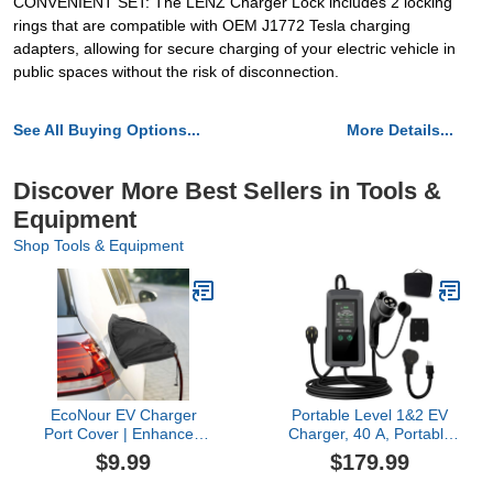
CONVENIENT SET: The LENZ Charger Lock includes 2 locking
rings that are compatible with OEM J1772 Tesla charging
adapters, allowing for secure charging of your electric vehicle in
public spaces without the risk of disconnection.
See All Buying Options...
More Details...
Discover More Best Sellers in Tools &
Equipment
Shop Tools & Equipment
EcoNour EV Charger
Portable Level 1&2 EV
Port Cover | Enhanced
Charger, 40 A, Portable
UV & Snow Resistance |
Charger for Home and
$9.99
$179.99
Durable & Secure Fit for
J1772, 24ft Cable,
Steel-Bodied EVs |
Charging Stations with