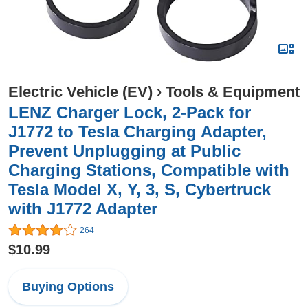
Electric Vehicle (EV)
›
Tools & Equipment
LENZ Charger Lock, 2-Pack for
J1772 to Tesla Charging Adapter,
Prevent Unplugging at Public
Charging Stations, Compatible with
Tesla Model X, Y, 3, S, Cybertruck
with J1772 Adapter
264
$10.99
Buying Options