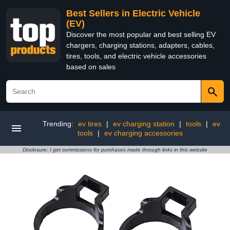
Best Sellers in Electric Vehicle
(EV)
Discover the most popular and best selling EV
chargers, charging stations, adapters, cables,
tires, tools, and electric vehicle accessories
based on sales
Trending:
ev tires
|
ev charging station
|
tools
|
ev
tools
|
ev charging accessories
Disclosure: I get commissions for purchases made through links in this website