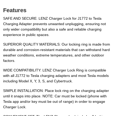
Features
SAFE AND SECURE: LENZ Charger Lock for J1772 to Tesla
Charging Adapter prevents unwanted unplugging, ensuring not
only wider compatibility but also a safe and reliable charging
experience in public spaces.
SUPERIOR QUALITY MATERIALS: Our locking ring is made from
durable and corrosion-resistant materials that can withstand hard
weather conditions, extreme temperatures, and other outdoor
factors.
WIDE COMPATIBILITY: LENZ Charger Lock Ring is compatible
with all J1772 to Tesla charging adapters and most Tesla models
including Model X, Y, 3, S, and Cybertruck.
SIMPLE INSTALLATION: Place lock ring on the charging adapter
until it snaps into place. NOTE: Car must be locked (phone with
Tesla app and/or key must be out of range) in order to engage
Charger Lock.