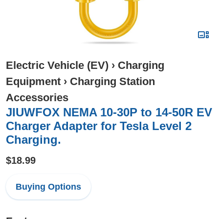
Electric Vehicle (EV)
›
Charging
Equipment
›
Charging Station
Accessories
JIUWFOX NEMA 10-30P to 14-50R EV
Charger Adapter for Tesla Level 2
Charging.
$18.99
Buying Options