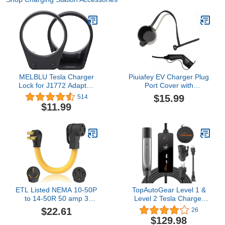
MELBLU Tesla Charger
Piuiafey EV Charger Plug
Lock for J1772 Adapter,
Port Cover with
Compatible with All Tesla
Adjustable Zip Ties - Dust
$15.99
514
Model 3/Y, S(2022+),
Resistant J1772 Plug
$11.99
X(2023+) for Tesla to
Protective Cover,
J1772 Lock, Compatible
Replacement Dust
with Non Flange Adapter,
Cap/Cover for J1772
2 Pack (Black)
Connector
ETL Listed NEMA 10-50P
TopAutoGear Level 1 &
to 14-50R 50 amp 3
Level 2 Tesla Charger
Prong Dryer Plug EV
16A, ETL Listed, NACS
$22.61
26
Charger Adapter Heavy
Charger with J1772
$129.98
Duty 6 AWG Cord
Adapter, NEMA 6-20 & 5-