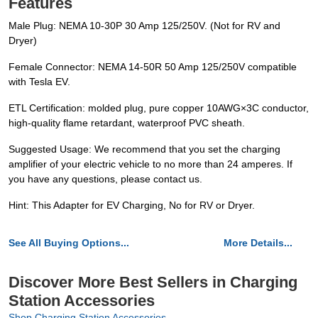
Features
Male Plug: NEMA 10-30P 30 Amp 125/250V. (Not for RV and
Dryer)
Female Connector: NEMA 14-50R 50 Amp 125/250V compatible
with Tesla EV.
ETL Certification: molded plug, pure copper 10AWG×3C conductor,
high-quality flame retardant, waterproof PVC sheath.
Suggested Usage: We recommend that you set the charging
amplifier of your electric vehicle to no more than 24 amperes. If
you have any questions, please contact us.
Hint: This Adapter for EV Charging, No for RV or Dryer.
See All Buying Options...
More Details...
Discover More Best Sellers in Charging
Station Accessories
Shop Charging Station Accessories