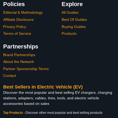
Policies
Explore
Editorial & Methodology
All Guides
Affiliate Disclosure
Best Of Guides
Privacy Policy
Buying Guides
Terms of Service
Products
Partnerships
Brand Partnerships
About the Network
Partner Sponsorship Terms
Contact
Best Sellers in Electric Vehicle (EV)
Discover the most popular and best selling EV chargers, charging
stations, adapters, cables, tires, tools, and electric vehicle
accessories based on sales
Top Products
-
Discover other most popular and best selling products