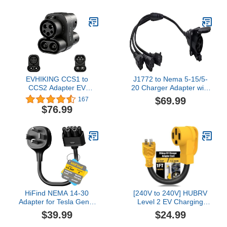
Compatible with Tesla
15 Plug, 17 ft Portable
Gen 2 Power Cord
Home EV Charger
Adapter with Grip Handle
1 Foot
EVHIKING CCS1 to
J1772 to Nema 5-15/5-
CCS2 Adapter EV
20 Charger Adapter with
Charger Adpater DC
0.5M Cable （Charging
$69.99
167
1000V 250A and AC 32A
for 220~240-volt AC
$76.99
EV Charger Connector
Compatible Devices
Black Type 1 to Type 2
only） (3 Output Socket)
Adapter SAE j1772 to
IEC62196
HiFind NEMA 14-30
[240V to 240V] HUBRV
Adapter for Tesla Gen 2
Level 2 EV Charging
Mobile Charger 1 Ft,
Adapter 220 Volt Plug
$39.99
$24.99
Connect Tesla Portable
Nema 6-20P to NEMA