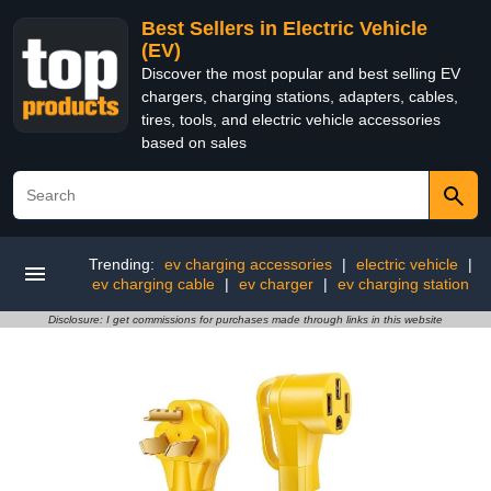
Best Sellers in Electric Vehicle
(EV)
Discover the most popular and best selling EV
chargers, charging stations, adapters, cables,
tires, tools, and electric vehicle accessories
based on sales
Trending:
ev charging accessories
|
electric vehicle
|
ev charging cable
|
ev charger
|
ev charging station
Disclosure: I get commissions for purchases made through links in this website