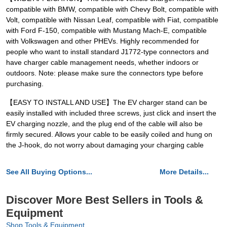
compatible with BMW, compatible with Chevy Bolt, compatible with
Volt, compatible with Nissan Leaf, compatible with Fiat, compatible
with Ford F-150, compatible with Mustang Mach-E, compatible
with Volkswagen and other PHEVs. Highly recommended for
people who want to install standard J1772-type connectors and
have charger cable management needs, whether indoors or
outdoors. Note: please make sure the connectors type before
purchasing.
【EASY TO INSTALL AND USE】The EV charger stand can be
easily installed with included three screws, just click and insert the
EV charging nozzle, and the plug end of the cable will also be
firmly secured. Allows your cable to be easily coiled and hung on
the J-hook, do not worry about damaging your charging cable
See All Buying Options...
More Details...
Discover More Best Sellers in Tools &
Equipment
Shop Tools & Equipment