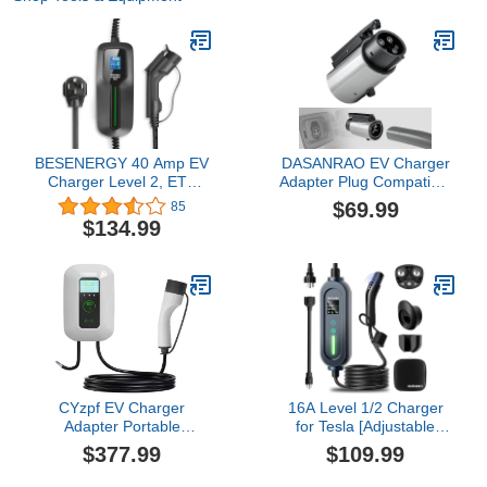
BESENERGY 40 Amp EV
DASANRAO EV Charger
Charger Level 2, ETL
Adapter Plug Compatible
FCC Listed, NEMA 14-50
with Tesla to J1772
$69.99
85
220V-240V Upgraded
Charging Outlet,
$134.99
J1772 Portable ev
Waterproof, Weather
Charging Cable, 20 ft,
Resistant Mobile
Compatible with All j1772
Connector, Supports 60A
evs
250V Cable Wall Plug-in
CYzpf EV Charger
16A Level 1/2 Charger
Adapter Portable
for Tesla [Adjustable
Connector Protector,with
Current, Delay Charge &
$377.99
$109.99
Cable 5M Swipe Card to
Smart Display] NACS
Use Wall Mount,Simple
Mobile/Home Charger,