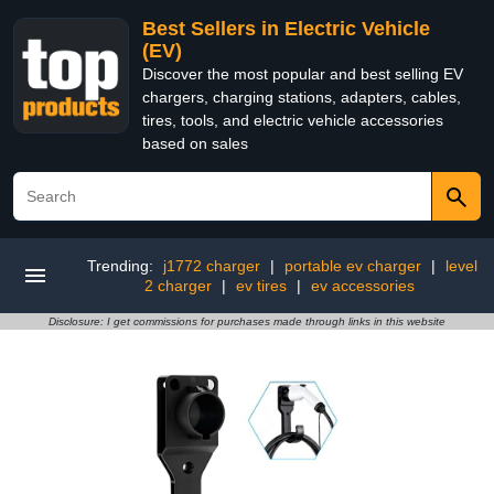
Best Sellers in Electric Vehicle
(EV)
Discover the most popular and best selling EV
chargers, charging stations, adapters, cables,
tires, tools, and electric vehicle accessories
based on sales
Trending:
j1772 charger
|
portable ev charger
|
level
2 charger
|
ev tires
|
ev accessories
Disclosure: I get commissions for purchases made through links in this website