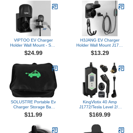
Buttons,for Electric Car
NEMA 6-20/5-15 Plug,
Home Charging
110-240V, 21ft Mobile
Station,32A7KW240V
Connector Cable for
Model
X/Y/3/S/Cybertruck
VIPTOO EV Charger
H3JANG EV Charger
Holder Wall Mount - SAE
Holder Wall Mount J1772
J1772 Holder with 5-
Charging Cable
$24.99
$13.29
Level Adjustable Rotation
Organizer Heavy Duty &
(0°-180°), EV Charger
No Cable Cutting Electric
Control Holder & Cable
Car Plug Nozzle Holster
Organizer for All J1772
Dock
EVS
SOLUSTRE Portable Ev
KingVlotix 40 Amp
Charger Storage Bag
J1772/Tesla Level 2/1
Durable Organizer for Ev
Portable EV Charger with
$11.99
$169.99
Cables and Accessories
25FT Cable, 240V NEMA
Rectangle Shape for
14-50 Plug & 120V
Vehicle Trunk and
NEMA 5-15 Adapter,
Outdoor Use
J1772 car Connector &