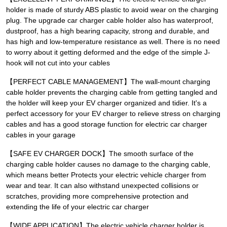
holder is made of sturdy ABS plastic to avoid wear on the charging
plug. The upgrade car charger cable holder also has waterproof,
dustproof, has a high bearing capacity, strong and durable, and
has high and low-temperature resistance as well. There is no need
to worry about it getting deformed and the edge of the simple J-
hook will not cut into your cables
【PERFECT CABLE MANAGEMENT】The wall-mount charging
cable holder prevents the charging cable from getting tangled and
the holder will keep your EV charger organized and tidier. It's a
perfect accessory for your EV charger to relieve stress on charging
cables and has a good storage function for electric car charger
cables in your garage
【SAFE EV CHARGER DOCK】The smooth surface of the
charging cable holder causes no damage to the charging cable,
which means better Protects your electric vehicle charger from
wear and tear. It can also withstand unexpected collisions or
scratches, providing more comprehensive protection and
extending the life of your electric car charger
【WIDE APPLICATION】The electric vehicle charger holder is