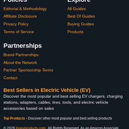
Editorial & Methodology
All Guides
Affiliate Disclosure
Best Of Guides
Privacy Policy
Buying Guides
Terms of Service
Products
Partnerships
Brand Partnerships
About the Network
Partner Sponsorship Terms
Contact
Best Sellers in Electric Vehicle (EV)
Discover the most popular and best selling EV chargers, charging
stations, adapters, cables, tires, tools, and electric vehicle
accessories based on sales
Top Products
-
Discover other most popular and best selling products
© 2026
topevproducts.com
. All Rights Reserved. As an Amazon Associate,