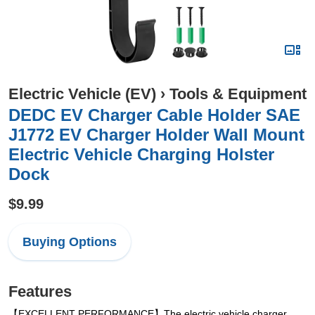
Electric Vehicle (EV)
›
Tools & Equipment
DEDC EV Charger Cable Holder SAE
J1772 EV Charger Holder Wall Mount
Electric Vehicle Charging Holster
Dock
$9.99
Buying Options
Features
【EXCELLENT PERFORMANCE】The electric vehicle charger