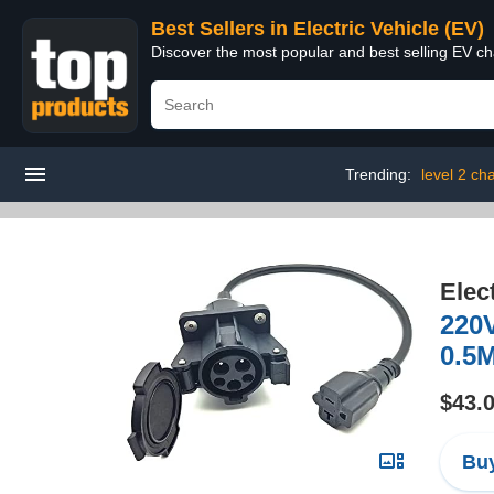
Best Sellers in Electric Vehicle (EV)
Discover the most popular and best selling EV cha
Trending:
level 2 ch
Elec
220V
0.5M
$43.
Buy