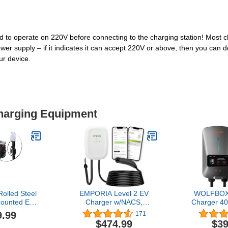
 to operate on 220V before connecting to the charging station! Most ch
er supply – if it indicates it can accept 220V or above, then you can def
r device.
Charging Equipment
olled Steel
EMPORIA Level 2 EV
WOLFBOX 
Mounted EV
Charger w/NACS,
Charger 4
destal for
Compatible with Tesla -
14-50 EVS
9.99
171
ing Station
48 amp Electric Car
Connector -
$474.99
$39