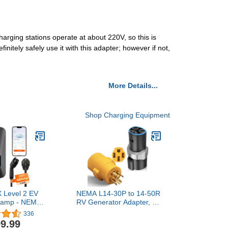
arging stations operate at about 220V, so this is
initely safely use it with this adapter; however if not,
More Details...
Shop Charging Equipment
Level 2 EV
NEMA L14-30P to 14-50R
0amp - NEMA
RV Generator Adapter, 30
E with J1772
Amp to 50 Amp Twist
336
 ETL Certified
Locking Generator 4
9.99