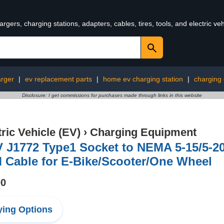
rgers, charging stations, adapters, cables, tires, tools, and electric v
arger
|
ev replacement parts
|
home ev charging station
|
charging
Disclosure: I get commissions for purchases made through links in this website
tric Vehicle (EV)
›
Charging Equipment
 J1772 Type1 Socket to NEMA 5-15/5-2
 Cable for E-Bike/Scooter/One Wheel
00
ing Options