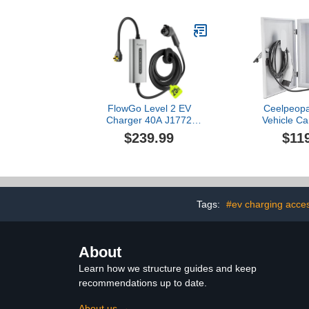
New Energ
Charging P
Lever EV Ch
Charging
FlowGo Level 2 EV
Ceelpeopar
Charger 40A J1772
Vehicle Ca
Connector 9.6KW Electric
Cover Pr
$239.99
$11
Car Charger 240V with
Compatible 
14-50 Plug 25 FT Cable
Wall Charging
15-40 Amps Adjustable
Indoor/Outd
Current Mobile Vehicle
Cord Holde
Charging Station for All
Locks, EV
EVs
Enclosure for
Tags:
#ev charging acce
Whi
About
Learn how we structure guides and keep
recommendations up to date.
About us →