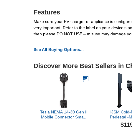
Features
Make sure your EV charger or appliance is configured
very important. Refer to the label on your device’s pow
then please DO NOT USE – misuse may damage you
See All Buying Options...
Discover More Best Sellers in 
Tesla NEMA 14-30 Gen II
HJSM Cold-R
Mobile Connector Smart
Pedestal -
Adapter
Charger Pe
$11
Tesla Charg