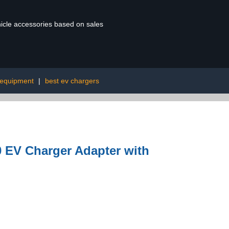
ehicle accessories based on sales
 equipment
|
best ev chargers
0 EV Charger Adapter with