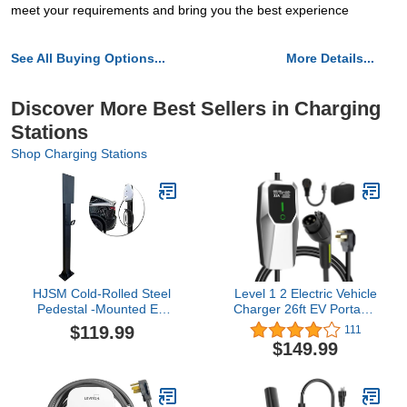
meet your requirements and bring you the best experience
See All Buying Options...
More Details...
Discover More Best Sellers in Charging
Stations
Shop Charging Stations
HJSM Cold-Rolled Steel
Level 1 2 Electric Vehicle
Pedestal -Mounted EV
Charger 26ft EV Portable
Charger Pedestal for
Charging Cable with
$119.99
111
Tesla Charging Station
NEMA 14-50/5-15 Plug
$149.99
New Energy Vehicle
7.68Kw 32A Current
Charging Pile Column
Adjustable EV & Plug-in
Lever EV Charge Stand
Hybrid Car Charger for
Charging Pillar
SAE_J1772