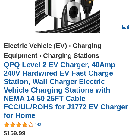
Electric Vehicle (EV)
›
Charging
Equipment
›
Charging Stations
QPQ Level 2 EV Charger, 40Amp
240V Hardwired EV Fast Charge
Station, Wall Charger Electric
Vehicle Charging Stations with
NEMA 14-50 25FT Cable
FCC/UL/ROHS for J1772 EV Charger
for Home
143
$159.99