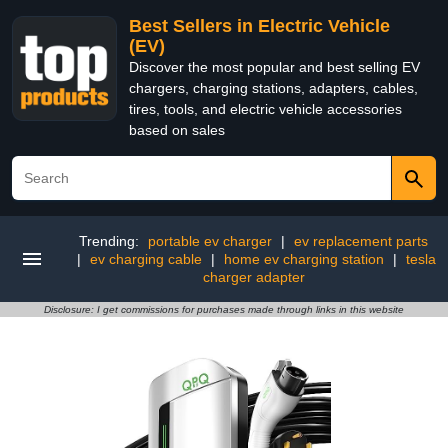
Best Sellers in Electric Vehicle
(EV)
Discover the most popular and best selling EV
chargers, charging stations, adapters, cables,
tires, tools, and electric vehicle accessories
based on sales
Trending:
portable ev charger
|
ev replacement parts
|
ev charging cable
|
home ev charging station
|
tesla
charger adapter
Disclosure: I get commissions for purchases made through links in this website