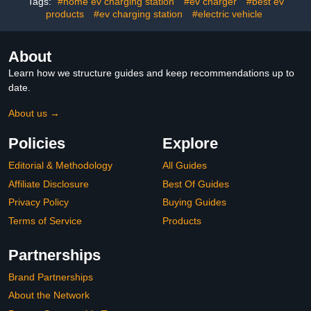
Electric Car Chargers for
Conditions(Black)
Tags:
#home ev charging station
#ev charger
#best ev
Home,Outdoor,Indoor(Grey)
products
#ev charging station
#electric vehicle
About
Learn how we structure guides and keep recommendations up to
date.
About us →
Policies
Explore
Editorial & Methodology
All Guides
Affiliate Disclosure
Best Of Guides
Privacy Policy
Buying Guides
Terms of Service
Products
Partnerships
Brand Partnerships
About the Network