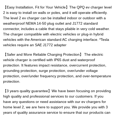
【Easy Installation, Fit for Your Vehicle】The QPQ ev charger level
2 is easy to install on walls or poles, and it will operate efficiently.
The level 2 ev charger can be installed indoor or outdoor with a
weatherproof NEMA 14-50 plug outlet and J1772 standard
connector, includes a cable that stays pliable in very cold weather.
The charger compatible with electric vehicles or plug-in hybrid
vehicles with the American standard AC charging interface. *Tesla
vehicles require an SAE J1772 adapter
【Safer and More Reliable Charging Protection】 The electric
vehicle charger is certified with IP65 dust and waterproof
protection. It features impact resistance, overcurrent protection,
grounding protection, surge protection, over/under voltage
protection, over/under frequency protection, and over-temperature
protection.
【3 years quality guarantee】We have been focusing on providing
high quality and professional services to our customers. If you
have any questions or need assistance with our ev chargers for
home level 2, we are here to support you. We provide you with 3
years of quality assurance service to ensure that our products can