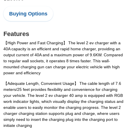
Buying Options
Features
【High Power and Fast Charging】 The level 2 ev charger with a
40A capacity is an efficient and rapid home charger, providing an
output current of 40A and a maximum power of 9.6KW. Compared
to regular wall sockets, it operates 8 times faster. This wall-
mounted charging gun can charge your electric vehicle with high
power and efficiency
【Adequate Length, Convenient Usage】 The cable length of 7.6
meters/25 feet provides flexibility and convenience for charging
your vehicle. The level 2 ev charger 40 amp is equipped with RGB
work indicator lights, which visually display the charging status and
enable users to easily monitor the charging progress. The level 2
charger charging station supports plug and charge, where users
simply need to insert the charging plug into the charging port to
initiate charging