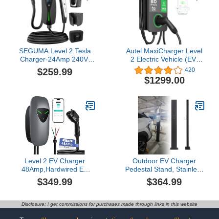
Compatible with All EV
Charging Station for SAE
Models
J1772 EVs
SEGUMA Level 2 Tesla
Autel MaxiCharger Level
Charger-24Amp 240V,
2 Electric Vehicle (EV)
NEMA 14-30 Plug, 25FT
Charger, up to 80 Amp
$259.99
420
Extension Cable,
Fast Charging EV
$1299.00
Adjustable Current (10-
Charger Level 2,
24A)-Portable Home
Integrated Cloud with AI,
Mobile EV Charger for
Indoor/Outdoor Charging
Model
Stations J1772,
Y/X/3/S/Cybertruck, Fit 4-
Hardwired
Prong Dryer Outlet
Level 2 EV Charger
Outdoor EV Charger
48Amp,Hardwired EV
Pedestal Stand, Stainless
Charger with 25ft
Steel Charging Station
$349.99
$364.99
Cable,WiFi APP RFID
with Weather Protection,
Card,240V J1772 Electric
Floor Mounted Electric
Vehicle Charging
Vehicle Charger for All
Disclosure: I get commissions for purchases made through links in this website
Stations,11.5kW Wall
Weather