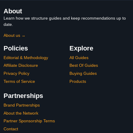
About
Learn how we structure guides and keep recommendations up to
date.
About us →
Policies
Explore
Editorial & Methodology
All Guides
Affiliate Disclosure
Best Of Guides
Privacy Policy
Buying Guides
Terms of Service
Products
Partnerships
Brand Partnerships
About the Network
Partner Sponsorship Terms
Contact