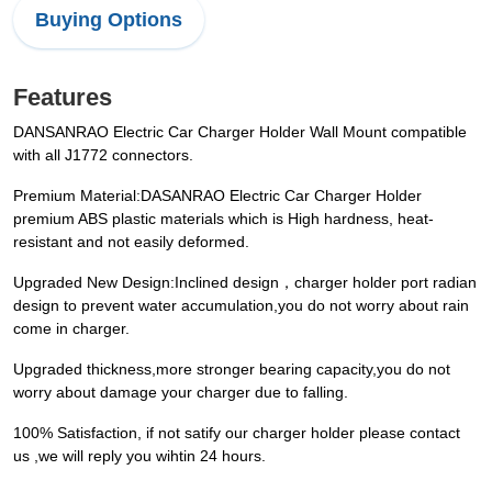
Buying Options
Features
DANSANRAO Electric Car Charger Holder Wall Mount compatible
with all J1772 connectors.
Premium Material:DASANRAO Electric Car Charger Holder
premium ABS plastic materials which is High hardness, heat-
resistant and not easily deformed.
Upgraded New Design:Inclined design，charger holder port radian
design to prevent water accumulation,you do not worry about rain
come in charger.
Upgraded thickness,more stronger bearing capacity,you do not
worry about damage your charger due to falling.
100% Satisfaction, if not satify our charger holder please contact
us ,we will reply you wihtin 24 hours.