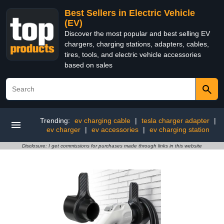
Best Sellers in Electric Vehicle
(EV)
Discover the most popular and best selling EV
chargers, charging stations, adapters, cables,
tires, tools, and electric vehicle accessories
based on sales
Trending:
ev charging cable
|
tesla charger adapter
|
ev charger
|
ev accessories
|
ev charging station
Disclosure: I get commissions for purchases made through links in this website