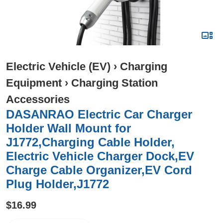
Electric Vehicle (EV)
›
Charging
Equipment
›
Charging Station
Accessories
DASANRAO Electric Car Charger
Holder Wall Mount for
J1772,Charging Cable Holder,
Electric Vehicle Charger Dock,EV
Charge Cable Organizer,EV Cord
Plug Holder,J1772
$16.99