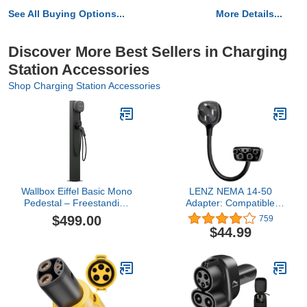
See All Buying Options...
More Details...
Discover More Best Sellers in Charging
Station Accessories
Shop Charging Station Accessories
Wallbox Eiffel Basic Mono
LENZ NEMA 14-50
Pedestal – Freestanding
Adapter: Compatible
EV Charger Stand for
ONLY with Tesla Mobile
$499.00
759
Pulsar Plus Chargers
Charger Gen 2 & 3, This
$44.99
Adapter Plugs into Your
240V 14-50 Outlet at 32
Amps (Verify Before
Purchase) – 16-Inch
Length