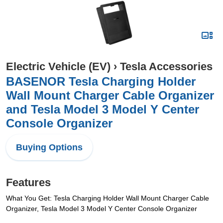
Electric Vehicle (EV)
›
Tesla Accessories
BASENOR Tesla Charging Holder
Wall Mount Charger Cable Organizer
and Tesla Model 3 Model Y Center
Console Organizer
Buying Options
Features
What You Get: Tesla Charging Holder Wall Mount Charger Cable
Organizer, Tesla Model 3 Model Y Center Console Organizer