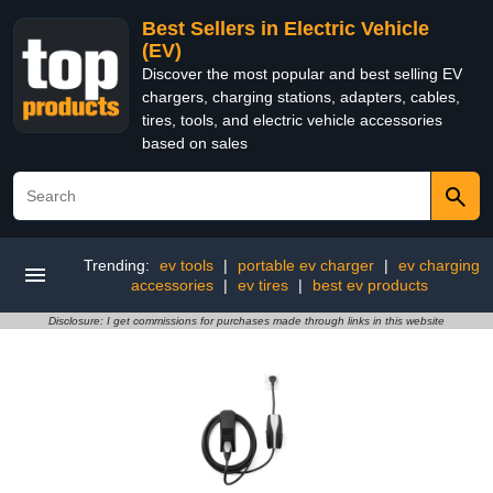
Best Sellers in Electric Vehicle
(EV)
Discover the most popular and best selling EV
chargers, charging stations, adapters, cables,
tires, tools, and electric vehicle accessories
based on sales
Trending:
ev tools
|
portable ev charger
|
ev charging
accessories
|
ev tires
|
best ev products
Disclosure: I get commissions for purchases made through links in this website