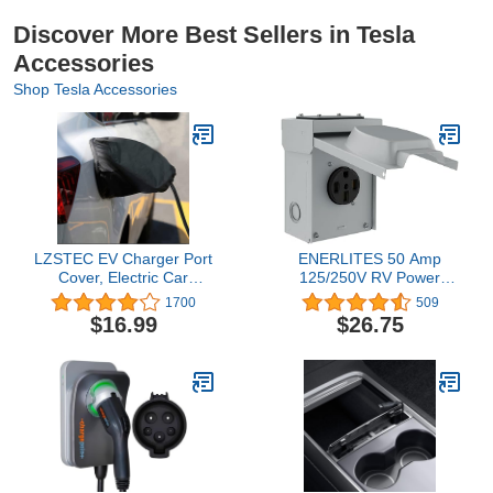
Discover More Best Sellers in Tesla
Accessories
Shop Tesla Accessories
LZSTEC EV Charger Port
ENERLITES 50 Amp
Cover, Electric Car
125/250V RV Power
Charger Plug Cover,
Outlet Box, Enclosed
1700
509
Outdoor Waterproof
Lockable Weatherproof,
$16.99
$26.75
Winter Snow Rain UV All-
NEMA 14-50R Outdoor
Weather Protection,
Electrical Receptacle
Magnetic Attachment,
Panel for RV, EV,
Suitable for Steel-Bodied
Camper, Generator, 3
Electric Vehicles
Pole, 4 Wire, Grounding,
66500M