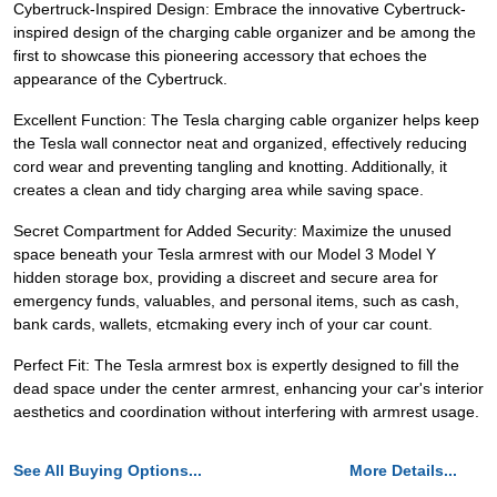
Cybertruck-Inspired Design: Embrace the innovative Cybertruck-
inspired design of the charging cable organizer and be among the
first to showcase this pioneering accessory that echoes the
appearance of the Cybertruck.
Excellent Function: The Tesla charging cable organizer helps keep
the Tesla wall connector neat and organized, effectively reducing
cord wear and preventing tangling and knotting. Additionally, it
creates a clean and tidy charging area while saving space.
Secret Compartment for Added Security: Maximize the unused
space beneath your Tesla armrest with our Model 3 Model Y
hidden storage box, providing a discreet and secure area for
emergency funds, valuables, and personal items, such as cash,
bank cards, wallets, etcmaking every inch of your car count.
Perfect Fit: The Tesla armrest box is expertly designed to fill the
dead space under the center armrest, enhancing your car's interior
aesthetics and coordination without interfering with armrest usage.
See All Buying Options...
More Details...