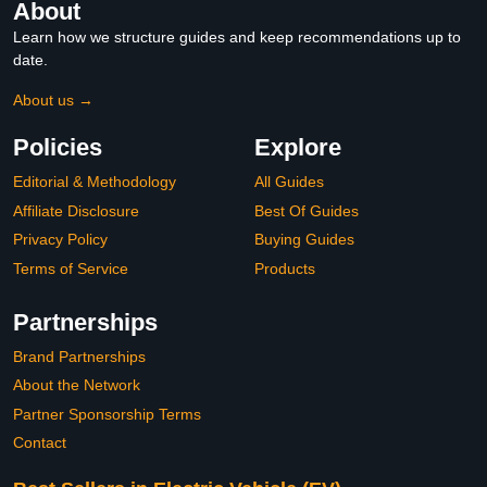
About
Learn how we structure guides and keep recommendations up to
date.
About us →
Policies
Explore
Editorial & Methodology
All Guides
Affiliate Disclosure
Best Of Guides
Privacy Policy
Buying Guides
Terms of Service
Products
Partnerships
Brand Partnerships
About the Network
Partner Sponsorship Terms
Contact