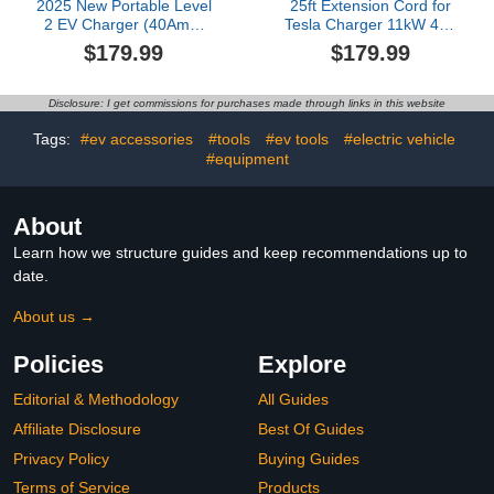
2025 New Portable Level
25ft Extension Cord for
2 EV Charger (40Amp,
Tesla Charger 11kW 48A
240V, NEMA 14-50P)
240V Extension Cable for
$179.99
$179.99
with 23 Ft Cable. The
NACS Charger
Mobile Electric Vehicle
Compatible with Model
Equipment Works Home
3/Y/X/S/Cybertruck,
Disclosure: I get commissions for purchases made through links in this website
Car Charging, Offering
Extension Cord with
Charging for EV Model
NACS Plug for Level 1 &
Tags:
#ev accessories
#tools
#ev tools
#electric vehicle
2 Tesla Wall Connector
#equipment
About
Learn how we structure guides and keep recommendations up to
date.
About us →
Policies
Explore
Editorial & Methodology
All Guides
Affiliate Disclosure
Best Of Guides
Privacy Policy
Buying Guides
Terms of Service
Products