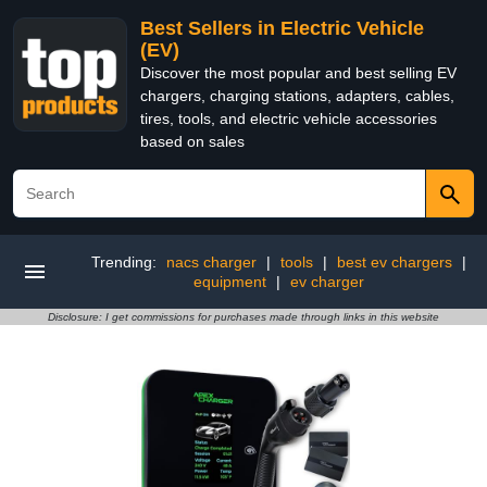
Best Sellers in Electric Vehicle
(EV)
Discover the most popular and best selling EV
chargers, charging stations, adapters, cables,
tires, tools, and electric vehicle accessories
based on sales
Trending:
nacs charger
|
tools
|
best ev chargers
|
equipment
|
ev charger
Disclosure: I get commissions for purchases made through links in this website