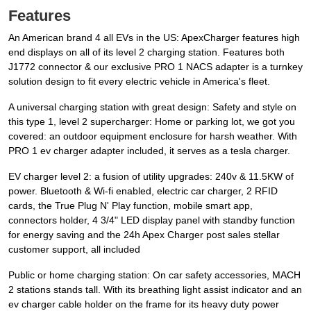
Features
An American brand 4 all EVs in the US: ApexCharger features high
end displays on all of its level 2 charging station. Features both
J1772 connector & our exclusive PRO 1 NACS adapter is a turnkey
solution design to fit every electric vehicle in America's fleet.
A universal charging station with great design: Safety and style on
this type 1, level 2 supercharger: Home or parking lot, we got you
covered: an outdoor equipment enclosure for harsh weather. With
PRO 1 ev charger adapter included, it serves as a tesla charger.
EV charger level 2: a fusion of utility upgrades: 240v & 11.5KW of
power. Bluetooth & Wi-fi enabled, electric car charger, 2 RFID
cards, the True Plug N' Play function, mobile smart app,
connectors holder, 4 3/4" LED display panel with standby function
for energy saving and the 24h Apex Charger post sales stellar
customer support, all included
Public or home charging station: On car safety accessories, MACH
2 stations stands tall. With its breathing light assist indicator and an
ev charger cable holder on the frame for its heavy duty power