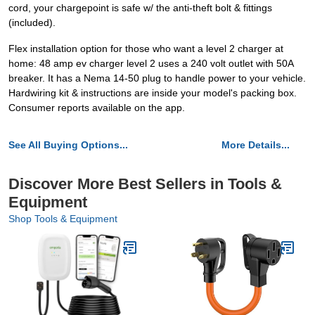
cord, your chargepoint is safe w/ the anti-theft bolt & fittings
(included).
Flex installation option for those who want a level 2 charger at
home: 48 amp ev charger level 2 uses a 240 volt outlet with 50A
breaker. It has a Nema 14-50 plug to handle power to your vehicle.
Hardwiring kit & instructions are inside your model's packing box.
Consumer reports available on the app.
See All Buying Options...
More Details...
Discover More Best Sellers in Tools &
Equipment
Shop Tools & Equipment