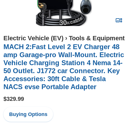
Electric Vehicle (EV)
›
Tools & Equipment
MACH 2:Fast Level 2 EV Charger 48
amp Garage-pro Wall-Mount. Electric
Vehicle Charging Station 4 Nema 14-
50 Outlet. J1772 car Connector. Key
Accessories: 30ft Cable & Tesla
NACS evse Portable Adapter
$329.99
Buying Options