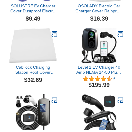
SOLUSTRE Ev Charger
OSOLADY Electric Car
Cover Dustproof Electric
Charger Cover Rainproof
Car Charging Port
Ev Charger Sleeve
$9.49
$16.39
Protector Easy
Protector for Charging
Installation for Model
Port
Durable Protection for
Outdoor Use
Cabilock Charging
Level 2 EV Charger 40
Station Roof Cover
Amp NEMA 14-50 Plug -
Enclosure for Ev Charger
J1772 Smart Electric
$32.69
6
Easy Install Ev Charger
Vehicle Charging Station,
$195.99
Protector
NEMA Type 4
Waterproof, 25ft Cable,
WiFi App Control,
Outdoor Wall Mount
EVSE, ETL Certified