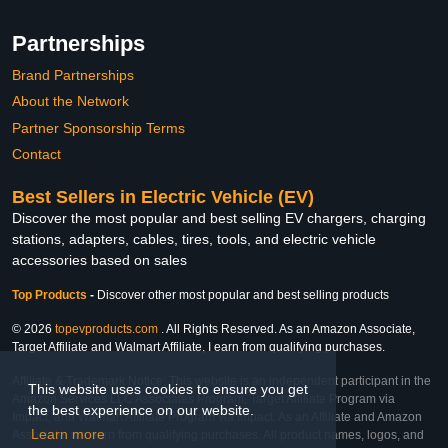
Partnerships
Brand Partnerships
About the Network
Partner Sponsorship Terms
Contact
Best Sellers in Electric Vehicle (EV)
Discover the most popular and best selling EV chargers, charging
stations, adapters, cables, tires, tools, and electric vehicle
accessories based on sales
Top Products
-
Discover other most popular and best selling products
© 2026
topevproducts.com
. All Rights Reserved. As an Amazon Associate,
Target Affiliate and Walmart Affiliate, I earn from qualifying purchases.
Affiliate & Trademark Notice: This website is an independent participant in the
This website uses cookies to ensure you get
Amazon Services LLC Associates Program, Target Affiliate Program via
the best experience on our website.
Impact, and Walmart Affiliate Program via Impact. As an Affiliate and Amazon
Learn more
Associate, we earn from qualifying purchases. All product names, logos, and