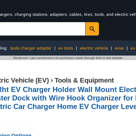
rgers, charging stations, adapters, cables, tires, tools, and electric v
ding:
tesla charger adapter
|
ev tools
|
electric vehicle
|
evse
|
ev
Disclosure: I get commissions for purchases made through links in this website
tric Vehicle (EV)
›
Tools & Equipment
ht EV Charger Holder Wall Mount Elect
ter Dock with Wire Hook Organizer fo
tric Car Charger Home EV Charger Leve
7
ing Options