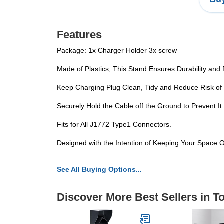
Features
Package: 1x Charger Holder 3x screw
Made of Plastics, This Stand Ensures Durability and 
Keep Charging Plug Clean, Tidy and Reduce Risk of 
Securely Hold the Cable off the Ground to Prevent It
Fits for All J1772 Type1 Connectors.
Designed with the Intention of Keeping Your Space 
See All Buying Options...
Discover More Best Sellers in 