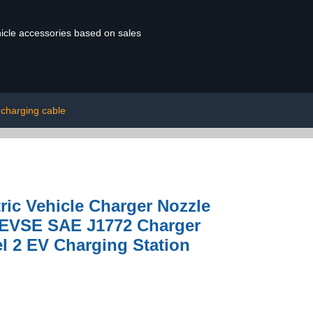
ehicle accessories based on sales
 charging cable
ric Vehicle Charger Nozzle
r EVSE SAE J1772 Charger
l 2 EV Charging Station