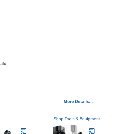
ife.
More Details...
Shop Tools & Equipment