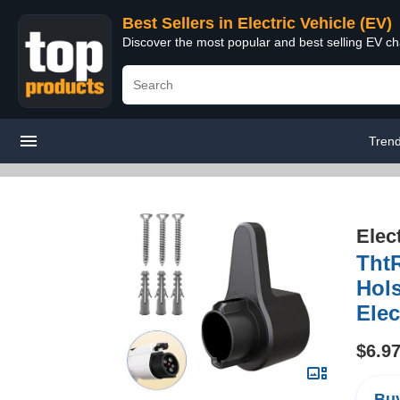
Best Sellers in Electric Vehicle (EV)
Discover the most popular and best selling EV cha
Tren
Elec
ThtR
Hols
Elec
$6.9
Buy