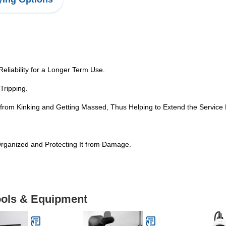
Reliability for a Longer Term Use.
Tripping.
 from Kinking and Getting Massed, Thus Helping to Extend the Service L
Organized and Protecting It from Damage.
Tools & Equipment