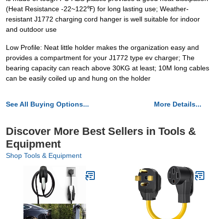
(Heat Resistance -22~122℉) for long lasting use; Weather-
resistant J1772 charging cord hanger is well suitable for indoor
and outdoor use
Low Profile: Neat little holder makes the organization easy and
provides a compartment for your J1772 type ev charger; The
bearing capacity can reach above 30KG at least; 10M long cables
can be easily coiled up and hung on the holder
See All Buying Options...
More Details...
Discover More Best Sellers in Tools &
Equipment
Shop Tools & Equipment