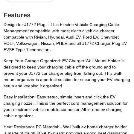
Features
Design for J1772 Plug: - This Electric Vehicle Charging Cable
Management compatible with most electric vehicle charger
compatible with Rivian, Hyundai, Audi EV, Ford EV, Chevrolet
VOLT, Volkswagen, Nissan, PHEV and all J1772 Charger Plug EV
EVSE Type 1 connectors
Keep Your Garage Organized: EV Charger Wall Mount Holder is
designed to keep your charging cable off the ground and to
prevent your J1772 car charger plug from falling out. This wall-
mount organizer is a perfect solution for securing your EV charging
setup and keeping it organized
Easy Installation: Easy setup, simple insert and click the EV
charging nozzel. This is the perfect cord management solution for
your electronic vehicle mobile connector. All-in-one ev charging
cable organizer.
Heat Resistance PC Material: - Well built ev home charger holder
is made of tough PC-ABS plastic provides a good heat dissipation