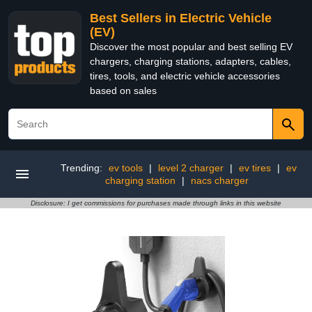
Best Sellers in Electric Vehicle
(EV)
Discover the most popular and best selling EV
chargers, charging stations, adapters, cables,
tires, tools, and electric vehicle accessories
based on sales
Trending:
ev tools
|
level 2 charger
|
ev tires
|
ev
charging station
|
nacs charger
Disclosure: I get commissions for purchases made through links in this website