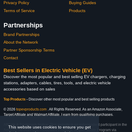
Privacy Policy
Buying Guides
Terms of Service
Products
Partnerships
Brand Partnerships
About the Network
Partner Sponsorship Terms
Contact
Best Sellers in Electric Vehicle (EV)
Discover the most popular and best selling EV chargers, charging
stations, adapters, cables, tires, tools, and electric vehicle
accessories based on sales
Top Products
-
Discover other most popular and best selling products
© 2026
topevproducts.com
. All Rights Reserved. As an Amazon Associate,
Target Affiliate and Walmart Affiliate, I earn from qualifying purchases.
Affiliate & Trademark Notice: This website is an independent participant in the
This website uses cookies to ensure you get
Amazon Services LLC Associates Program, Target Affiliate Program via