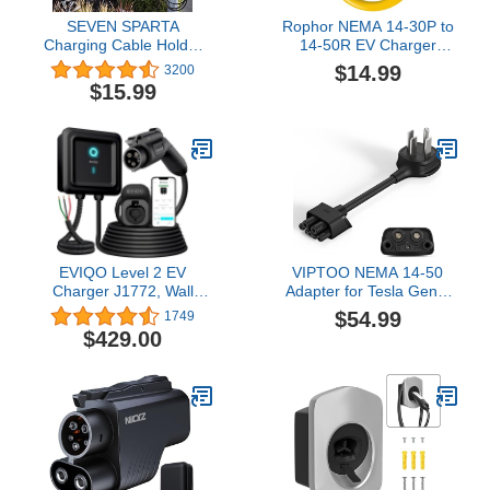
SEVEN SPARTA
Rophor NEMA 14-30P to
Charging Cable Holder
14-50R EV Charger
with Chassis Bracket
Adapter Cord, 30 AMP
$14.99
3200
Compatible with Tesla
Dryer to 50 AMP EV/RV
$15.99
Model 3 Model Y Model
Conversion Adapter,
X Model S Charger Cable
Perfect Use for Level 2
Organizer Car
EV Charging
Accessories Wall
Connector, Patent
Approved (Black)
EVIQO Level 2 EV
VIPTOO NEMA 14-50
Charger J1772, Wall
Adapter for Tesla Gen 2
Home, 25ft Cable,
Mobile Portable Charger,
$54.99
1749
Enhanced WiFi Smart
Connect Mobile Charger
$429.00
App - Weatherproof
to 240V Outlet at 32
Indoor/Outdoor
Amp, Flame Retardant,
(IP66,NEMA 4), UL, ETL
IP65 (10 Inch Length)
Certified - 48 Amp -
11.5kW, 240V Hardwire