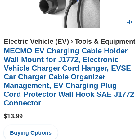
Electric Vehicle (EV)
›
Tools & Equipment
MECMO EV Charging Cable Holder
Wall Mount for J1772, Electronic
Vehicle Charger Cord Hanger, EVSE
Car Charger Cable Organizer
Management, EV Charging Plug
Cord Protector Wall Hook SAE J1772
Connector
$13.99
Buying Options