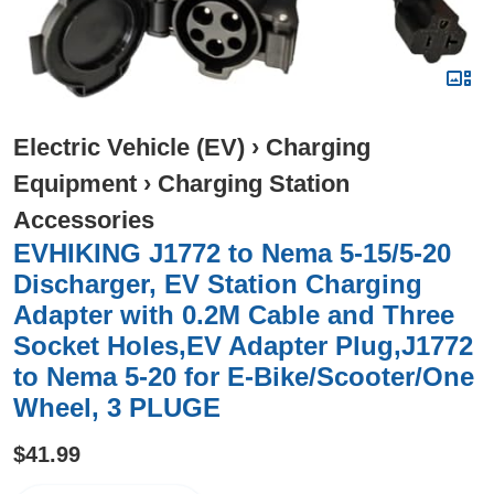
Electric Vehicle (EV)
›
Charging
Equipment
›
Charging Station
Accessories
EVHIKING J1772 to Nema 5-15/5-20
Discharger, EV Station Charging
Adapter with 0.2M Cable and Three
Socket Holes,EV Adapter Plug,J1772
to Nema 5-20 for E-Bike/Scooter/One
Wheel, 3 PLUGE
$41.99