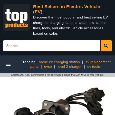
Best Sellers in Electric Vehicle
(EV)
Discover the most popular and best selling EV
chargers, charging stations, adapters, cables,
tires, tools, and electric vehicle accessories
based on sales
Trending:
home ev charging station
|
ev replacement
parts
|
evse
|
level 2 charger
|
ev tools
Disclosure: I get commissions for purchases made through links in this website