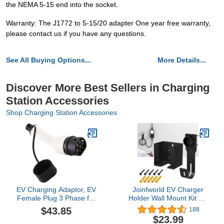
the NEMA 5-15 end into the socket.
Warranty: The J1772 to 5-15/20 adapter One year free warranty,
please contact us if you have any questions.
See All Buying Options...
More Details...
Discover More Best Sellers in Charging
Station Accessories
Shop Charging Station Accessories
EV Charging Adaptor, EV
Joinfworld EV Charger
Female Plug 3 Phase for
Holder Wall Mount Kit EV
Type 2 PHEV for Outdoor
Charger Holster Dock for
$43.85
188
for Indoors
SAE J1772 Connector J-
$23.99
Hook EV Charger Cable