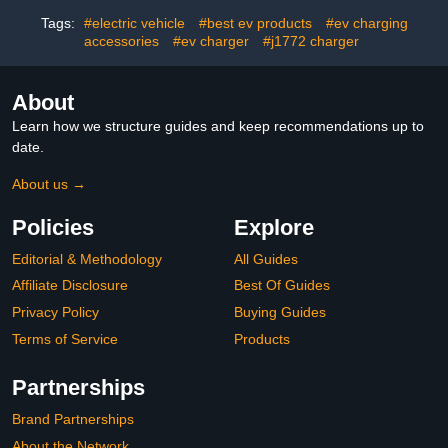
Protection & Outdoor Use
Vehicle | Fast Acting
Oxford Fabric (Black)
Prevention for
Tags:
#electric vehicle
#best ev products
#ev charging
Professional EV Charging
accessories
#ev charger
#j1772 charger
About
Learn how we structure guides and keep recommendations up to
date.
About us →
Policies
Explore
Editorial & Methodology
All Guides
Affiliate Disclosure
Best Of Guides
Privacy Policy
Buying Guides
Terms of Service
Products
Partnerships
Brand Partnerships
About the Network