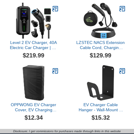
16amp, 110~250 VAC
CCS1 DC Fast Chargers
& J1772 Level 1/2
Stations, Compatible with
All Tesla Models
Level 2 EV Charger, 40A
LZSTEC NACS Extension
Electric Car Charger | UL
Cable Cord, Charging
2594, UL 2251 | Tesla
Extension Cable for
$219.99
$129.99
Adapter | Adjustable
Tesla, 21ft 50A 240V
Current | Reservation
12Kw, Compatible with
Charging | 240V 9.6KW |
Tesla & NACS Level 1 &
NEMA 14-50 | for All
Level 2 Mobile Charger
Tesla Models ＆ J1772
Wall Connector for Model
Vehicles
Y/X/3/S/Cyber-truck
OPPWONG EV Charger
EV Charger Cable
Cover, EV Charging
Hanger - Wall-Mount J-
Station Cover, Electric
Hook | Charging Wire
$12.34
$15.32
Car Charger with
Organizer
Adjustable Design, Ideal
Indoor/Outdoor Use,
for Sun, Snow, Dust
Cable Bracket for Electric
Disclosure: I get commissions for purchases made through links in this website