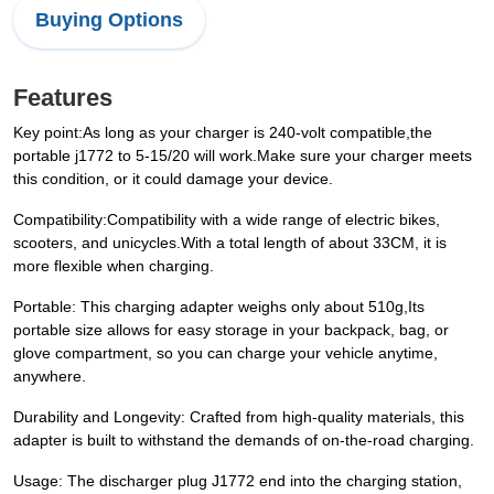
Buying Options
Features
Key point:As long as your charger is 240-volt compatible,the
portable j1772 to 5-15/20 will work.Make sure your charger meets
this condition, or it could damage your device.
Compatibility:Compatibility with a wide range of electric bikes,
scooters, and unicycles.With a total length of about 33CM, it is
more flexible when charging.
Portable: This charging adapter weighs only about 510g,Its
portable size allows for easy storage in your backpack, bag, or
glove compartment, so you can charge your vehicle anytime,
anywhere.
Durability and Longevity: Crafted from high-quality materials, this
adapter is built to withstand the demands of on-the-road charging.
Usage: The discharger plug J1772 end into the charging station,