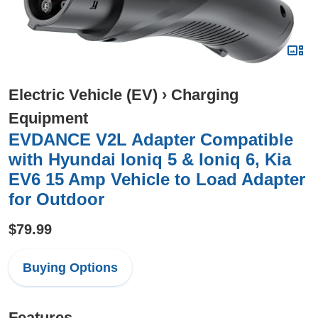
Electric Vehicle (EV)
›
Charging
Equipment
EVDANCE V2L Adapter Compatible
with Hyundai Ioniq 5 & Ioniq 6, Kia
EV6 15 Amp Vehicle to Load Adapter
for Outdoor
$79.99
Buying Options
Features