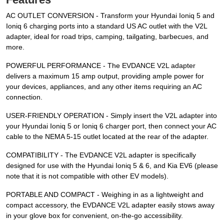
AC OUTLET CONVERSION - Transform your Hyundai Ioniq 5 and
Ioniq 6 charging ports into a standard US AC outlet with the V2L
adapter, ideal for road trips, camping, tailgating, barbecues, and
more.
POWERFUL PERFORMANCE - The EVDANCE V2L adapter
delivers a maximum 15 amp output, providing ample power for
your devices, appliances, and any other items requiring an AC
connection.
USER-FRIENDLY OPERATION - Simply insert the V2L adapter into
your Hyundai Ioniq 5 or Ioniq 6 charger port, then connect your AC
cable to the NEMA 5-15 outlet located at the rear of the adapter.
COMPATIBILITY - The EVDANCE V2L adapter is specifically
designed for use with the Hyundai Ioniq 5 & 6, and Kia EV6 (please
note that it is not compatible with other EV models).
PORTABLE AND COMPACT - Weighing in as a lightweight and
compact accessory, the EVDANCE V2L adapter easily stows away
in your glove box for convenient, on-the-go accessibility.