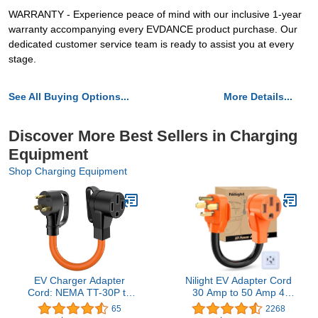
WARRANTY - Experience peace of mind with our inclusive 1-year
warranty accompanying every EVDANCE product purchase. Our
dedicated customer service team is ready to assist you at every
stage.
See All Buying Options...
More Details...
Discover More Best Sellers in Charging
Equipment
Shop Charging Equipment
EV Charger Adapter
Nilight EV Adapter Cord
Cord: NEMA TT-30P to
30 Amp to 50 Amp 4
14-50R Charger 3 Prong
Prong Pure Copper New
65
2268
30AMP Dryer to 50 AMP
Dryer Outlet to EV Plug