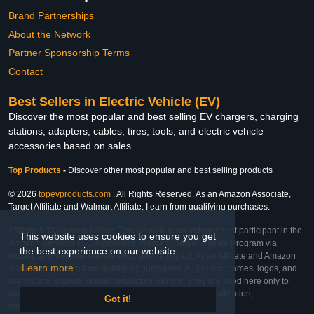
Brand Partnerships
About the Network
Partner Sponsorship Terms
Contact
Best Sellers in Electric Vehicle (EV)
Discover the most popular and best selling EV chargers, charging
stations, adapters, cables, tires, tools, and electric vehicle
accessories based on sales
Top Products
-
Discover other most popular and best selling products
© 2026
topevproducts.com
. All Rights Reserved. As an Amazon Associate,
Target Affiliate and Walmart Affiliate, I earn from qualifying purchases.
Affiliate & Trademark Notice: This website is an independent participant in the
This website uses cookies to ensure you get
Amazon Services LLC Associates Program, Target Affiliate Program via
the best experience on our website.
Impact, and Walmart Affiliate Program via Impact. As an Affiliate and Amazon
Learn more
Associate, we earn from qualifying purchases. All product names, logos, and
brands are property of their respective owners. They are used here only to
identify the products and their inclusion does not imply affiliation,
Got it!
endorsement, or sponsorship by the trademark owner.