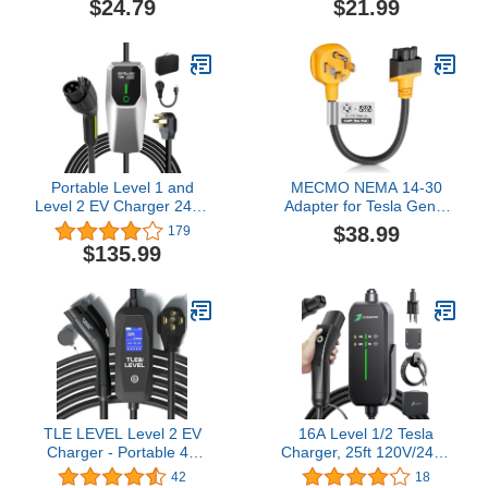
$24.79
$21.99
EV Conversion Adapter
Conversion Heavy Duty
Only Compatible with
10 Gauge Wire Nema
Tesla Gen 2 Charger ETL
14-30P to 14-50R
& UL Listed
30M/50F for Level 2 EVs
Using
Portable Level 1 and
MECMO NEMA 14-30
Level 2 EV Charger 240V
Adapter for Tesla Gen 2
32A (7.68kw) with 26ft
& 3 Mobile Charger,
$38.99
179
Charging Cable NEMA
Dryer 14-30P Adapter for
$135.99
14-50 5-15 for SAE-
Gen II Mobile Connector,
J1772 Electric Vehicles
for Tesla Motors Model
Charging Station
3/Y/S/X to Charge at 30A
4-Prong New Dryer 250V
Outlet, Max 24 Amp
TLE LEVEL Level 2 EV
16A Level 1/2 Tesla
Charger - Portable 40
Charger, 25ft 120V/240V
Amp 9.6kW EV Charger,
Tesla Mobile or Home
42
18