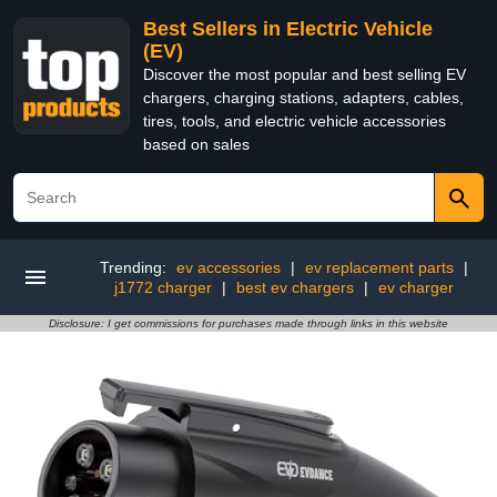
Best Sellers in Electric Vehicle
(EV)
Discover the most popular and best selling EV
chargers, charging stations, adapters, cables,
tires, tools, and electric vehicle accessories
based on sales
Trending:
ev accessories
|
ev replacement parts
|
j1772 charger
|
best ev chargers
|
ev charger
Disclosure: I get commissions for purchases made through links in this website