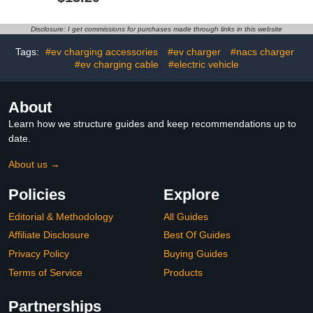
Charging Cable Holder
J1772 EV Charging
for NACS Home
Adapter Compatible with
Charging and Mobile
Tesla Wall Connectors,
Disclosure: I get commissions for purchases made through links in this website
Charger(Only Hook)
Destination Chargers, &
Mobile Connectors
Tags:
#ev charging accessories
#ev charger
#nacs charger
#ev charging cable
#electric vehicle
About
Learn how we structure guides and keep recommendations up to
date.
About us →
Policies
Explore
Editorial & Methodology
All Guides
Affiliate Disclosure
Best Of Guides
Privacy Policy
Buying Guides
Terms of Service
Products
Partnerships