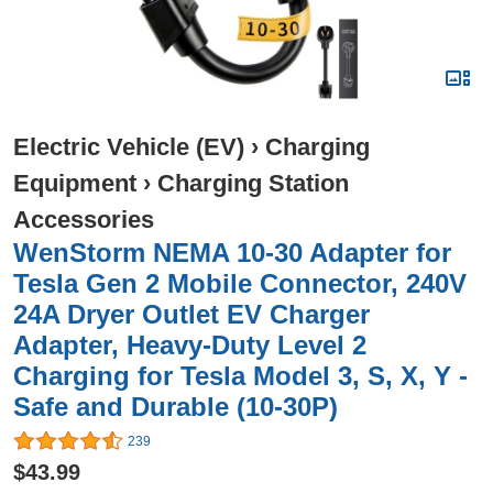
Electric Vehicle (EV)
›
Charging
Equipment
›
Charging Station
Accessories
WenStorm NEMA 10-30 Adapter for
Tesla Gen 2 Mobile Connector, 240V
24A Dryer Outlet EV Charger
Adapter, Heavy-Duty Level 2
Charging for Tesla Model 3, S, X, Y -
Safe and Durable (10-30P)
239
$43.99