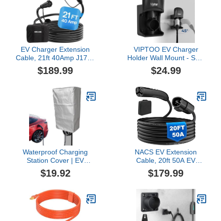
EV Charger Extension
VIPTOO EV Charger
Cable, 21ft 40Amp J1772
Holder Wall Mount - SAE
Extension Cable
J1772 Holder with 5-
$189.99
$24.99
Compatible with 110V-
Level Adjustable Rotation
240V SAE J1772 EV
(0°-180°), EV Charger
Chargers, Suitable for
Control Holder & Cable
J1772 EVs/PHEVs, Level
Organizer for All J1772
1/ Level 2 IP66 Car
EVS
Charger Extension Cord
with Bag
Waterproof Charging
NACS EV Extension
Station Cover | EV
Cable, 20ft 50A EV
Charger Station Cover |
Charger Extension Cord
$19.92
$179.99
Electric Car Charger Rain
Compatible with Model
Cover | Waterproof
3/Y/X/S/CT, High
Dustproof Rainproof
Powered TSL Wall
Charging Cradle Cover |
Connector, Destination
Outdoor Car Charging
Charger, and Mobile
Pile Cover
Connector 110V-240V