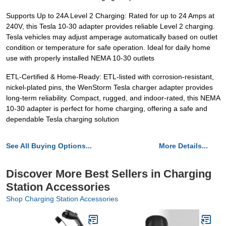
Supports Up to 24A Level 2 Charging: Rated for up to 24 Amps at
240V, this Tesla 10-30 adapter provides reliable Level 2 charging.
Tesla vehicles may adjust amperage automatically based on outlet
condition or temperature for safe operation. Ideal for daily home
use with properly installed NEMA 10-30 outlets
ETL-Certified & Home-Ready: ETL-listed with corrosion-resistant,
nickel-plated pins, the WenStorm Tesla charger adapter provides
long-term reliability. Compact, rugged, and indoor-rated, this NEMA
10-30 adapter is perfect for home charging, offering a safe and
dependable Tesla charging solution
See All Buying Options...
More Details...
Discover More Best Sellers in Charging
Station Accessories
Shop Charging Station Accessories