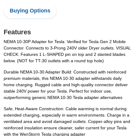
Buying Options
Features
NEMA 10-30P Adapter for Tesla: Verified for Tesla Gen 2 Mobile
Connector. Connects to 3-Prong 240V older Dryer outlets. VISUAL
CHECK: Features 1 L-SHAPED pin on top and 2 slanted blades
below. (NOT for TT-30 outlets with a round top hole)
Durable NEMA 10-30 Adapter Build: Constructed with reinforced
premium materials, this NEMA 10-30 adapter withstands daily
home charging. Rugged cable and high-quality connector deliver
stable 240V power for your Tesla. Perfect for indoor use,
outperforming generic NEMA 10-30 Tesla adapter alternatives
Safe, Heat-Aware Construction: Cable warming is normal during
extended charging, especially in warm environments. Charge in a
ventilated area and avoid damaged outlets. Copper-alloy pins and
reinforced insulation ensure cleaner, safer current for your Tesla
with the WenStorm Tesla charging adapter