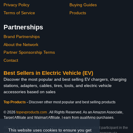
Privacy Policy
Buying Guides
Terms of Service
Products
Partnerships
Brand Partnerships
About the Network
Partner Sponsorship Terms
Contact
Best Sellers in Electric Vehicle (EV)
Discover the most popular and best selling EV chargers, charging
stations, adapters, cables, tires, tools, and electric vehicle
accessories based on sales
Top Products
-
Discover other most popular and best selling products
© 2026
topevproducts.com
. All Rights Reserved. As an Amazon Associate,
Target Affiliate and Walmart Affiliate, I earn from qualifying purchases.
Affiliate & Trademark Notice: This website is an independent participant in the
This website uses cookies to ensure you get
Amazon Services LLC Associates Program, Target Affiliate Program via