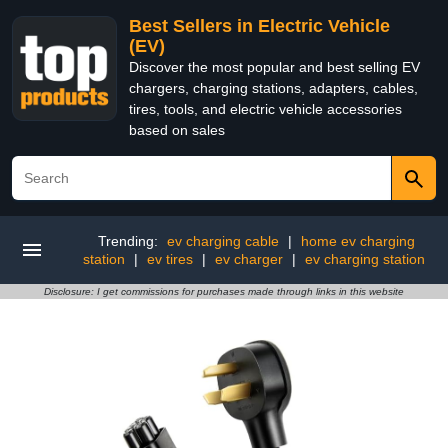
Best Sellers in Electric Vehicle
(EV)
Discover the most popular and best selling EV
chargers, charging stations, adapters, cables,
tires, tools, and electric vehicle accessories
based on sales
Trending:
ev charging cable
|
home ev charging
station
|
ev tires
|
ev charger
|
ev charging station
Disclosure: I get commissions for purchases made through links in this website