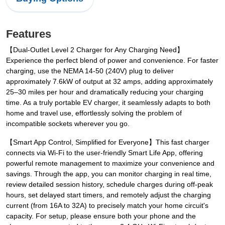
Features
【Dual-Outlet Level 2 Charger for Any Charging Need】
Experience the perfect blend of power and convenience. For faster
charging, use the NEMA 14-50 (240V) plug to deliver
approximately 7.6kW of output at 32 amps, adding approximately
25–30 miles per hour and dramatically reducing your charging
time. As a truly portable EV charger, it seamlessly adapts to both
home and travel use, effortlessly solving the problem of
incompatible sockets wherever you go.
【Smart App Control, Simplified for Everyone】This fast charger
connects via Wi-Fi to the user-friendly Smart Life App, offering
powerful remote management to maximize your convenience and
savings. Through the app, you can monitor charging in real time,
review detailed session history, schedule charges during off-peak
hours, set delayed start timers, and remotely adjust the charging
current (from 16A to 32A) to precisely match your home circuit's
capacity. For setup, please ensure both your phone and the