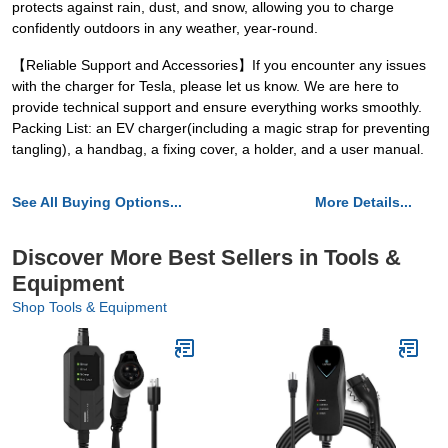
protects against rain, dust, and snow, allowing you to charge
confidently outdoors in any weather, year-round.
【Reliable Support and Accessories】If you encounter any issues
with the charger for Tesla, please let us know. We are here to
provide technical support and ensure everything works smoothly.
Packing List: an EV charger(including a magic strap for preventing
tangling), a handbag, a fixing cover, a holder, and a user manual.
See All Buying Options...
More Details...
Discover More Best Sellers in Tools &
Equipment
Shop Tools & Equipment