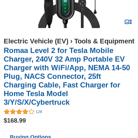
Electric Vehicle (EV)
›
Tools & Equipment
Romaa Level 2 for Tesla Mobile
Charger, 240V 32 Amp Portable EV
Charger with WiFi/App, NEMA 14-50
Plug, NACS Connector, 25ft
Charging Cable, Fast Charger for
Home Tesla Model
3/Y/S/X/Cybertruck
126
$168.99
Buying Options