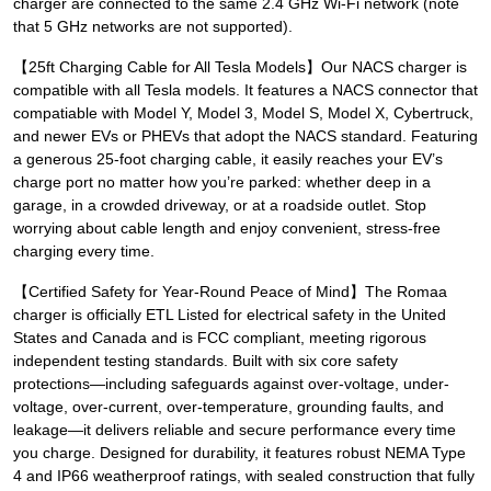
charger are connected to the same 2.4 GHz Wi-Fi network (note
that 5 GHz networks are not supported).
【25ft Charging Cable for All Tesla Models】Our NACS charger is
compatible with all Tesla models. It features a NACS connector that
compatiable with Model Y, Model 3, Model S, Model X, Cybertruck,
and newer EVs or PHEVs that adopt the NACS standard. Featuring
a generous 25-foot charging cable, it easily reaches your EV’s
charge port no matter how you’re parked: whether deep in a
garage, in a crowded driveway, or at a roadside outlet. Stop
worrying about cable length and enjoy convenient, stress-free
charging every time.
【Certified Safety for Year-Round Peace of Mind】The Romaa
charger is officially ETL Listed for electrical safety in the United
States and Canada and is FCC compliant, meeting rigorous
independent testing standards. Built with six core safety
protections—including safeguards against over-voltage, under-
voltage, over-current, over-temperature, grounding faults, and
leakage—it delivers reliable and secure performance every time
you charge. Designed for durability, it features robust NEMA Type
4 and IP66 weatherproof ratings, with sealed construction that fully