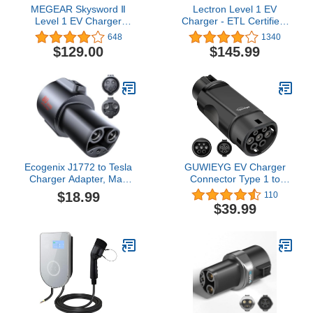
MEGEAR Skysword Ⅱ
Lectron Level 1 EV
Level 1 EV Charger
Charger - ETL Certified,
(110V, 16A, 25ft), EVSE
120V, 15 Amp, 16 ft
648
1340
Home Electric Vehicle
Extension Cord & J1772
$129.00
$145.99
Portable Charging
Cable - Portable Electric
Station (NEMA 5-15
Car Charger for J1772
Plug)
EVs and Plug-in Hybrid
Vehicles
Ecogenix J1772 to Tesla
GUWIEYG EV Charger
Charger Adapter, Max
Connector Type 1 to
80A/250V for Tesla
Type 2 Adapter Electric
$18.99
110
Model Y 3 X S
Vehicle Charging Adapter
$39.99
Cybertruck, Tesla
SAE j1772 to IEC62196
Accessories, Connecting
EV Charger Adapter
to SAE J1772 Charging
Stations Fast & Safe
Charging for Tesla only