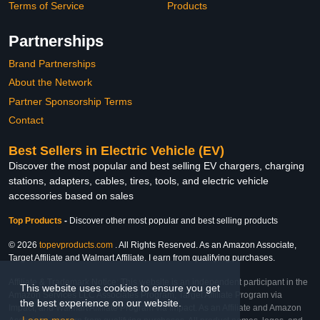
Terms of Service
Products
Partnerships
Brand Partnerships
About the Network
Partner Sponsorship Terms
Contact
Best Sellers in Electric Vehicle (EV)
Discover the most popular and best selling EV chargers, charging
stations, adapters, cables, tires, tools, and electric vehicle
accessories based on sales
Top Products
-
Discover other most popular and best selling products
© 2026
topevproducts.com
. All Rights Reserved. As an Amazon Associate,
Target Affiliate and Walmart Affiliate, I earn from qualifying purchases.
Affiliate & Trademark Notice: This website is an independent participant in the
This website uses cookies to ensure you get
Amazon Services LLC Associates Program, Target Affiliate Program via
the best experience on our website.
Impact, and Walmart Affiliate Program via Impact. As an Affiliate and Amazon