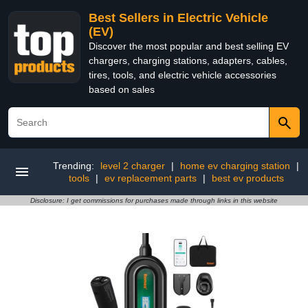
Best Sellers in Electric Vehicle
(EV)
Discover the most popular and best selling EV
chargers, charging stations, adapters, cables,
tires, tools, and electric vehicle accessories
based on sales
Trending:
level 2 charger
|
home ev charging station
|
tools
|
ev replacement parts
|
best ev products
Disclosure: I get commissions for purchases made through links in this website