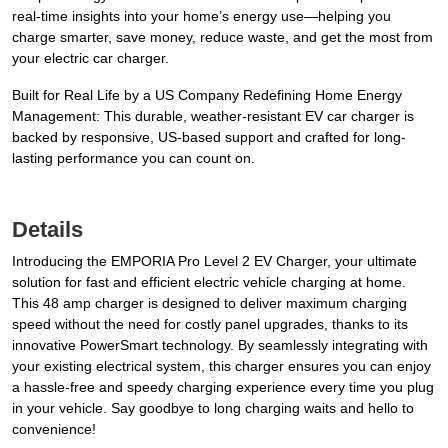
real-time insights into your home’s energy use—helping you
charge smarter, save money, reduce waste, and get the most from
your electric car charger.
Built for Real Life by a US Company Redefining Home Energy
Management: This durable, weather-resistant EV car charger is
backed by responsive, US-based support and crafted for long-
lasting performance you can count on.
Details
Introducing the EMPORIA Pro Level 2 EV Charger, your ultimate
solution for fast and efficient electric vehicle charging at home.
This 48 amp charger is designed to deliver maximum charging
speed without the need for costly panel upgrades, thanks to its
innovative PowerSmart technology. By seamlessly integrating with
your existing electrical system, this charger ensures you can enjoy
a hassle-free and speedy charging experience every time you plug
in your vehicle. Say goodbye to long charging waits and hello to
convenience!