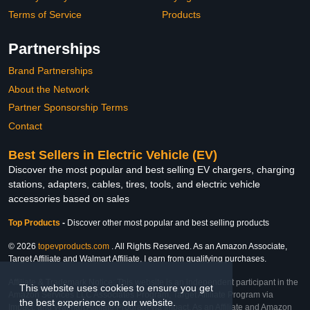
Terms of Service
Products
Partnerships
Brand Partnerships
About the Network
Partner Sponsorship Terms
Contact
Best Sellers in Electric Vehicle (EV)
Discover the most popular and best selling EV chargers, charging
stations, adapters, cables, tires, tools, and electric vehicle
accessories based on sales
Top Products
-
Discover other most popular and best selling products
© 2026
topevproducts.com
. All Rights Reserved. As an Amazon Associate,
Target Affiliate and Walmart Affiliate, I earn from qualifying purchases.
Affiliate & Trademark Notice: This website is an independent participant in the
This website uses cookies to ensure you get
Amazon Services LLC Associates Program, Target Affiliate Program via
the best experience on our website.
Impact, and Walmart Affiliate Program via Impact. As an Affiliate and Amazon