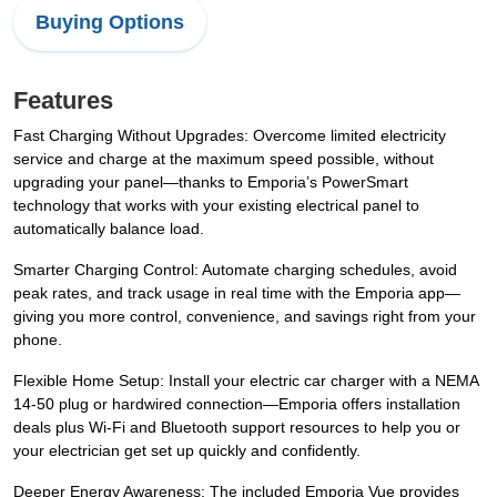
Buying Options
Features
Fast Charging Without Upgrades: Overcome limited electricity
service and charge at the maximum speed possible, without
upgrading your panel—thanks to Emporia’s PowerSmart
technology that works with your existing electrical panel to
automatically balance load.
Smarter Charging Control: Automate charging schedules, avoid
peak rates, and track usage in real time with the Emporia app—
giving you more control, convenience, and savings right from your
phone.
Flexible Home Setup: Install your electric car charger with a NEMA
14-50 plug or hardwired connection—Emporia offers installation
deals plus Wi-Fi and Bluetooth support resources to help you or
your electrician get set up quickly and confidently.
Deeper Energy Awareness: The included Emporia Vue provides