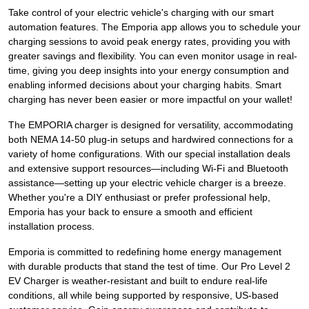
Take control of your electric vehicle's charging with our smart
automation features. The Emporia app allows you to schedule your
charging sessions to avoid peak energy rates, providing you with
greater savings and flexibility. You can even monitor usage in real-
time, giving you deep insights into your energy consumption and
enabling informed decisions about your charging habits. Smart
charging has never been easier or more impactful on your wallet!
The EMPORIA charger is designed for versatility, accommodating
both NEMA 14-50 plug-in setups and hardwired connections for a
variety of home configurations. With our special installation deals
and extensive support resources—including Wi-Fi and Bluetooth
assistance—setting up your electric vehicle charger is a breeze.
Whether you're a DIY enthusiast or prefer professional help,
Emporia has your back to ensure a smooth and efficient
installation process.
Emporia is committed to redefining home energy management
with durable products that stand the test of time. Our Pro Level 2
EV Charger is weather-resistant and built to endure real-life
conditions, all while being supported by responsive, US-based