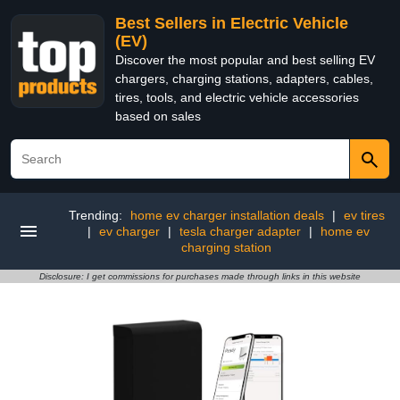
Best Sellers in Electric Vehicle
(EV)
Discover the most popular and best selling EV
chargers, charging stations, adapters, cables,
tires, tools, and electric vehicle accessories
based on sales
Trending:
home ev charger installation deals
|
ev tires
|
ev charger
|
tesla charger adapter
|
home ev
charging station
Disclosure: I get commissions for purchases made through links in this website