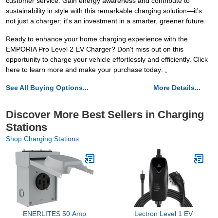
customer service. Gain energy awareness and contribute to
sustainability in style with this remarkable charging solution—it's
not just a charger; it's an investment in a smarter, greener future.
Ready to enhance your home charging experience with the
EMPORIA Pro Level 2 EV Charger? Don't miss out on this
opportunity to charge your vehicle effortlessly and efficiently. Click
here to learn more and make your purchase today:
.
See All Buying Options...
More Details...
Discover More Best Sellers in Charging
Stations
Shop Charging Stations
ENERLITES 50 Amp
Lectron Level 1 EV