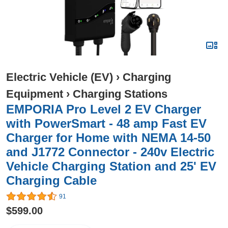
Electric Vehicle (EV)
›
Charging
Equipment
›
Charging Stations
EMPORIA Pro Level 2 EV Charger
with PowerSmart - 48 amp Fast EV
Charger for Home with NEMA 14-50
and J1772 Connector - 240v Electric
Vehicle Charging Station and 25' EV
Charging Cable
91
$599.00