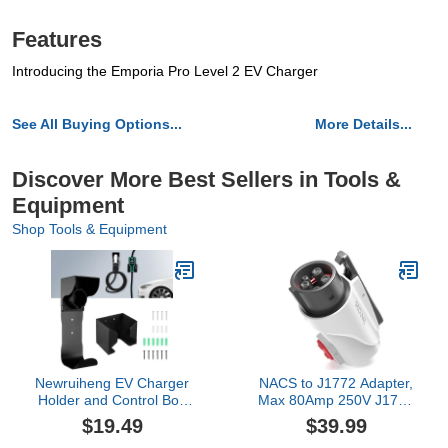
Features
Introducing the Emporia Pro Level 2 EV Charger
See All Buying Options...
More Details...
Discover More Best Sellers in Tools &
Equipment
Shop Tools & Equipment
Newruiheng EV Charger
NACS to J1772 Adapter,
Holder and Control Box
Max 80Amp 250V J1772
Holder Set, Wall-Mount
EV Charging Adapter to
$19.49
$39.99
Electric Vehicle Charger
Tesla Charger,