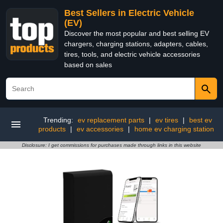
Best Sellers in Electric Vehicle
(EV)
Discover the most popular and best selling EV
chargers, charging stations, adapters, cables,
tires, tools, and electric vehicle accessories
based on sales
Trending:
ev replacement parts
|
ev tires
|
best ev
products
|
ev accessories
|
home ev charging station
Disclosure: I get commissions for purchases made through links in this website