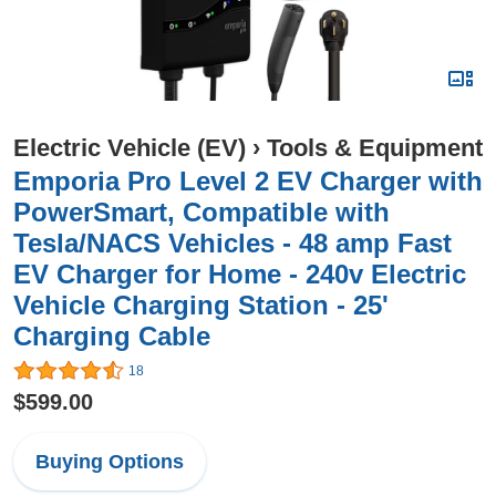
Electric Vehicle (EV)
›
Tools & Equipment
Emporia Pro Level 2 EV Charger with
PowerSmart, Compatible with
Tesla/NACS Vehicles - 48 amp Fast
EV Charger for Home - 240v Electric
Vehicle Charging Station - 25'
Charging Cable
18
$599.00
Buying Options