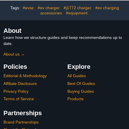
Accessory Cable
EV Charger Charging
Hook(Suitable for
Case for Indoor/Outdoor
Tags:
#evse
#ev charger
#j1772 charger
#ev charging
Indoor/Outdoor Use)
Use, Black
accessories
#equipment
About
Learn how we structure guides and keep recommendations up to
date.
About us →
Policies
Explore
Editorial & Methodology
All Guides
Affiliate Disclosure
Best Of Guides
Privacy Policy
Buying Guides
Terms of Service
Products
Partnerships
Brand Partnerships