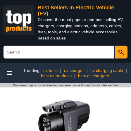
Best Sellers in Electric Vehicle
(EV)
Discover the most popular and best selling EV
chargers, charging stations, adapters, cables,
tires, tools, and electric vehicle accessories
based on sales
Trending:
ev tools
|
ev charger
|
ev charging cable
|
best ev products
|
best ev chargers
Disclosure: I get commissions for purchases made through links in this website