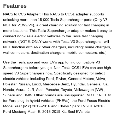
Features
NACS to CCS Adapter: This NACS to CCS1 adapter supports
unlocking more than 15,000 Tesla Supercharger ports (Only V3,
NOT for V1/V2/V4), a great charging solution for fast charging in
more locations. This Tesla Supercharger adapter makes it easy to
connect non-Tesla electric vehicles to the Tesla fast charging
network. (NOTE: ONLY works with Tesla V3 Superchargers - will
NOT function with ANY other chargers, including: home chargers,
wall connectors, destination chargers, mobile connectors, etc.）
Use the Tesla app and your EV's app to find compatible V3
Superchargers before you go. Non-Tesla CCS1 EVs can use high-
speed V3 Superchargers now. Specifically designed for select
electric vehicles including Ford, Rivian, General Motors, Volvo,
Polestar, Nissan, Lucid, Mercedes-Benz, Hyundai, Genesis, Kia,
Honda, Acura, JLR, Audi, Porsche, Toyota, Volkswagen (VW) ,
Subaru and BMW. Other brands are unsupported. NOTE: NOT fit
for Ford plug-in hybrid vehicles (PHEVs), the Ford Focus Electric
Model Year (MY) 2012-2016 and Chevy Spark EV 2013-2016,
Ford Mustang Mach-E, 2015-2019 Kia Soul EVs, etc.