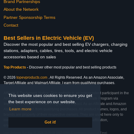
Brand Partnerships
About the Network
Partner Sponsorship Terms
Contact
Best Sellers in Electric Vehicle (EV)
Discover the most popular and best selling EV chargers, charging
stations, adapters, cables, tires, tools, and electric vehicle
accessories based on sales
Top Products
-
Discover other most popular and best selling products
© 2026
topevproducts.com
. All Rights Reserved. As an Amazon Associate,
Target Affiliate and Walmart Affiliate, I earn from qualifying purchases.
Affiliate & Trademark Notice: This website is an independent participant in the
This website uses cookies to ensure you get
Amazon Services LLC Associates Program, Target Affiliate Program via
the best experience on our website.
Impact, and Walmart Affiliate Program via Impact. As an Affiliate and Amazon
Learn more
Associate, we earn from qualifying purchases. All product names, logos, and
brands are property of their respective owners. They are used here only to
identify the products and their inclusion does not imply affiliation,
Got it!
endorsement, or sponsorship by the trademark owner.
Last Updated: Sun Mar 01 2026 15:00:08 GMT+0000 (Coordinated Universal Time)