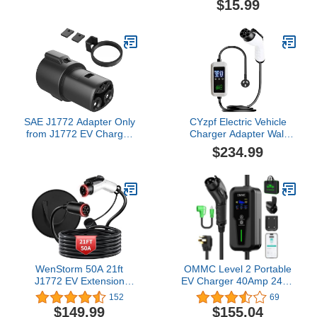
$15.99
Mount Connector Bracket
Adapter Fit for Model
3/Y/S/X
SAE J1772 Adapter Only
CYzpf Electric Vehicle
from J1772 EV Charger
Charger Adapter Wall
to Tesla Charging
Connectors Mobile
$234.99
Adapter and Lock [ Only
Charging Station
Use for Your Tesla Cars ]
Accessories Surge
80 Amp / 240V AC -
Protector,longitud Del
Compatible with SAE
Cable5M,with Screen
J1772 Charger
Security
Lock,Compact,16A3.5KW220
WenStorm 50A 21ft
OMMC Level 2 Portable
J1772 EV Extension
EV Charger 40Amp 240V
Cable, Level 2 EV
9.6KW 25 FT Electric
152
69
Charger Extension Cord,
Vehicle Charging Stations
$149.99
$155.04