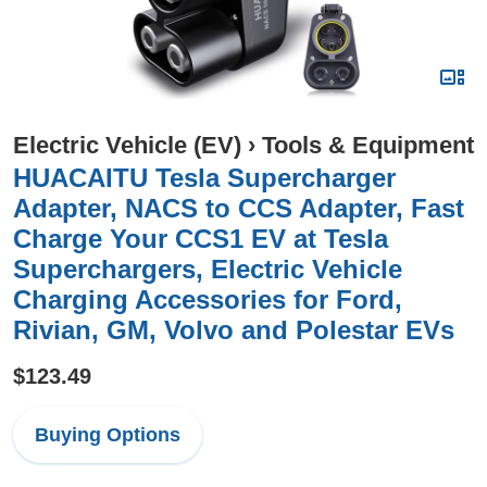
Electric Vehicle (EV)
›
Tools & Equipment
HUACAITU Tesla Supercharger
Adapter, NACS to CCS Adapter, Fast
Charge Your CCS1 EV at Tesla
Superchargers, Electric Vehicle
Charging Accessories for Ford,
Rivian, GM, Volvo and Polestar EVs
$123.49
Buying Options