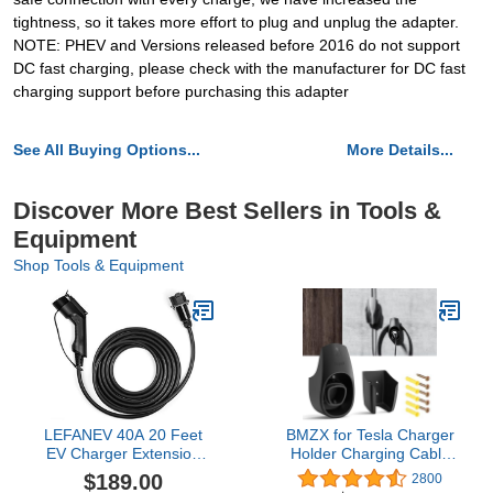
tightness, so it takes more effort to plug and unplug the adapter.
NOTE: PHEV and Versions released before 2016 do not support
DC fast charging, please check with the manufacturer for DC fast
charging support before purchasing this adapter
See All Buying Options...
More Details...
Discover More Best Sellers in Tools &
Equipment
Shop Tools & Equipment
LEFANEV 40A 20 Feet
BMZX for Tesla Charger
EV Charger Extension
Holder Charging Cable
Cord for J1772 Electric
Organizer with Charger
$189.00
2800
Vehicle Charging Stations
Slot for Tesla Motors Wall