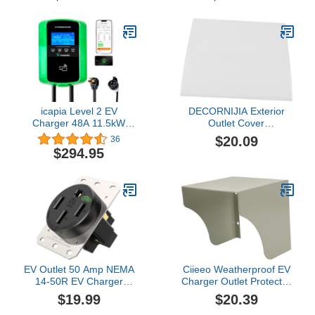
Heavy-Duty 240V EV
with NEMA 14-50,
Extension Cable for Fast
Scheduled
Charging (21FT)
Charging,Adjustable
Current,Smart APP,
Home Electric Car
Charger for SAE J1772
icapia Level 2 EV
DECORNIJIA Exterior
Charger 48A 11.5kW
Outlet Cover
(40A 9.6 kW Plug-in) -
Weatherproof Charger
$20.09
36
NEMA 14-50 UL Certified
Cover Protector for
$294.95
Plug with 25’ SAE J1772
Outdoor Use
Hardwire Cable - 240V
Electric Vehicle Charging
Station with WiFi Enabled
APP & RFID Screen
EV Outlet 50 Amp NEMA
Ciieeo Weatherproof EV
14-50R EV Charger
Charger Outlet Protector
Receptacle (240V)
Cover Sturdy Iron 86
$19.99
$20.39
Industrial Grade Heavy-
Socket Rain and Sun