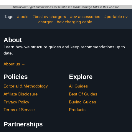
Duty Design 3-Pole 4-
Shield for Outdoor Use
Wire Grounding Ideal for
Fits Standard Electric
Disclosure: I get commissions for purchases made through links in this website
Level 2 Charging Electric
Vehicle Charging Ports
Vehicles RVs Large
Tags:
#tools
#best ev chargers
#ev accessories
#portable ev
Appliances ETL Listed
charger
#ev charging cable
About
Learn how we structure guides and keep recommendations up to
date.
About us →
Policies
Explore
Editorial & Methodology
All Guides
Affiliate Disclosure
Best Of Guides
Privacy Policy
Buying Guides
Terms of Service
Products
Partnerships