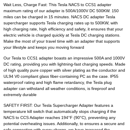
Wait Less, Charge Fast: This Tesla NACS to CCS1 adapter
maximum rating of our adapter is 500A/1000V DC 500KW. 150
miles can be charged in 15 minutes. NACS DC adapter Tesla
supercharger supports Tesla charging rates up to 500KW, with
high charging rate, high efficiency and safety, it ensures that your
electric vehicle is charged quickly at Tesla DC charging stations.
Make the most of your travel time with an adapter that supports
your lifestyle and keeps you moving forward
Our Tesla to CCS1 adapter boasts an impressive 500A and 1000V
DC rating, providing you with lightning-fast charging speeds. Made
of high quality pure copper with silver plating as the conductor and
UL94 V0 compliant glass fiber-containing PC as the case. IP55
waterproof rating and high flame retardancy, the Tesla plug
adapter can withstand all weather conditions, is fireproof and
extremely durable
SAFETY FIRST: Our Tesla Supercharger Adapter features a
temperature kill switch that automatically stops charging if the
NACS to CCS Adapter reaches 194°F (90°C), preventing any
potential overheating issues. Additionally, to ensures a secure and
safe connection with every charge, we have increased the