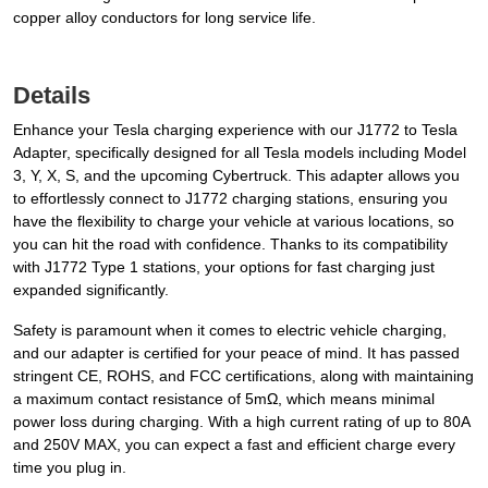
copper alloy conductors for long service life.
Details
Enhance your Tesla charging experience with our J1772 to Tesla
Adapter, specifically designed for all Tesla models including Model
3, Y, X, S, and the upcoming Cybertruck. This adapter allows you
to effortlessly connect to J1772 charging stations, ensuring you
have the flexibility to charge your vehicle at various locations, so
you can hit the road with confidence. Thanks to its compatibility
with J1772 Type 1 stations, your options for fast charging just
expanded significantly.
Safety is paramount when it comes to electric vehicle charging,
and our adapter is certified for your peace of mind. It has passed
stringent CE, ROHS, and FCC certifications, along with maintaining
a maximum contact resistance of 5mΩ, which means minimal
power loss during charging. With a high current rating of up to 80A
and 250V MAX, you can expect a fast and efficient charge every
time you plug in.