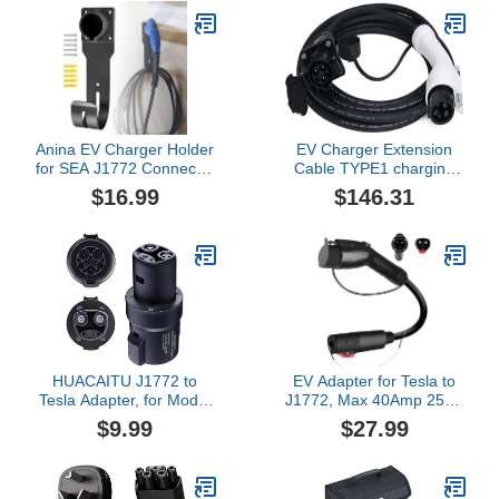
Anina EV Charger Holder
EV Charger Extension
for SEA J1772 Connector
Cable TYPE1 charging
J Hook Car Nozzle
gun extension cable
$16.99
$146.31
Holster Dock Wall Mount
SAEJ1772 new energy
Electric Vehicle Cable
charging extension
Organizer Compatible
cable(16A-10x38 Holder-
with Ford BMW Nissan
Fuse)
Audi Heavy Duty Steel
HUACAITU J1772 to
EV Adapter for Tesla to
Tesla Adapter, for Model
J1772, Max 40Amp 250V
3 Y S X Cybertruck
Portable Tesla Charge
$9.99
$27.99
Charging Accessories,
Adapter for All J1772
80A/250V AC Compatible
EVs, Compatible with
with SAE J1772 Charger
Tesla Powered
Connectors, Destination