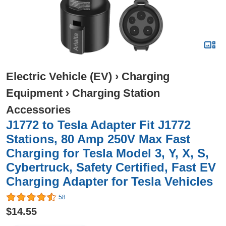
Electric Vehicle (EV)
›
Charging
Equipment
›
Charging Station
Accessories
J1772 to Tesla Adapter Fit J1772
Stations, 80 Amp 250V Max Fast
Charging for Tesla Model 3, Y, X, S,
Cybertruck, Safety Certified, Fast EV
Charging Adapter for Tesla Vehicles
58
$14.55