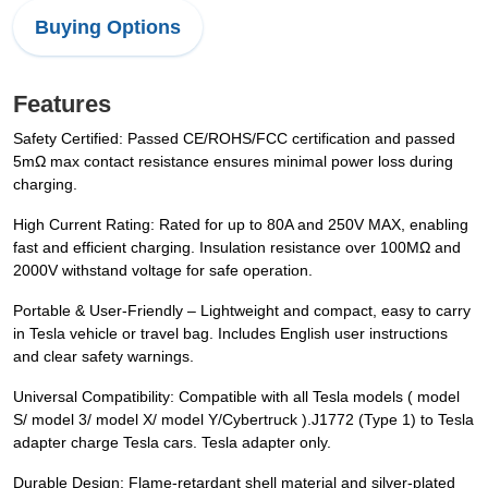
Buying Options
Features
Safety Certified: Passed CE/ROHS/FCC certification and passed
5mΩ max contact resistance ensures minimal power loss during
charging.
High Current Rating: Rated for up to 80A and 250V MAX, enabling
fast and efficient charging. Insulation resistance over 100MΩ and
2000V withstand voltage for safe operation.
Portable & User-Friendly – Lightweight and compact, easy to carry
in Tesla vehicle or travel bag. Includes English user instructions
and clear safety warnings.
Universal Compatibility: Compatible with all Tesla models ( model
S/ model 3/ model X/ model Y/Cybertruck ).J1772 (Type 1) to Tesla
adapter charge Tesla cars. Tesla adapter only.
Durable Design: Flame-retardant shell material and silver-plated