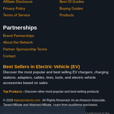
Affiliate Disclosure
Best Of Guides
Privacy Policy
Buying Guides
Terms of Service
Products
Partnerships
Brand Partnerships
About the Network
Partner Sponsorship Terms
Contact
Best Sellers in Electric Vehicle (EV)
Discover the most popular and best selling EV chargers, charging
stations, adapters, cables, tires, tools, and electric vehicle
accessories based on sales
Top Products
-
Discover other most popular and best selling products
© 2026
topevproducts.com
. All Rights Reserved. As an Amazon Associate,
Target Affiliate and Walmart Affiliate, I earn from qualifying purchases.
Affiliate & Trademark Notice: This website is an independent participant in the