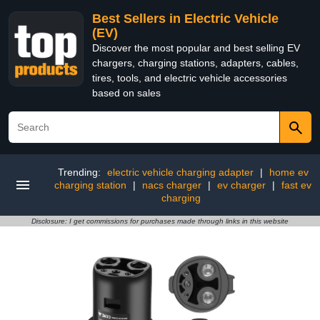
Best Sellers in Electric Vehicle
(EV)
Discover the most popular and best selling EV
chargers, charging stations, adapters, cables,
tires, tools, and electric vehicle accessories
based on sales
Trending:
electric vehicle charging adapter
|
home ev
charging station
|
nacs charger
|
ev charger
|
fast ev
charging
Disclosure: I get commissions for purchases made through links in this website