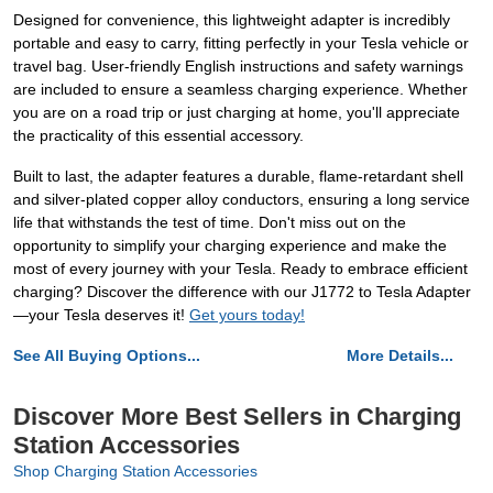
Designed for convenience, this lightweight adapter is incredibly
portable and easy to carry, fitting perfectly in your Tesla vehicle or
travel bag. User-friendly English instructions and safety warnings
are included to ensure a seamless charging experience. Whether
you are on a road trip or just charging at home, you'll appreciate
the practicality of this essential accessory.
Built to last, the adapter features a durable, flame-retardant shell
and silver-plated copper alloy conductors, ensuring a long service
life that withstands the test of time. Don't miss out on the
opportunity to simplify your charging experience and make the
most of every journey with your Tesla. Ready to embrace efficient
charging? Discover the difference with our J1772 to Tesla Adapter
—your Tesla deserves it!
Get yours today!
See All Buying Options...
More Details...
Discover More Best Sellers in Charging
Station Accessories
Shop Charging Station Accessories