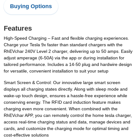
Buying Options
Features
High-Speed Charging – Fast and flexible charging experiences.
Charge your Tesla 9x faster than standard chargers with the
RhEVchar 240V Level 2 charger, delivering up to 50 amps. Easily
adjust amperage (6-50A) via the app or during installation for
tailored performance. Includes a 14-50 plug and hardwire design
for versatile, convenient installation to suit your setup
Smart Screen & Control: Our innovative large smart screen
displays all charging states directly. Along with sleep mode and
wake-up touch design, ensures a hassle-free experience while
conserving energy. The RFID card induction feature makes
charging even more convenient. When combined with the
RhEVchar APP, you can remotely control the home tesla charger,
access real-time charging status and data, manage devices and
cards, and customize the charging mode for optimal timing and
cost-effective solutions