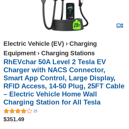
Electric Vehicle (EV)
›
Charging
Equipment
›
Charging Stations
RhEVchar 50A Level 2 Tesla EV
Charger with NACS Connector,
Smart App Control, Large Display,
RFID Access, 14-50 Plug, 25FT Cable
– Electric Vehicle Home Wall
Charging Station for All Tesla
25
$351.49