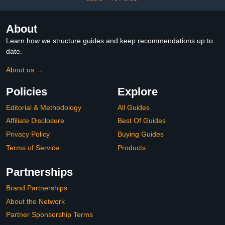
About
Learn how we structure guides and keep recommendations up to
date.
About us →
Policies
Explore
Editorial & Methodology
All Guides
Affiliate Disclosure
Best Of Guides
Privacy Policy
Buying Guides
Terms of Service
Products
Partnerships
Brand Partnerships
About the Network
Partner Sponsorship Terms