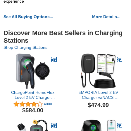
experience
See All Buying Options...
More Details...
Discover More Best Sellers in Charging
Stations
Shop Charging Stations
ChargePoint HomeFlex
EMPORIA Level 2 EV
Level 2 EV Charger
Charger w/NACS,
J1772 - Fast Smart
Compatible with Tesla -
$474.99
4000
Battery Power Charging
48 amp Electric Car
$584.00
at Home for Electric
Charger, Preconfigured
Automobile Vehicles -
for Hardwired Install with
Hardwired for Electric
Whip, UL/Energy Star
Car
WiFi-Enabled EVSE, 25ft