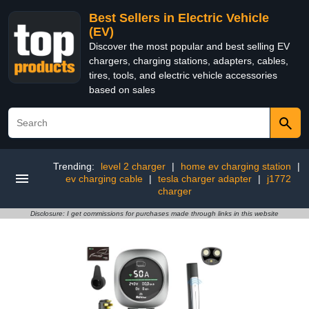
Best Sellers in Electric Vehicle
(EV)
Discover the most popular and best selling EV
chargers, charging stations, adapters, cables,
tires, tools, and electric vehicle accessories
based on sales
Trending:
level 2 charger
|
home ev charging station
|
ev charging cable
|
tesla charger adapter
|
j1772
charger
Disclosure: I get commissions for purchases made through links in this website