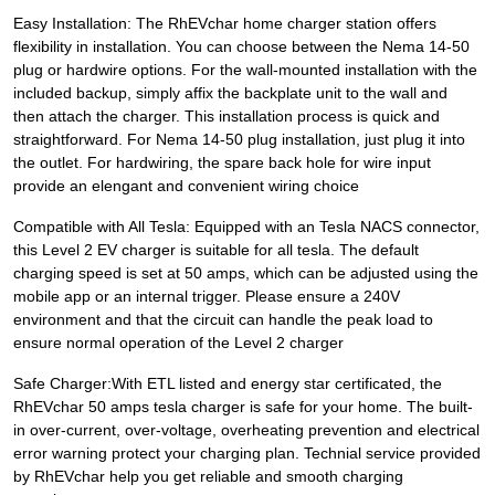
Easy Installation: The RhEVchar home charger station offers
flexibility in installation. You can choose between the Nema 14-50
plug or hardwire options. For the wall-mounted installation with the
included backup, simply affix the backplate unit to the wall and
then attach the charger. This installation process is quick and
straightforward. For Nema 14-50 plug installation, just plug it into
the outlet. For hardwiring, the spare back hole for wire input
provide an elengant and convenient wiring choice
Compatible with All Tesla: Equipped with an Tesla NACS connector,
this Level 2 EV charger is suitable for all tesla. The default
charging speed is set at 50 amps, which can be adjusted using the
mobile app or an internal trigger. Please ensure a 240V
environment and that the circuit can handle the peak load to
ensure normal operation of the Level 2 charger
Safe Charger:With ETL listed and energy star certificated, the
RhEVchar 50 amps tesla charger is safe for your home. The built-
in over-current, over-voltage, overheating prevention and electrical
error warning protect your charging plan. Technial service provided
by RhEVchar help you get reliable and smooth charging