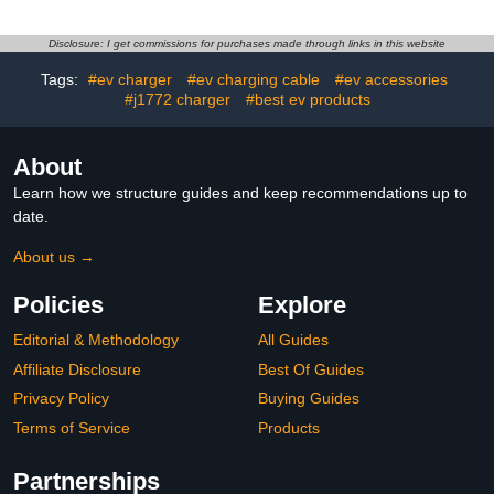
Storage Case,
Accessories for Tesla
Vehicles 2013 to 2026
Disclosure: I get commissions for purchases made through links in this website
Tags:
#ev charger
#ev charging cable
#ev accessories
#j1772 charger
#best ev products
About
Learn how we structure guides and keep recommendations up to
date.
About us →
Policies
Explore
Editorial & Methodology
All Guides
Affiliate Disclosure
Best Of Guides
Privacy Policy
Buying Guides
Terms of Service
Products
Partnerships