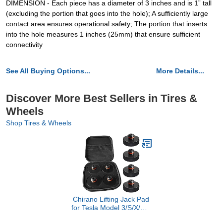
DIMENSION - Each piece has a diameter of 3 inches and is 1” tall
(excluding the portion that goes into the hole); A sufficiently large
contact area ensures operational safety; The portion that inserts
into the hole measures 1 inches (25mm) that ensure sufficient
connectivity
See All Buying Options...
More Details...
Discover More Best Sellers in Tires &
Wheels
Shop Tires & Wheels
Chirano Lifting Jack Pad
for Tesla Model 3/S/X/Y/Y
Juniper, 4 Pucks with