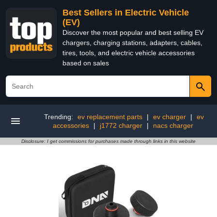
Best Sellers in Electric Vehicle
(EV)
Discover the most popular and best selling EV
chargers, charging stations, adapters, cables,
tires, tools, and electric vehicle accessories
based on sales
Trending:
ev replacement parts
|
ev charger
|
ev
accessories
|
j1772 charger
|
nacs charger
Disclosure: I get commissions for purchases made through links in this website