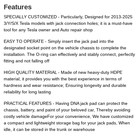
Features
SPECIALLY CUSTOMIZED - Particularly, Designed for 2013-2025
3/Y/S/X Tesla models with jack connection holes; it is a must-have
tool for any Tesla owner and Auto repair shop
EASY TO OPERATE - Simply insert the jack pad into the
designated socket point on the vehicle chassis to complete the
installation. The O-ring can effectively and stably connect, perfectly
fitting and not falling off
HIGH QUALITY MATERIAL - Made of new heavy-duty HDPE
material, it provides you with the best experience in terms of
hardness and wear resistance; Ensuring longevity and durable
reliability for long lasting
PRACTICAL FEATURES - Having DNA jack pad can protect the
chassis, battery, and paint of your beloved car, Thereby avoiding
costly vehicle damageFor your convenience, We have customized
a compact and lightweight storage bag for your jack pads, When
idle, it can be stored in the trunk or warehouse