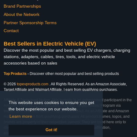
Brand Partnerships
About the Network
Partner Sponsorship Terms
Contact
Best Sellers in Electric Vehicle (EV)
Discover the most popular and best selling EV chargers, charging
stations, adapters, cables, tires, tools, and electric vehicle
accessories based on sales
Top Products
-
Discover other most popular and best selling products
© 2026
topevproducts.com
. All Rights Reserved. As an Amazon Associate,
Target Affiliate and Walmart Affiliate, I earn from qualifying purchases.
Affiliate & Trademark Notice: This website is an independent participant in the
This website uses cookies to ensure you get
Amazon Services LLC Associates Program, Target Affiliate Program via
the best experience on our website.
Impact, and Walmart Affiliate Program via Impact. As an Affiliate and Amazon
Learn more
Associate, we earn from qualifying purchases. All product names, logos, and
brands are property of their respective owners. They are used here only to
identify the products and their inclusion does not imply affiliation,
Got it!
endorsement, or sponsorship by the trademark owner.