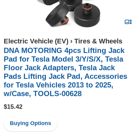
Electric Vehicle (EV)
›
Tires & Wheels
DNA MOTORING 4pcs Lifting Jack
Pad for Tesla Model 3/Y/S/X, Tesla
Floor Jack Adapters, Tesla Jack
Pads Lifting Jack Pad, Accessories
for Tesla Vehicles 2013 to 2025,
w/Case, TOOLS-00628
$15.42
Buying Options