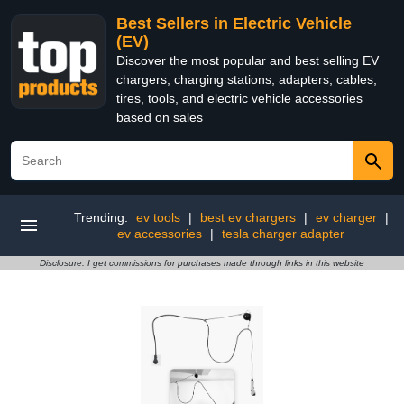
Best Sellers in Electric Vehicle
(EV)
Discover the most popular and best selling EV
chargers, charging stations, adapters, cables,
tires, tools, and electric vehicle accessories
based on sales
Trending:
ev tools
|
best ev chargers
|
ev charger
|
ev accessories
|
tesla charger adapter
Disclosure: I get commissions for purchases made through links in this website