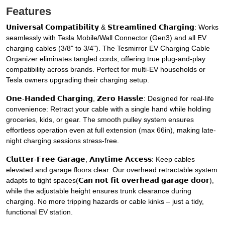
Features
𝗨𝗻𝗶𝘃𝗲𝗿𝘀𝗮𝗹 𝗖𝗼𝗺𝗽𝗮𝘁𝗶𝗯𝗶𝗹𝗶𝘁𝘆 & 𝗦𝘁𝗿𝗲𝗮𝗺𝗹𝗶𝗻𝗲𝗱 𝗖𝗵𝗮𝗿𝗴𝗶𝗻𝗴: Works
seamlessly with Tesla Mobile/Wall Connector (Gen3) and all EV
charging cables (3/8" to 3/4"). The Tesmirror EV Charging Cable
Organizer eliminates tangled cords, offering true plug-and-play
compatibility across brands. Perfect for multi-EV households or
Tesla owners upgrading their charging setup.
𝗢𝗻𝗲-𝗛𝗮𝗻𝗱𝗲𝗱 𝗖𝗵𝗮𝗿𝗴𝗶𝗻𝗴, 𝗭𝗲𝗿𝗼 𝗛𝗮𝘀𝘀𝗹𝗲: Designed for real-life
convenience: Retract your cable with a single hand while holding
groceries, kids, or gear. The smooth pulley system ensures
effortless operation even at full extension (max 66in), making late-
night charging sessions stress-free.
𝗖𝗹𝘂𝘁𝘁𝗲𝗿-𝗙𝗿𝗲𝗲 𝗚𝗮𝗿𝗮𝗴𝗲, 𝗔𝗻𝘆𝘁𝗶𝗺𝗲 𝗔𝗰𝗰𝗲𝘀𝘀: Keep cables
elevated and garage floors clear. Our overhead retractable system
adapts to tight spaces(𝗖𝗮𝗻 𝗻𝗼𝘁 𝗳𝗶𝘁 𝗼𝘃𝗲𝗿𝗵𝗲𝗮𝗱 𝗴𝗮𝗿𝗮𝗴𝗲 𝗱𝗼𝗼𝗿),
while the adjustable height ensures trunk clearance during
charging. No more tripping hazards or cable kinks – just a tidy,
functional EV station.