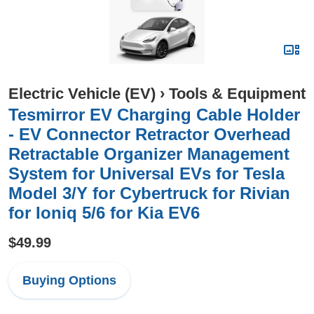
Electric Vehicle (EV)
›
Tools & Equipment
Tesmirror EV Charging Cable Holder
- EV Connector Retractor Overhead
Retractable Organizer Management
System for Universal EVs for Tesla
Model 3/Y for Cybertruck for Rivian
for Ioniq 5/6 for Kia EV6
$49.99
Buying Options