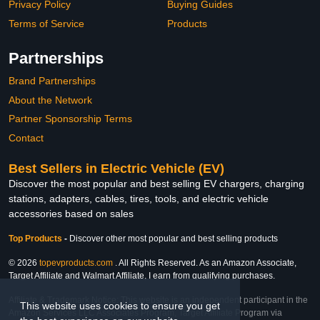
Privacy Policy
Buying Guides
Terms of Service
Products
Partnerships
Brand Partnerships
About the Network
Partner Sponsorship Terms
Contact
Best Sellers in Electric Vehicle (EV)
Discover the most popular and best selling EV chargers, charging
stations, adapters, cables, tires, tools, and electric vehicle
accessories based on sales
Top Products
-
Discover other most popular and best selling products
© 2026
topevproducts.com
. All Rights Reserved. As an Amazon Associate,
Target Affiliate and Walmart Affiliate, I earn from qualifying purchases.
Affiliate & Trademark Notice: This website is an independent participant in the
This website uses cookies to ensure you get
Amazon Services LLC Associates Program, Target Affiliate Program via