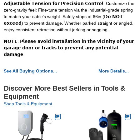
𝗔𝗱𝗷𝘂𝘀𝘁𝗮𝗯𝗹𝗲 𝗧𝗲𝗻𝘀𝗶𝗼𝗻 𝗳𝗼𝗿 𝗣𝗿𝗲𝗰𝗶𝘀𝗶𝗼𝗻 𝗖𝗼𝗻𝘁𝗿𝗼𝗹: Customize the
zero-gravity feel: Fine-tune tension via the industrial-grade spring
to match your cable’s weight. Safely stops at 66in (𝗗𝗼 𝗡𝗢𝗧
𝗲𝘅𝗰𝗲𝗲𝗱) to prevent damage. Whether parked straight or angled,
enjoy consistent retraction without jerking or sagging.
𝗡𝗢𝗧𝗘: 𝗣𝗹𝗲𝗮𝘀𝗲 𝗮𝘃𝗼𝗶𝗱 𝗶𝗻𝘀𝘁𝗮𝗹𝗹𝗮𝘁𝗶𝗼𝗻 𝗶𝗻 𝘁𝗵𝗲 𝘃𝗶𝗰𝗶𝗻𝗶𝘁𝘆 𝗼𝗳 𝘆𝗼𝘂𝗿
𝗴𝗮𝗿𝗮𝗴𝗲 𝗱𝗼𝗼𝗿 𝗼𝗿 𝘁𝗿𝗮𝗰𝗸𝘀 𝘁𝗼 𝗽𝗿𝗲𝘃𝗲𝗻𝘁 𝗮𝗻𝘆 𝗽𝗼𝘁𝗲𝗻𝘁𝗶𝗮𝗹
𝗱𝗮𝗺𝗮𝗴𝗲.
See All Buying Options...
More Details...
Discover More Best Sellers in Tools &
Equipment
Shop Tools & Equipment