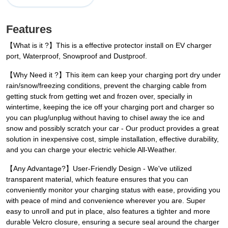
Features
【What is it ?】This is a effective protector install on EV charger
port, Waterproof, Snowproof and Dustproof.
【Why Need it ?】This item can keep your charging port dry under
rain/snow/freezing conditions, prevent the charging cable from
getting stuck from getting wet and frozen over, specially in
wintertime, keeping the ice off your charging port and charger so
you can plug/unplug without having to chisel away the ice and
snow and possibly scratch your car - Our product provides a great
solution in inexpensive cost, simple installation, effective durability,
and you can charge your electric vehicle All-Weather.
【Any Advantage?】User-Friendly Design - We've utilized
transparent material, which feature ensures that you can
conveniently monitor your charging status with ease, providing you
with peace of mind and convenience wherever you are. Super
easy to unroll and put in place, also features a tighter and more
durable Velcro closure, ensuring a secure seal around the charger