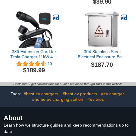
$39.90
J1772 to Tesla Charger
Adapter,for All SAE
J1772 EVs with Tesla
Chargers
33ft Extension Cord for
304 Stainless Steel
Tesla Charger 11kW 48A
Electrical Enclosure Box -
240V Extension Cable for
Electric Vehicle Charging
$187.70
10
NACS Charger
Station Box Stand,
$189.99
Compatible with Model
Rainproof and Rust-
3/Y/X/S/Cybertruck,
Proof, Compatible with
Extension Cord with
Most Charging
Disclosure: I get commissions for purchases made through links in this website
NACS Plug for Level 1 &
Piles,Color-25 * 16 *
2 Tesla Wall Connector
30cm
Tags:
#best ev chargers
#best ev products
#ev charger
#home ev charging station
#ev tires
About
Learn how we structure guides and keep recommendations up to
date.