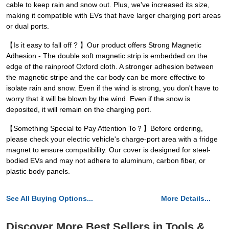
cable to keep rain and snow out. Plus, we've increased its size,
making it compatible with EVs that have larger charging port areas
or dual ports.
【Is it easy to fall off ? 】Our product offers Strong Magnetic
Adhesion - The double soft magnetic strip is embedded on the
edge of the rainproof Oxford cloth. A stronger adhesion between
the magnetic stripe and the car body can be more effective to
isolate rain and snow. Even if the wind is strong, you don't have to
worry that it will be blown by the wind. Even if the snow is
deposited, it will remain on the charging port.
【Something Special to Pay Attention To？】Before ordering,
please check your electric vehicle's charge-port area with a fridge
magnet to ensure compatibility. Our cover is designed for steel-
bodied EVs and may not adhere to aluminum, carbon fiber, or
plastic body panels.
See All Buying Options...
More Details...
Discover More Best Sellers in Tools &