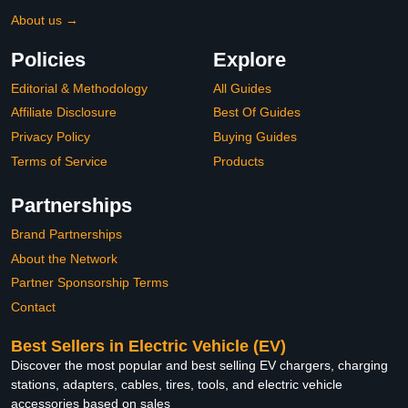
About us →
Policies
Explore
Editorial & Methodology
All Guides
Affiliate Disclosure
Best Of Guides
Privacy Policy
Buying Guides
Terms of Service
Products
Partnerships
Brand Partnerships
About the Network
Partner Sponsorship Terms
Contact
Best Sellers in Electric Vehicle (EV)
Discover the most popular and best selling EV chargers, charging
stations, adapters, cables, tires, tools, and electric vehicle
accessories based on sales