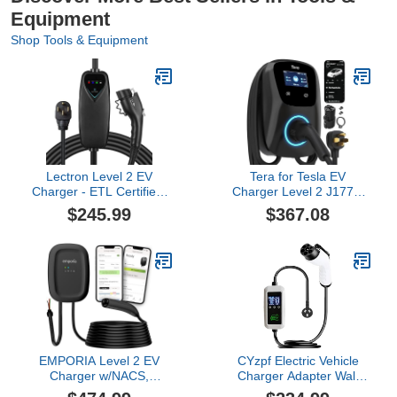
Equipment
Shop Tools & Equipment
Lectron Level 2 EV
Tera for Tesla EV
Charger - ETL Certified,
Charger Level 2 J1772:
240V, 40 Amp, NEMA 14-
ETL Energy Star 48A
$245.99
$367.08
50 Plug, 16 ft Extension
Adjustable 240V - with
Cord & J1772 Cable-
Manual Setting Amps &
Portable Electric Car
Schedule on Unit - NEMA
Charger for J1772 EVs
14-50 25FT Extra Long
and Plug-in Hybrid
Charging Cable IP65
Vehicles
W01
EMPORIA Level 2 EV
CYzpf Electric Vehicle
Charger w/NACS,
Charger Adapter Wall
Compatible with Tesla -
Connectors Mobile