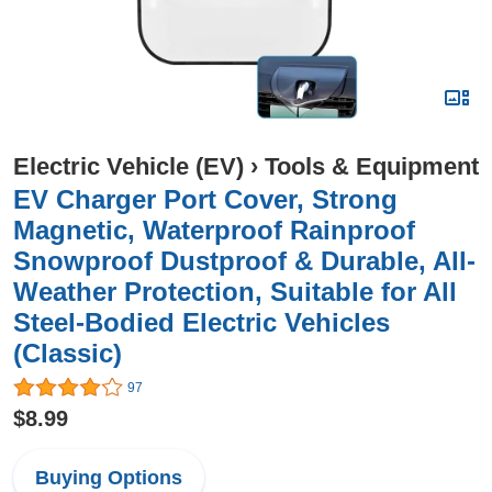
Electric Vehicle (EV)
›
Tools & Equipment
EV Charger Port Cover, Strong
Magnetic, Waterproof Rainproof
Snowproof Dustproof & Durable, All-
Weather Protection, Suitable for All
Steel-Bodied Electric Vehicles
(Classic)
97
$8.99
Buying Options