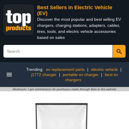
Best Sellers in Electric Vehicle
(EV)
Discover the most popular and best selling EV
chargers, charging stations, adapters, cables,
tires, tools, and electric vehicle accessories
based on sales
Trending:
ev replacement parts
|
electric vehicle
|
j1772 charger
|
portable ev charger
|
best ev
chargers
Disclosure: I get commissions for purchases made through links in this website