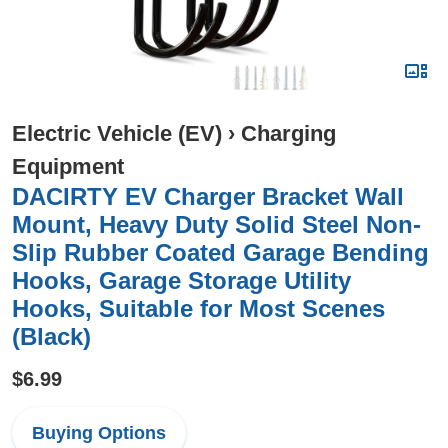
Electric Vehicle (EV)
›
Charging
Equipment
DACIRTY EV Charger Bracket Wall
Mount, Heavy Duty Solid Steel Non-
Slip Rubber Coated Garage Bending
Hooks, Garage Storage Utility
Hooks, Suitable for Most Scenes
(Black)
$6.99
Buying Options