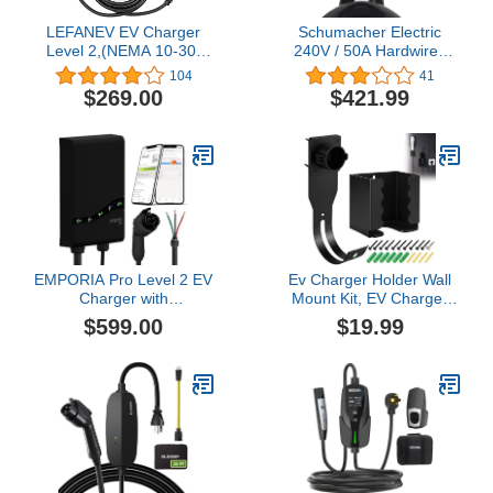
LEFANEV EV Charger
Schumacher Electric
Level 2,(NEMA 10-30,
240V / 50A Hardwired
30A/25ft,6.6KW) Portable
Level 2 EV Charger - with
104
41
Electric Vehicle Charging
SAE-J1772 Universal
$269.00
$421.99
Station for Electric and
Connector - Durable,
Hybrid Vehicles
Corosion Resistant for
Home & Garage
Installation -
SEV1600HW
EMPORIA Pro Level 2 EV
Ev Charger Holder Wall
Charger with
Mount Kit, EV Charger
PowerSmart - 48 amp
Holster Dock, J-EV Cable
$599.00
$19.99
Fast EV Charger for
Bracket is Suitable for
Home with Hardwire and
SAE J1772 Connector,
J1772 Connector - 240v
Electric Vehicle Charging
Electric Vehicle Charging
Box Bracket Set
Station and 25' EV
(CDQBG123)
Charging Cable