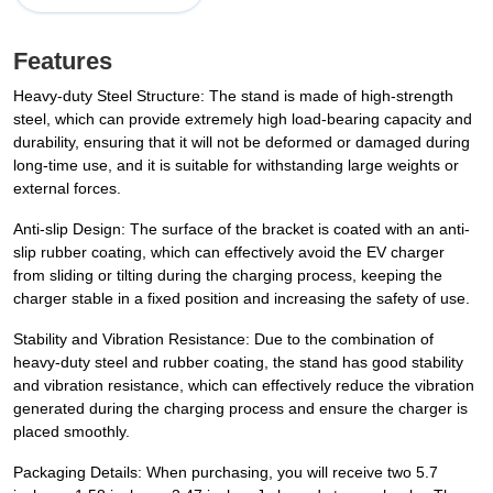
Features
Heavy-duty Steel Structure: The stand is made of high-strength
steel, which can provide extremely high load-bearing capacity and
durability, ensuring that it will not be deformed or damaged during
long-time use, and it is suitable for withstanding large weights or
external forces.
Anti-slip Design: The surface of the bracket is coated with an anti-
slip rubber coating, which can effectively avoid the EV charger
from sliding or tilting during the charging process, keeping the
charger stable in a fixed position and increasing the safety of use.
Stability and Vibration Resistance: Due to the combination of
heavy-duty steel and rubber coating, the stand has good stability
and vibration resistance, which can effectively reduce the vibration
generated during the charging process and ensure the charger is
placed smoothly.
Packaging Details: When purchasing, you will receive two 5.7