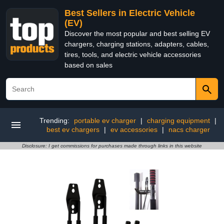
Best Sellers in Electric Vehicle
(EV)
Discover the most popular and best selling EV
chargers, charging stations, adapters, cables,
tires, tools, and electric vehicle accessories
based on sales
Trending:
portable ev charger
|
charging equipment
|
best ev chargers
|
ev accessories
|
nacs charger
Disclosure: I get commissions for purchases made through links in this website