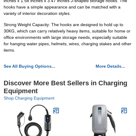
inches x 1.58 inches x 3.47 inches J-shaped storage hooks. The
hooks have a simple appearance and can be matched with a
variety of interior decoration styles.
Strong Weight Capacity: The hooks are designed to hold up to
30KG, which can carry relatively heavy items, suitable for home or
office environments with large storage needs, especially suitable
for hanging water pipes, helmets, wires, charging stakes and other
items.
See All Buying Options...
More Details...
Discover More Best Sellers in Charging
Equipment
Shop Charging Equipment