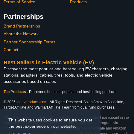
Terms of Service
Products
Partnerships
Brand Partnerships
About the Network
Partner Sponsorship Terms
Contact
Best Sellers in Electric Vehicle (EV)
Discover the most popular and best selling EV chargers, charging
stations, adapters, cables, tires, tools, and electric vehicle
accessories based on sales
Top Products
-
Discover other most popular and best selling products
© 2026
topevproducts.com
. All Rights Reserved. As an Amazon Associate,
Target Affiliate and Walmart Affiliate, I earn from qualifying purchases.
Affiliate & Trademark Notice: This website is an independent participant in the
This website uses cookies to ensure you get
Amazon Services LLC Associates Program, Target Affiliate Program via
the best experience on our website.
Impact, and Walmart Affiliate Program via Impact. As an Affiliate and Amazon
Learn more
Associate, we earn from qualifying purchases. All product names, logos, and