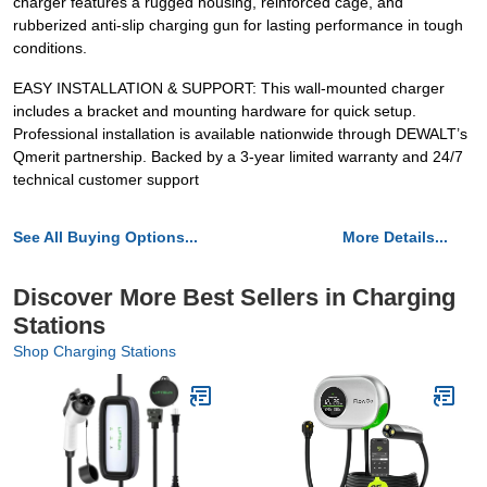
charger features a rugged housing, reinforced cage, and
rubberized anti-slip charging gun for lasting performance in tough
conditions.
EASY INSTALLATION & SUPPORT: This wall-mounted charger
includes a bracket and mounting hardware for quick setup.
Professional installation is available nationwide through DEWALT’s
Qmerit partnership. Backed by a 3-year limited warranty and 24/7
technical customer support
See All Buying Options...
More Details...
Discover More Best Sellers in Charging
Stations
Shop Charging Stations