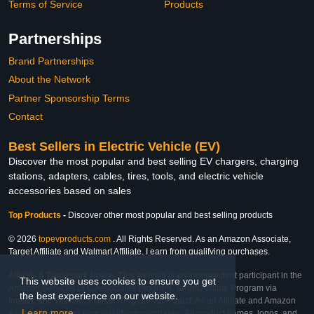
Terms of Service
Products
Partnerships
Brand Partnerships
About the Network
Partner Sponsorship Terms
Contact
Best Sellers in Electric Vehicle (EV)
Discover the most popular and best selling EV chargers, charging
stations, adapters, cables, tires, tools, and electric vehicle
accessories based on sales
Top Products
-
Discover other most popular and best selling products
© 2026
topevproducts.com
. All Rights Reserved. As an Amazon Associate,
Target Affiliate and Walmart Affiliate, I earn from qualifying purchases.
Affiliate & Trademark Notice: This website is an independent participant in the
This website uses cookies to ensure you get
Amazon Services LLC Associates Program, Target Affiliate Program via
the best experience on our website.
Impact, and Walmart Affiliate Program via Impact. As an Affiliate and Amazon
Learn more
Associate, we earn from qualifying purchases. All product names, logos, and