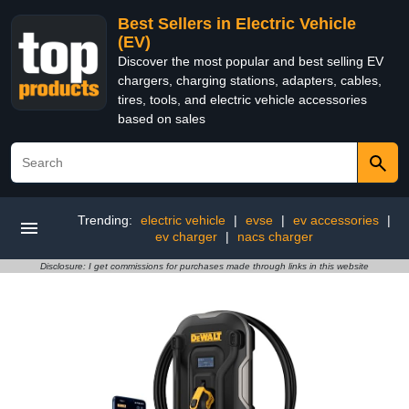
Best Sellers in Electric Vehicle
(EV)
Discover the most popular and best selling EV
chargers, charging stations, adapters, cables,
tires, tools, and electric vehicle accessories
based on sales
Trending:
electric vehicle
|
evse
|
ev accessories
|
ev charger
|
nacs charger
Disclosure: I get commissions for purchases made through links in this website