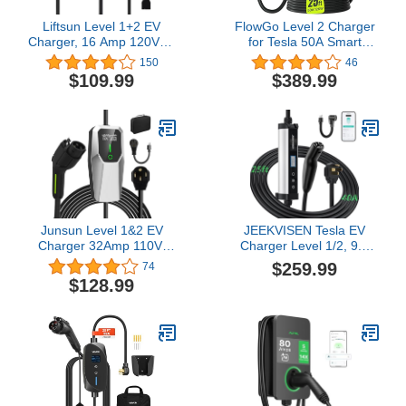
Liftsun Level 1+2 EV
FlowGo Level 2 Charger
Charger, 16 Amp 120V or
for Tesla 50A Smart
240V, Portable Electric
Home Charger NACS
150
46
Vehicle Charger with
240V Tesla Charger 50
$109.99
$389.99
21Ft Charging Cable
Apms Large Motion-
NEMA 6-20 Plug,Plug-in
Activate Display Screen
Home EV Charging
One-Piece Housing Metal
Station for SAE J1772
Case 25 FT Cable NEMA
EVs(Tesla Need Adapter)
14-50 Plug
Junsun Level 1&2 EV
JEEKVISEN Tesla EV
Charger 32Amp 110V-
Charger Level 1/2, 9.6
240V with 20FT Cable,
kW 40A 240V, NEMA 14-
$259.99
74
Portable Home Charger
50 Plug, 25' Cable,
$128.99
NEMA 14-50 5-15 Plug
Adjustable Amps & Delay
for All SAE J1772 Electric
Timer, ETL/FCC Certified
Cars
– Compatible with Tesla
Model
3/Y/S/X/Cybertruck