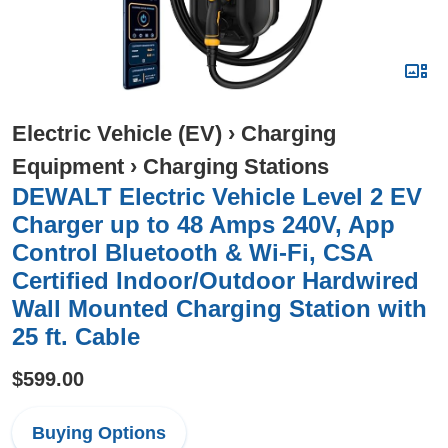
Electric Vehicle (EV)
›
Charging
Equipment
›
Charging Stations
DEWALT Electric Vehicle Level 2 EV
Charger up to 48 Amps 240V, App
Control Bluetooth & Wi-Fi, CSA
Certified Indoor/Outdoor Hardwired
Wall Mounted Charging Station with
25 ft. Cable
$599.00
Buying Options