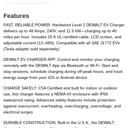
Features
FAST, RELIABLE POWER: Hardwired Level 2 DEWALT EV Charger
delivers up to 48 Amps, 240V, and 11.5 kW—charging up to 46
miles per hour. Includes 25 ft UL-certified cable, LCD screen, and
adjustable current (12–48A). Compatible with all SAE J1772 EVs
(Tesla adapter sold separately)
DEWALT EV CHARGER APP: Control and monitor your charging
remotely with the DEWALT App via Bluetooth or Wi-Fi. Start and
stop sessions, schedule charging during off-peak hours, and track
energy usage from your iOS or Android device
CHARGE SAFELY: CSA Certified and built for indoor or outdoor
use, this charger features a NEMA 4X enclosure with IP66
waterproof rating. Advanced safety features include protection
against overcurrent, overheating, overcharging, overvoltage, and
electrical surges
DURABLE CONSTRUCTION: Built in the U.S.A., the DEWALT