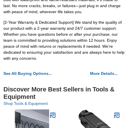
last. No more cracks, breaks, or failures—just plug in and charge
with peace of mind, wherever life takes you.
[2-Year Warranty & Dedicated Support] We stand by the quality of
our product with a 2-year warranty and 24/7 customer support.
Whether you have questions before or after your purchase, our
team is committed to providing solutions within 12 hours. Enjoy
peace of mind with returns or replacements if needed. We’re
dedicated to ensuring your satisfaction and are always here to help
with any concerns.
See All Buying Options...
More Details...
Discover More Best Sellers in Tools &
Equipment
Shop Tools & Equipment