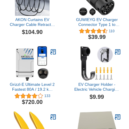
AKON Curtains EV
GUWIEYG EV Charger
Charger Cable Retractor
Connector Type 1 to
Ceiling Mounted
Type 2 Adapter Electric
$104.90
110
Vehicle Charging Adapter
$39.99
SAE j1772 to IEC62196
EV Charger Adapter
Grizzl-E Ultimate Level 2
EV Charger Holder -
Fastest 80A / 19.2 kW
Electric Vehicle Charging
Electric Vehicle (EV)
Holder Wall Mount for
$9.99
133
Charger, UL Tested and
SAE J1772, Nozzle
$720.00
Certified, Metal Case,
Holster Dock and J-Hook
Indoor/Outdoor Electric
Combo Cable Stand,
Car Fast Charging
Indoor & Outdoor Use
Station, Hardwired,
Cyber, NACS