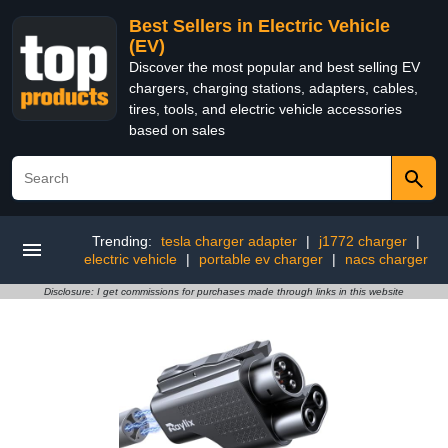
Best Sellers in Electric Vehicle
(EV)
Discover the most popular and best selling EV
chargers, charging stations, adapters, cables,
tires, tools, and electric vehicle accessories
based on sales
Trending:
tesla charger adapter
|
j1772 charger
|
electric vehicle
|
portable ev charger
|
nacs charger
Disclosure: I get commissions for purchases made through links in this website