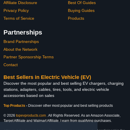
Affiliate Disclosure
Best Of Guides
Privacy Policy
Buying Guides
Terms of Service
Products
Partnerships
Brand Partnerships
About the Network
Partner Sponsorship Terms
Contact
Best Sellers in Electric Vehicle (EV)
Discover the most popular and best selling EV chargers, charging
stations, adapters, cables, tires, tools, and electric vehicle
accessories based on sales
Top Products
-
Discover other most popular and best selling products
© 2026
topevproducts.com
. All Rights Reserved. As an Amazon Associate,
Target Affiliate and Walmart Affiliate, I earn from qualifying purchases.