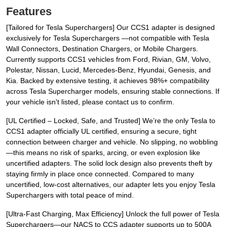
Features
[Tailored for Tesla Superchargers] Our CCS1 adapter is designed
exclusively for Tesla Superchargers —not compatible with Tesla
Wall Connectors, Destination Chargers, or Mobile Chargers.
Currently supports CCS1 vehicles from Ford, Rivian, GM, Volvo,
Polestar, Nissan, Lucid, Mercedes-Benz, Hyundai, Genesis, and
Kia. Backed by extensive testing, it achieves 98%+ compatibility
across Tesla Supercharger models, ensuring stable connections. If
your vehicle isn't listed, please contact us to confirm.
[UL Certified – Locked, Safe, and Trusted] We’re the only Tesla to
CCS1 adapter officially UL certified, ensuring a secure, tight
connection between charger and vehicle. No slipping, no wobbling
—this means no risk of sparks, arcing, or even explosion like
uncertified adapters. The solid lock design also prevents theft by
staying firmly in place once connected. Compared to many
uncertified, low-cost alternatives, our adapter lets you enjoy Tesla
Superchargers with total peace of mind.
[Ultra-Fast Charging, Max Efficiency] Unlock the full power of Tesla
Superchargers—our NACS to CCS adapter supports up to 500A