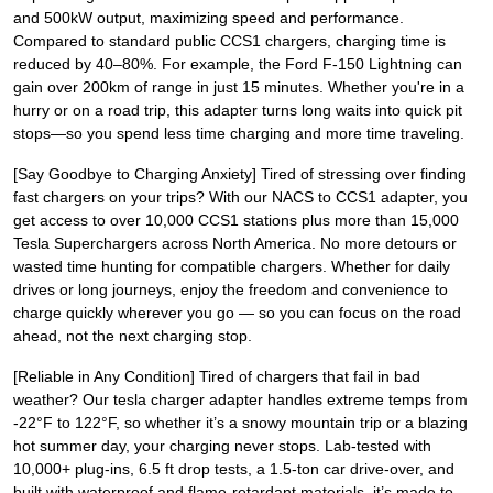
and 500kW output, maximizing speed and performance.
Compared to standard public CCS1 chargers, charging time is
reduced by 40–80%. For example, the Ford F-150 Lightning can
gain over 200km of range in just 15 minutes. Whether you're in a
hurry or on a road trip, this adapter turns long waits into quick pit
stops—so you spend less time charging and more time traveling.
[Say Goodbye to Charging Anxiety] Tired of stressing over finding
fast chargers on your trips? With our NACS to CCS1 adapter, you
get access to over 10,000 CCS1 stations plus more than 15,000
Tesla Superchargers across North America. No more detours or
wasted time hunting for compatible chargers. Whether for daily
drives or long journeys, enjoy the freedom and convenience to
charge quickly wherever you go — so you can focus on the road
ahead, not the next charging stop.
[Reliable in Any Condition] Tired of chargers that fail in bad
weather? Our tesla charger adapter handles extreme temps from
-22°F to 122°F, so whether it’s a snowy mountain trip or a blazing
hot summer day, your charging never stops. Lab-tested with
10,000+ plug-ins, 6.5 ft drop tests, a 1.5-ton car drive-over, and
built with waterproof and flame-retardant materials, it’s made to