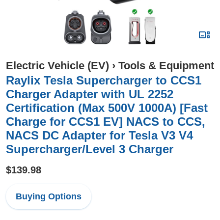
Electric Vehicle (EV)
›
Tools & Equipment
Raylix Tesla Supercharger to CCS1
Charger Adapter with UL 2252
Certification (Max 500V 1000A) [Fast
Charge for CCS1 EV] NACS to CCS,
NACS DC Adapter for Tesla V3 V4
Supercharger/Level 3 Charger
$139.98
Buying Options