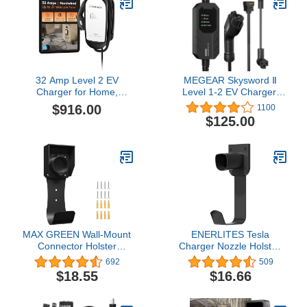
32 Amp Level 2 EV
MEGEAR Skysword Ⅱ
Charger for Home,
Level 1-2 EV Charger,
Enphase HCS-40
100-240V 16A 23FT
$916.00
1100
(Formerly ClipperCreek),
Portable EVSE, NEMA 6-
$125.00
Hardwired, 5-Year
20 Plug with NEMA 5-15
Warranty, 25 ft Cable,
Adapter Electric Vehicle
J1772 Connector,
Charging Station
Charge up to 31 Miles of
Range per Hour
MAX GREEN Wall-Mount
ENERLITES Tesla
Connector Holster
Charger Nozzle Holster,
Dock,Nozzle Holster
EV Charger Holder Wall-
692
509
Dock with Screws for
Mount, Electric Vehicle
$18.55
$16.66
SAE J1772 EVSE Electric
Charging Cable Holder,
Vehicle EV Charger
for All Tesla Models,
Holder
Heavy-Duty Steel Hook,