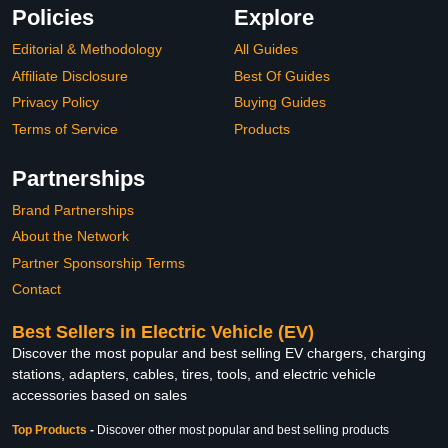
Policies
Explore
Editorial & Methodology
All Guides
Affiliate Disclosure
Best Of Guides
Privacy Policy
Buying Guides
Terms of Service
Products
Partnerships
Brand Partnerships
About the Network
Partner Sponsorship Terms
Contact
Best Sellers in Electric Vehicle (EV)
Discover the most popular and best selling EV chargers, charging
stations, adapters, cables, tires, tools, and electric vehicle
accessories based on sales
Top Products
-
Discover other most popular and best selling products