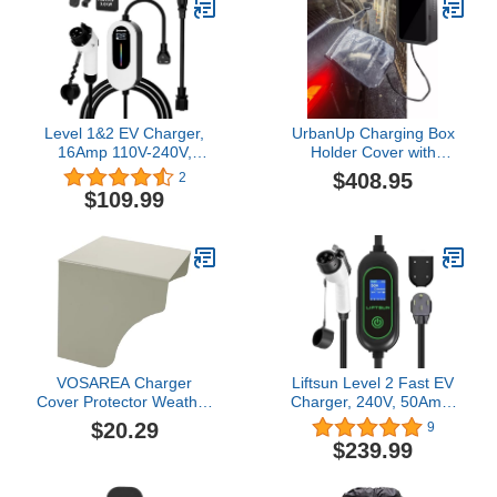
Outdoor/Indoor, 25354
Level 1&2 EV Charger,
UrbanUp Charging Box
16Amp 110V-240V,
Holder Cover with
Portable Electric Vehicle
Waterproof Rain Cover,
$408.95
2
Charging Kit with
All Weather Cable
$109.99
Adjustable Current &
Management Control
Timer, 25FT Cable,
Holder, Wall Charger
NEMA 5-15 & 6-20 Plugs,
Station Box for Mobile
J1772 Connector
Connector
Compatible with All
EVs/PHEVs
VOSAREA Charger
Liftsun Level 2 Fast EV
Cover Protector Weather
Charger, 240V, 50Amp,
Electrical Cover Outdoor
12KW Adjustable Current
$20.29
9
Ev Charger Outlet
& Schedule
$239.99
Protector
Charging,Home Wall
Mount Electric Vehicle
Charging Station,SAE