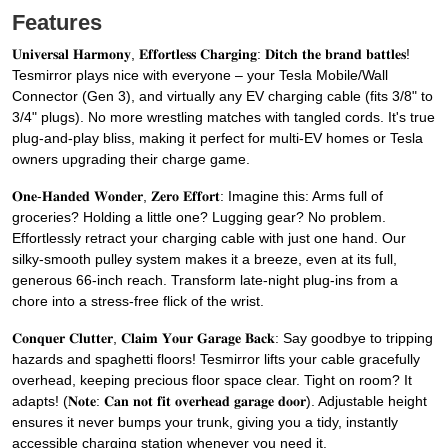
Features
𝐔𝐧𝐢𝐯𝐞𝐫𝐬𝐚𝐥 𝐇𝐚𝐫𝐦𝐨𝐧𝐲, 𝐄𝐟𝐟𝐨𝐫𝐭𝐥𝐞𝐬𝐬 𝐂𝐡𝐚𝐫𝐠𝐢𝐧𝐠: 𝐃𝐢𝐭𝐜𝐡 𝐭𝐡𝐞 𝐛𝐫𝐚𝐧𝐝 𝐛𝐚𝐭𝐭𝐥𝐞𝐬!
Tesmirror plays nice with everyone – your Tesla Mobile/Wall
Connector (Gen 3), and virtually any EV charging cable (fits 3/8" to
3/4" plugs). No more wrestling matches with tangled cords. It's true
plug-and-play bliss, making it perfect for multi-EV homes or Tesla
owners upgrading their charge game.
𝐎𝐧𝐞-𝐇𝐚𝐧𝐝𝐞𝐝 𝐖𝐨𝐧𝐝𝐞𝐫, 𝐙𝐞𝐫𝐨 𝐄𝐟𝐟𝐨𝐫𝐭: Imagine this: Arms full of
groceries? Holding a little one? Lugging gear? No problem.
Effortlessly retract your charging cable with just one hand. Our
silky-smooth pulley system makes it a breeze, even at its full,
generous 66-inch reach. Transform late-night plug-ins from a
chore into a stress-free flick of the wrist.
𝐂𝐨𝐧𝐪𝐮𝐞𝐫 𝐂𝐥𝐮𝐭𝐭𝐞𝐫, 𝐂𝐥𝐚𝐢𝐦 𝐘𝐨𝐮𝐫 𝐆𝐚𝐫𝐚𝐠𝐞 𝐁𝐚𝐜𝐤: Say goodbye to tripping
hazards and spaghetti floors! Tesmirror lifts your cable gracefully
overhead, keeping precious floor space clear. Tight on room? It
adapts! (𝐍𝐨𝐭𝐞: 𝐂𝐚𝐧 𝐧𝐨𝐭 𝐟𝐢𝐭 𝐨𝐯𝐞𝐫𝐡𝐞𝐚𝐝 𝐠𝐚𝐫𝐚𝐠𝐞 𝐝𝐨𝐨𝐫). Adjustable height
ensures it never bumps your trunk, giving you a tidy, instantly
accessible charging station whenever you need it.