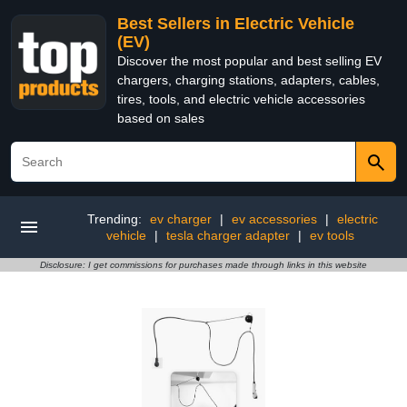
Best Sellers in Electric Vehicle
(EV)
Discover the most popular and best selling EV
chargers, charging stations, adapters, cables,
tires, tools, and electric vehicle accessories
based on sales
Trending:
ev charger
|
ev accessories
|
electric
vehicle
|
tesla charger adapter
|
ev tools
Disclosure: I get commissions for purchases made through links in this website