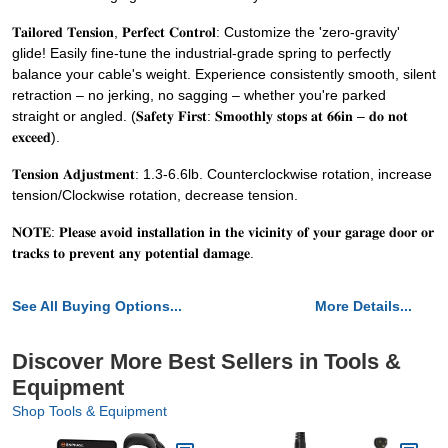
𝐓𝐚𝐢𝐥𝐨𝐫𝐞𝐝 𝐓𝐞𝐧𝐬𝐢𝐨𝐧, 𝐏𝐞𝐫𝐟𝐞𝐜𝐭 𝐂𝐨𝐧𝐭𝐫𝐨𝐥: Customize the 'zero-gravity'
glide! Easily fine-tune the industrial-grade spring to perfectly
balance your cable's weight. Experience consistently smooth, silent
retraction – no jerking, no sagging – whether you're parked
straight or angled. (𝐒𝐚𝐟𝐞𝐭𝐲 𝐅𝐢𝐫𝐬𝐭: 𝐒𝐦𝐨𝐨𝐭𝐡𝐥𝐲 𝐬𝐭𝐨𝐩𝐬 𝐚𝐭 𝟔𝟔𝐢𝐧 – 𝐝𝐨 𝐧𝐨𝐭
𝐞𝐱𝐜𝐞𝐞𝐝).
𝐓𝐞𝐧𝐬𝐢𝐨𝐧 𝐀𝐝𝐣𝐮𝐬𝐭𝐦𝐞𝐧𝐭: 1.3-6.6lb. Counterclockwise rotation, increase
tension/Clockwise rotation, decrease tension.
𝐍𝐎𝐓𝐄: 𝐏𝐥𝐞𝐚𝐬𝐞 𝐚𝐯𝐨𝐢𝐝 𝐢𝐧𝐬𝐭𝐚𝐥𝐥𝐚𝐭𝐢𝐨𝐧 𝐢𝐧 𝐭𝐡𝐞 𝐯𝐢𝐜𝐢𝐧𝐢𝐭𝐲 𝐨𝐟 𝐲𝐨𝐮𝐫 𝐠𝐚𝐫𝐚𝐠𝐞 𝐝𝐨𝐨𝐫 𝐨𝐫
𝐭𝐫𝐚𝐜𝐤𝐬 𝐭𝐨 𝐩𝐫𝐞𝐯𝐞𝐧𝐭 𝐚𝐧𝐲 𝐩𝐨𝐭𝐞𝐧𝐭𝐢𝐚𝐥 𝐝𝐚𝐦𝐚𝐠𝐞.
See All Buying Options...
More Details...
Discover More Best Sellers in Tools &
Equipment
Shop Tools & Equipment