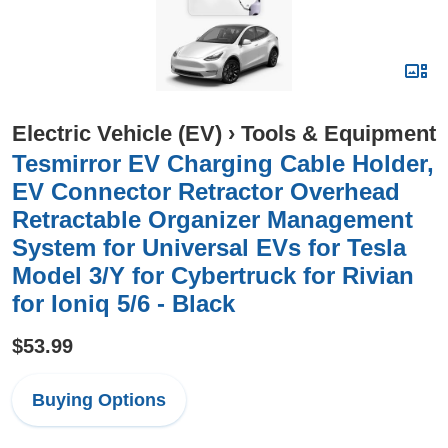
Electric Vehicle (EV)
›
Tools & Equipment
Tesmirror EV Charging Cable Holder,
EV Connector Retractor Overhead
Retractable Organizer Management
System for Universal EVs for Tesla
Model 3/Y for Cybertruck for Rivian
for Ioniq 5/6 - Black
$53.99
Buying Options