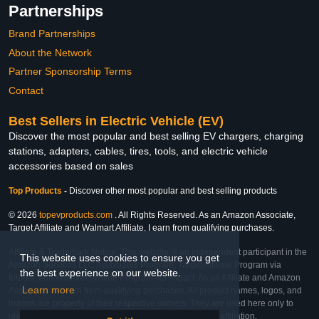
Partnerships
Brand Partnerships
About the Network
Partner Sponsorship Terms
Contact
Best Sellers in Electric Vehicle (EV)
Discover the most popular and best selling EV chargers, charging
stations, adapters, cables, tires, tools, and electric vehicle
accessories based on sales
Top Products
-
Discover other most popular and best selling products
© 2026
topevproducts.com
. All Rights Reserved. As an Amazon Associate,
Target Affiliate and Walmart Affiliate, I earn from qualifying purchases.
Affiliate & Trademark Notice: This website is an independent participant in the
This website uses cookies to ensure you get
Amazon Services LLC Associates Program, Target Affiliate Program via
the best experience on our website.
Impact, and Walmart Affiliate Program via Impact. As an Affiliate and Amazon
Learn more
Associate, we earn from qualifying purchases. All product names, logos, and
brands are property of their respective owners. They are used here only to
identify the products and their inclusion does not imply affiliation,