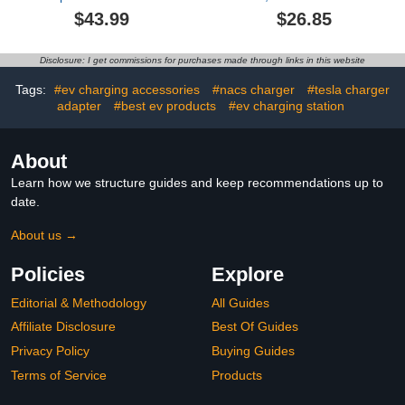
Max 50A 11KW with
Organizer with
$43.99
$26.85
Power-Off Button
Combination Lock, for
Temperature Protection
Type 2 Connector
Anti-Theft Lock
Electric Vehicles
Disclosure: I get commissions for purchases made through links in this website
Compatible with Tesla
Wall Connector
Tags:
#ev charging accessories
#nacs charger
#tesla charger
Destination Station
adapter
#best ev products
#ev charging station
Mobile Charger (Black)
About
Learn how we structure guides and keep recommendations up to
date.
About us →
Policies
Explore
Editorial & Methodology
All Guides
Affiliate Disclosure
Best Of Guides
Privacy Policy
Buying Guides
Terms of Service
Products