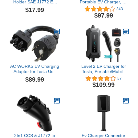
Holder SAE J1772 EV
Portable EV Charger, 16
Charger Holster Wall-
Amp 120V or 240V,
$17.99
343
Mount Electric Vehicle
Electric Vehicle Charger
$97.99
Connector Nozzle Holster
with 28-Foot Charging
Dock
Cable NEMA 6-20P Plug
NEMA 5-15 Adapter,
Plug-in Home EV
Charging Station for SAE
J1772 EVs
AC WORKS EV Charging
Level 2 EV Charger for
Adapter for Tesla Use
Tesla, Portable/Mobile
(L5-30 30A 125V 3-
NACS Charger (32Amp,
$89.99
57
Prong Gen2 Pigtail)
240V, 7.68kW, NEMA 14-
$109.99
50 Plug), ETL Certified
Electric Vehicle Charging
Station with 25ft Cable
Compatible with Tesla
Model X/Y/3/S
2In1 CCS & J1772 to
Ev Charger Connector