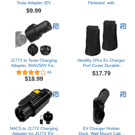
Tesla Adapter (EV
Pedestal, with
Charging Adapter with
Combination Lock and
$9.99
Safety Lock)
Keylock, Outdoor Indoor
Wall Charger, EV
Pedestal for Most EV
Charger Station,
Rainproof, Snowproof,
Black
J1772 to Tesla Charging
Healifty 2Pcs Ev Charger
Adapter, 80A/250V Fast
Port Cover Durable
Charging, Compatible
Protective Cover for
$17.79
66
with Tesla Model
Electric Vehicles
$18.99
3/Y/S/X/Cybertruck, SAE
Charging Stations All
J1772 EV Adapter for
Weather Protection from
Tesla Cars Only, Easy
Rain
Setup and Safety
Certified
NACS to J1772 Charging
EV Charger Holster
Adapter for J1772 EVs
Dock, Wall Mount Cable