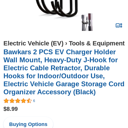
Electric Vehicle (EV)
›
Tools & Equipment
Bawkars 2 PCS EV Charger Holder
Wall Mount, Heavy-Duty J-Hook for
Electric Cable Retractor, Durable
Hooks for Indoor/Outdoor Use,
Electric Vehicle Garage Storage Cord
Organizer Accessory (Black)
6
$8.99
Buying Options