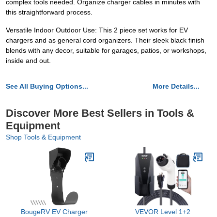
complex tools needed. Organize charger cables in minutes with
this straightforward process.
Versatile Indoor Outdoor Use: This 2 piece set works for EV
chargers and as general cord organizers. Their sleek black finish
blends with any decor, suitable for garages, patios, or workshops,
inside and out.
See All Buying Options...
More Details...
Discover More Best Sellers in Tools &
Equipment
Shop Tools & Equipment
BougeRV EV Charger
VEVOR Level 1+2