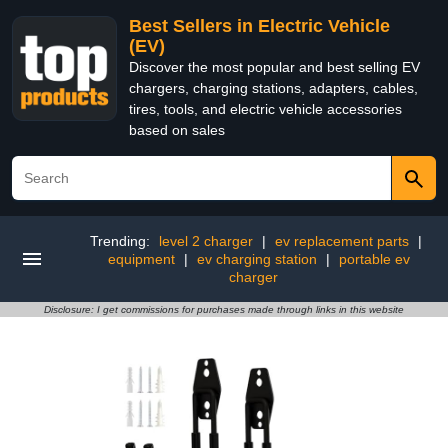
Best Sellers in Electric Vehicle
(EV)
Discover the most popular and best selling EV
chargers, charging stations, adapters, cables,
tires, tools, and electric vehicle accessories
based on sales
Trending:
level 2 charger
|
ev replacement parts
|
equipment
|
ev charging station
|
portable ev
charger
Disclosure: I get commissions for purchases made through links in this website