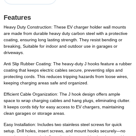
Features
Heavy Duty Construction: These EV charger holder wall mounts
are made from durable heavy duty carbon steel with a protective
coating, ensuring long lasting strength. They resist bending or
breaking, Suitable for indoor and outdoor use in garages or
driveways.
Anti Slip Rubber Coating: The heavy-duty J hooks feature a rubber
coating that keeps electric cables secure, preventing slips and
protecting cords. This reduces tripping hazards from loose wires,
keeping charging areas safe and organized.
Efficient Cable Organization: The J hook design offers ample
space to wrap charging cables and hang plugs, eliminating clutter.
It keeps cords tidy for easy access to EV chargers, maintaining
clean garages or storage areas.
Easy Installation: Includes two stainless steel screws for quick
setup. Drill holes, insert screws, and mount hooks securely—no