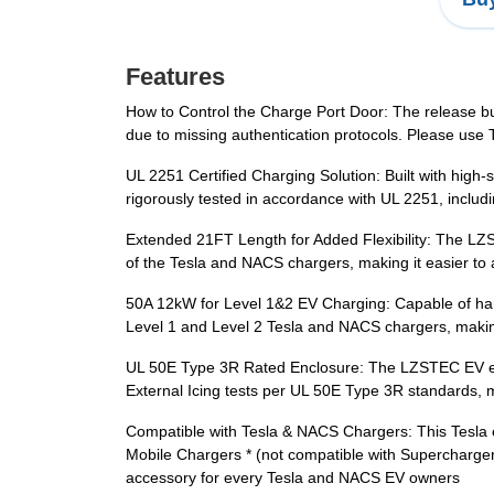
Features
How to Control the Charge Port Door: The release butt
due to missing authentication protocols. Please use T
UL 2251 Certified Charging Solution: Built with high-s
rigorously tested in accordance with UL 2251, includ
Extended 21FT Length for Added Flexibility: The LZS
of the Tesla and NACS chargers, making it easier to a
50A 12kW for Level 1&2 EV Charging: Capable of hand
Level 1 and Level 2 Tesla and NACS chargers, making
UL 50E Type 3R Rated Enclosure: The LZSTEC EV exte
External Icing tests per UL 50E Type 3R standards, m
Compatible with Tesla & NACS Chargers: This Tesla ex
Mobile Chargers * (not compatible with Supercharger s
accessory for every Tesla and NACS EV owners