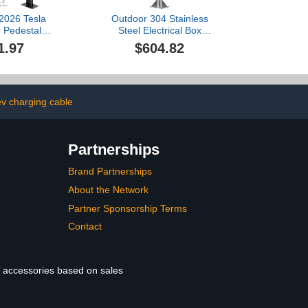
 2026 Tesla
Outdoor 304 Stainless
 Pedestal
Steel Electrical Box
llbox Charger
Enclosure - Locking Car
1.97
$604.82
or EV Charger
Charging Station Box Post
rge Station
Mount with Mounting
V Charger
Plate, Waterproof,
 Pedestal for
Compatible with A Variety
sla Mobile
of,Color-30 * 20 *
v charging cable
tor J1772
40cm/100
Partnerships
Brand Partnerships
About the Network
Partner Sponsorship Terms
Contact
le accessories based on sales