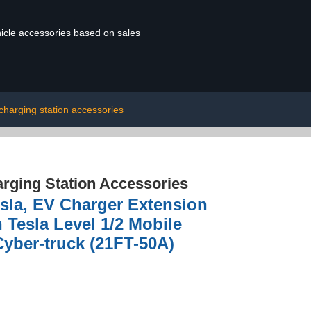
ehicle accessories based on sales
charging station accessories
rging Station Accessories
sla, EV Charger Extension
 Tesla Level 1/2 Mobile
Cyber-truck (21FT-50A)