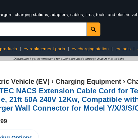
rgers, charging stations, adapters, cables, tires, tools, and electric v
 products
|
ev replacement parts
|
ev charging station
|
ev tools
|
Disclosure: I get commissions for purchases made through links in this website
tric Vehicle (EV)
›
Charging Equipment
›
Cha
TEC NACS Extension Cable Cord for Te
e, 21ft 50A 240V 12Kw, Compatible with
ger Wall Connector for Model Y/X/3/S/
.99
ing Options