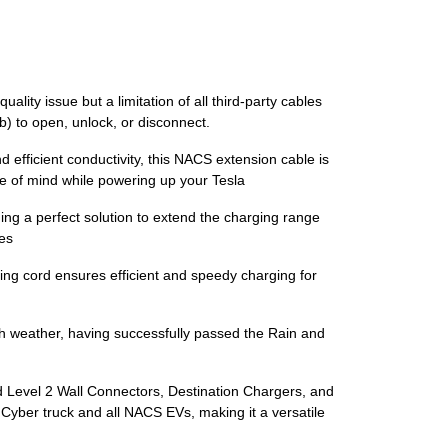
ity issue but a limitation of all third-party cables
b) to open, unlock, or disconnect.
d efficient conductivity, this NACS extension cable is
ce of mind while powering up your Tesla
ng a perfect solution to extend the charging range
les
ng cord ensures efficient and speedy charging for
h weather, having successfully passed the Rain and
nd Level 2 Wall Connectors, Destination Chargers, and
 Cyber truck and all NACS EVs, making it a versatile