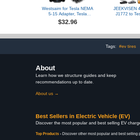
Westsaim for Tesla NEMA
JEEKVISEN 4
5-15 Adapter, Tesla
J1772 to Tes
Mobile Charger Adapter
for Tesl
$32.96
for Gen 2 and 3 ONLY,
3/Y/S/X/Cyb
120V Plug & 5-15 Outlet
CCS1 DC Fas
at 12 Amp 10-Inch
& J1772 L
Stations, Com
All Tesl
Tags:
#ev tires
About
Learn how we structure guides and keep
recommendations up to date.
About us →
Best Sellers in Electric Vehicle (EV)
Discover the most popular and best selling EV charger
Top Products
-
Discover other most popular and best selling 