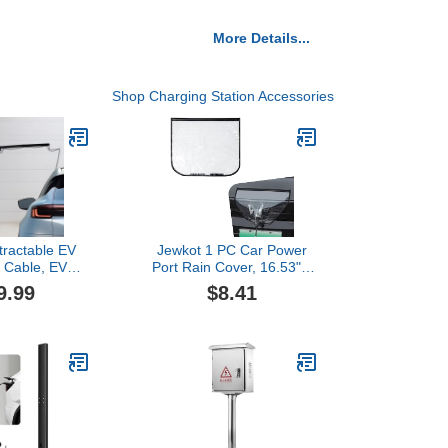
More Details...
Shop Charging Station Accessories
tractable EV
Jewkot 1 PC Car Power
 Cable, EV
Port Rain Cover, 16.53" x
ble Retractor
17.71" Fully Protective
9.99
$8.41
Up to 6 FT,
Design Velcro-Fixed Fully
ectric Vehicle
Sealed Design Protective
Station Wall
Cover, Compact and
 (Black)
Portable Accessory,
Suitable for Iron Car Body
(Black)