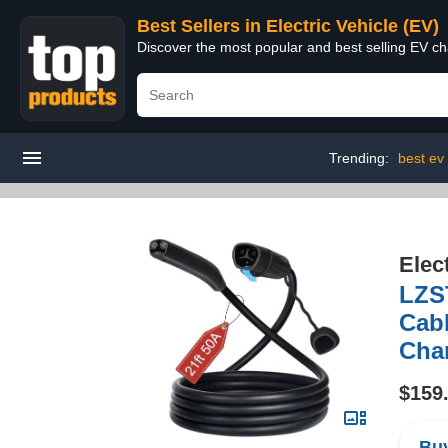
Best Sellers in Electric Vehicle (EV)
Discover the most popular and best selling EV cha
Trending:
best ev
Elec
LZS
Cabl
Char
$159
Buy