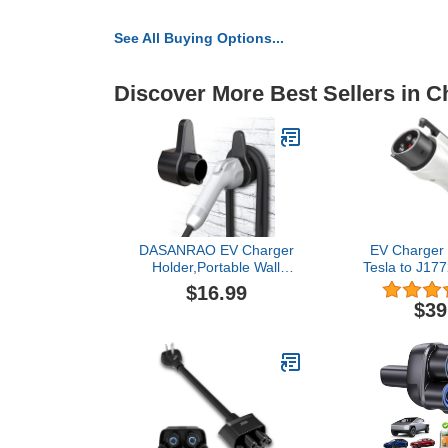
See All Buying Options...
Discover More Best Sellers in C
DASANRAO EV Charger
EV Charger 
Holder,Portable Wall
Tesla to J177
Connector Holster,Electric
250V, IP65
$16.99
car Cable
J1772 Adapte
$39
Organizer,EVSE Charging
Charging
Nozzle Dock Mount for
Compatible 
J1772
Wall Conne
Destinati
Charger (fo
Onl