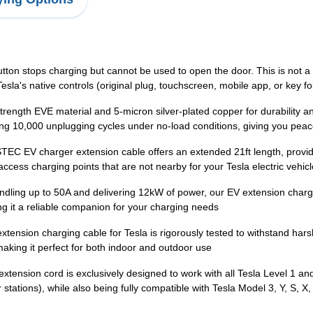
on stops charging but cannot be used to open the door. This is not a qual
esla's native controls (original plug, touchscreen, mobile app, or key fo
trength EVE material and 5-micron silver-plated copper for durability an
ing 10,000 unplugging cycles under no-load conditions, giving you pea
TEC EV charger extension cable offers an extended 21ft length, providi
ccess charging points that are not nearby for your Tesla electric vehic
ling up to 50A and delivering 12kW of power, our EV extension chargi
 it a reliable companion for your charging needs
nsion charging cable for Tesla is rigorously tested to withstand hars
aking it perfect for both indoor and outdoor use
tension cord is exclusively designed to work with all Tesla Level 1 a
tations), while also being fully compatible with Tesla Model 3, Y, S, X,