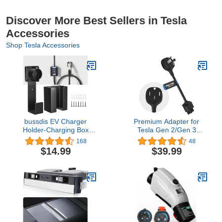
Discover More Best Sellers in Tesla
Accessories
Shop Tesla Accessories
bussdis EV Charger
Premium Adapter for
Holder-Charging Box
Tesla Gen 2/Gen 3
Holder, Nozzle Holster
Mobile Charger |
168
48
Dock and Cable
Connect to 240V Outlet |
$14.99
$39.99
Organizer, Wall-Mount
32 Amp Charging | 10
Connector with J-Hook
Inch Length (NEMA 14-
Combination for J1772,
50)
EV Cable Holder Wall-
Mount Electric Vehicle
Charger.