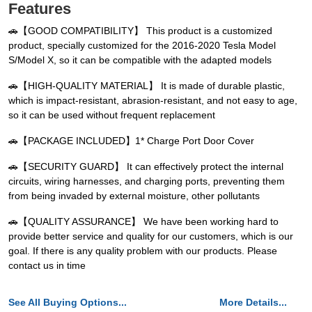
Features
🚗【GOOD COMPATIBILITY】 This product is a customized
product, specially customized for the 2016-2020 Tesla Model
S/Model X, so it can be compatible with the adapted models
🚗【HIGH-QUALITY MATERIAL】 It is made of durable plastic,
which is impact-resistant, abrasion-resistant, and not easy to age,
so it can be used without frequent replacement
🚗【PACKAGE INCLUDED】1* Charge Port Door Cover
🚗【SECURITY GUARD】 It can effectively protect the internal
circuits, wiring harnesses, and charging ports, preventing them
from being invaded by external moisture, other pollutants
🚗【QUALITY ASSURANCE】 We have been working hard to
provide better service and quality for our customers, which is our
goal. If there is any quality problem with our products. Please
contact us in time
See All Buying Options...
More Details...