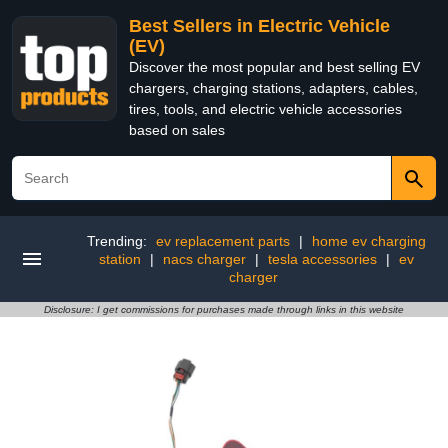
Best Sellers in Electric Vehicle
(EV)
Discover the most popular and best selling EV
chargers, charging stations, adapters, cables,
tires, tools, and electric vehicle accessories
based on sales
Trending:
ev replacement parts
|
home ev charging
station
|
nacs charger
|
tesla accessories
|
ev
charger
Disclosure: I get commissions for purchases made through links in this website