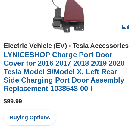
Electric Vehicle (EV)
›
Tesla Accessories
LYNICESHOP Charge Port Door
Cover for 2016 2017 2018 2019 2020
Tesla Model S/Model X, Left Rear
Side Charging Port Door Assembly
Replacement 1038548-00-I
$99.99
Buying Options