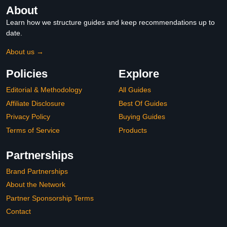
About
Learn how we structure guides and keep recommendations up to
date.
About us →
Policies
Explore
Editorial & Methodology
All Guides
Affiliate Disclosure
Best Of Guides
Privacy Policy
Buying Guides
Terms of Service
Products
Partnerships
Brand Partnerships
About the Network
Partner Sponsorship Terms
Contact