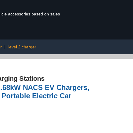
ehicle accessories based on sales
r
|
level 2 charger
rging Stations
 7.68kW NACS EV Chargers,
Portable Electric Car