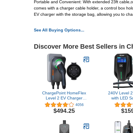
Portable and Convenient: With extended 23ft cable,our
comes with a charger cable holder, a control box hold
EV charger with the storage bag, allowing you to c
See All Buying Options...
Discover More Best Sellers in C
ChargePoint HomeFlex
240V Level 2
Level 2 EV Charger
with LED S
J1772 - Fast Smart
Fast Chargi
4056
Battery Power Charging
Hardwired Ele
$494.25
$15
at Home for Electric
Charger for T
Automobile Vehicles -
Cars, Indoor
NEMA 6-50 Plug for
Electric Car