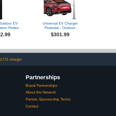
ble, J1772
Outdoor EV
Universal EV Charger
ation Pedestal
Pedestal - Outdoor
roof Electric
Charging Column for
2.99
$301.99
nd for Garage,
Electric Cars, New Energy
mmunity Use -
Car Charging Station,
ight, White
120cm/47.2in, Ideal for
nish
Garage & Service Areas
(White)
j1772 charger
Partnerships
Brand Partnerships
About the Network
Partner Sponsorship Terms
Contact