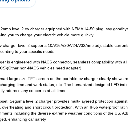
mp level 2 ev charger equipped with NEMA 14-50 plug, say goodbye to
ng you to charge your electric vehicle more quickly
ev charger level 2 supports 10A/16A/20A/24A/32Amp adjustable current
ccording to your specific needs
r is engineered with NACS connector, seamless compatibility with al
ACS)(Other non-NACS vehicles need adapter)
smart large size TFT screen on the portable ev charger clearly shows r
harging time and work status, etc. The humanized designed LED indicat
tly address any concerns at all times
ipset, Seguma level 2 charger provides multi-layered protection agains
 overheating and short circuit protection. With an IP66 waterproof ra
onments including the diverse extreme weather conditions of the US. Add
arged, enhancing car safety