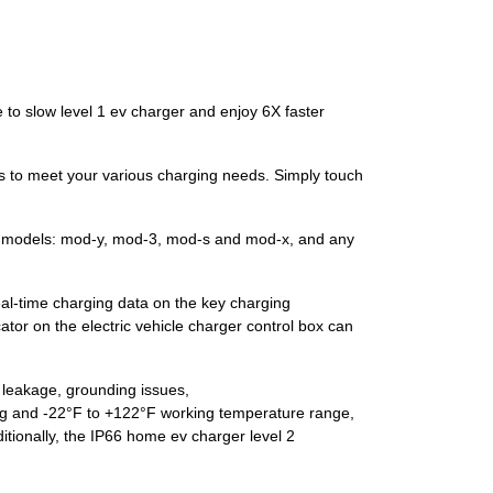
 slow level 1 ev charger and enjoy 6X faster
s to meet your various charging needs. Simply touch
l models: mod-y, mod-3, mod-s and mod-x, and any
eal-time charging data on the key charging
or on the electric vehicle charger control box can
t leakage, grounding issues,
ting and -22°F to +122°F working temperature range,
itionally, the IP66 home ev charger level 2