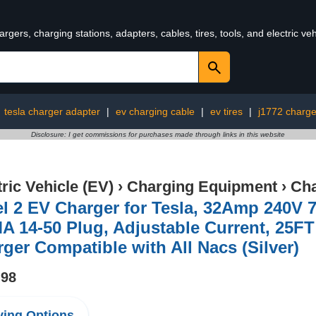
rgers, charging stations, adapters, cables, tires, tools, and electric v
:
tesla charger adapter
|
ev charging cable
|
ev tires
|
j1772 charge
Disclosure: I get commissions for purchases made through links in this website
tric Vehicle (EV)
›
Charging Equipment
›
Cha
el 2 EV Charger for Tesla, 32Amp 240V
 14-50 Plug, Adjustable Current, 25FT 
ger Compatible with All Nacs (Silver)
.98
ing Options