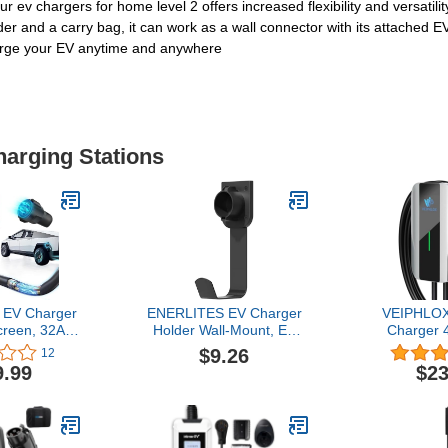
 ev chargers for home level 2 offers increased flexibility and versatil
er and a carry bag, it can work as a wall connector with its attached EV
harge your EV anytime and anywhere
harging Stations
 EV Charger
ENERLITES EV Charger
VEIPHLOX
creen, 32A
Holder Wall-Mount, EV
Charger 
ng Station,
Charging Cable Holder,
Chargers f
$9.26
12
ctric Vehicle
EV Connector Nozzle
Electric 
9.99
$23
esla & J1772
Holster Dock for SAE
9.6kW, Ou
/Outdoor Use
J1772 Connector J-Plug,
Electric 
Heavy-Duty Steel Hook,
Charging S
Outdoor/Indoor, 25353
with NEMA