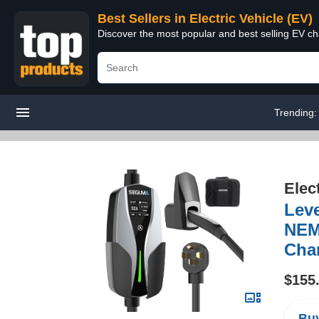
Best Sellers in Electric Vehicle (EV)
Discover the most popular and best selling EV cha
Trending
Elec
Lev
NEMA
Char
$155
Buy