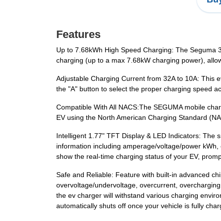
Features
Up to 7.68kWh High Speed Charging: The Seguma 32a
charging (up to a max 7.68kW charging power), allowi
Adjustable Charging Current from 32A to 10A: This 
the "A" button to select the proper charging speed a
Compatible With All NACS:The SEGUMA mobile charge
EV using the North American Charging Standard (N
Intelligent 1.77" TFT Display & LED Indicators: The 
information including amperage/voltage/power kWh, c
show the real-time charging status of your EV, promp
Safe and Reliable: Feature with built-in advanced ch
overvoltage/undervoltage, overcurrent, overcharging,
the ev charger will withstand various charging envir
automatically shuts off once your vehicle is fully ch