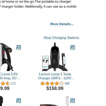
ity at home or on-the-go.The portable ev charger
 charger holder. Additionally, it can use as a mobile
More Details...
Shop Charging Stations
 Level 2 EV
Lectron Level 1 Tesla
40 Amp, EV
Charger (WiFi) - 110V,
or Home 240V,
15A, NEMA 5-15 Plug, 16
171
482
Car Charger
ft Cord - Portable Electric
9.99
$158.99
tdoor/Indoor
Car Charger for Tesla &
Vehicle Fast
NACS Evs
tations, EVSE
 14-50 Plug,