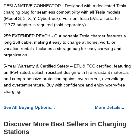
TESLA NATIVE CONNECTOR - Designed with a dedicated Tesla
charging plug for seamless compatibility with all Tesla models
(Model S, 3, X, Y, Cybertruck). For non-Tesla EVs, a Tesla-to-
J1772 adapter is required (sold separately).
25ft EXTENDED REACH - Our portable Tesla charger features a
long 25ft cable, making it easy to charge at home, work, or
vacation rentals. Includes a storage bag for easy carrying and
organization.
5-Year Warranty & Certified Safety – ETL & FCC certified, featuring
an IP54-rated, splash-resistant design with fire-resistant materials
and comprehensive protection against overcurrent, overvoltage,
and overtemperature. Buy with confidence and enjoy worry-free
charging.
See All Buying Options...
More Details...
Discover More Best Sellers in Charging
Stations