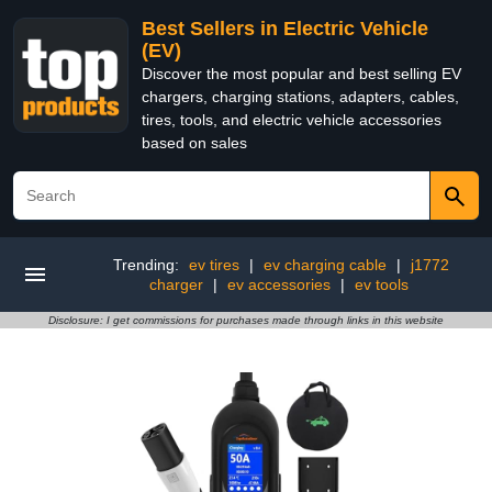
Best Sellers in Electric Vehicle
(EV)
Discover the most popular and best selling EV
chargers, charging stations, adapters, cables,
tires, tools, and electric vehicle accessories
based on sales
Trending:
ev tires
|
ev charging cable
|
j1772
charger
|
ev accessories
|
ev tools
Disclosure: I get commissions for purchases made through links in this website