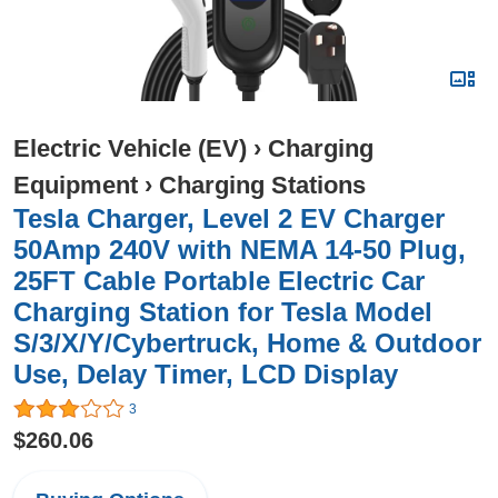
Electric Vehicle (EV)
›
Charging
Equipment
›
Charging Stations
Tesla Charger, Level 2 EV Charger
50Amp 240V with NEMA 14-50 Plug,
25FT Cable Portable Electric Car
Charging Station for Tesla Model
S/3/X/Y/Cybertruck, Home & Outdoor
Use, Delay Timer, LCD Display
3
$260.06