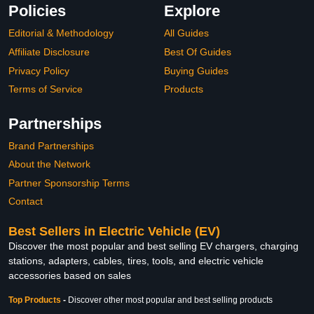
Policies
Explore
Editorial & Methodology
All Guides
Affiliate Disclosure
Best Of Guides
Privacy Policy
Buying Guides
Terms of Service
Products
Partnerships
Brand Partnerships
About the Network
Partner Sponsorship Terms
Contact
Best Sellers in Electric Vehicle (EV)
Discover the most popular and best selling EV chargers, charging
stations, adapters, cables, tires, tools, and electric vehicle
accessories based on sales
Top Products
-
Discover other most popular and best selling products