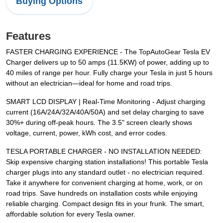
Buying Options
Features
FASTER CHARGING EXPERIENCE - The TopAutoGear Tesla EV
Charger delivers up to 50 amps (11.5KW) of power, adding up to
40 miles of range per hour. Fully charge your Tesla in just 5 hours
without an electrician—ideal for home and road trips.
SMART LCD DISPLAY | Real-Time Monitoring - Adjust charging
current (16A/24A/32A/40A/50A) and set delay charging to save
30%+ during off-peak hours. The 3.5" screen clearly shows
voltage, current, power, kWh cost, and error codes.
TESLA PORTABLE CHARGER - NO INSTALLATION NEEDED:
Skip expensive charging station installations! This portable Tesla
charger plugs into any standard outlet - no electrician required.
Take it anywhere for convenient charging at home, work, or on
road trips. Save hundreds on installation costs while enjoying
reliable charging. Compact design fits in your frunk. The smart,
affordable solution for every Tesla owner.