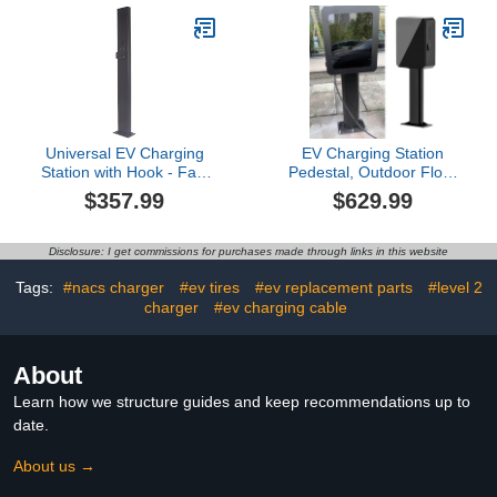
WiFi Electric Vehicle
Pedestal Charger for All
Charging
Weather
Station,Hardwired for
Conditions(White)
Electric Car
Universal EV Charging
EV Charging Station
Station with Hook - Fast
Pedestal, Outdoor Floor
Charger Stand for
Mounted Charger Holder
$357.99
$629.99
Electric Vehicles, New
for Electric Vehicles,
Energy Charging Pile,
Weatherproof Charging
Durable Charging
Cable Column
Disclosure: I get commissions for purchases made through links in this website
Column, Sleek Black
Design
Tags:
#nacs charger
#ev tires
#ev replacement parts
#level 2
charger
#ev charging cable
About
Learn how we structure guides and keep recommendations up to
date.
About us →