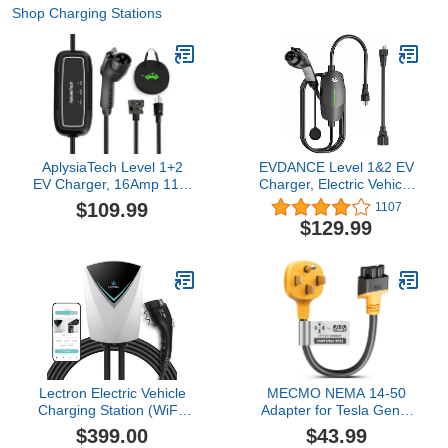
Shop Charging Stations
AplysiaTech Level 1+2
EVDANCE Level 1&2 EV
EV Charger, 16Amp 110-
Charger, Electric Vehicle
240V, Portable SAE
Portable Charger with
$109.99
1107
J1772 Electric Car
25FT Cable, Home EV
$129.99
Chargers, Plug-in EV
Charging Station for
Charging Station for
J1772 Electric Cars, 12A
Home,21 Ft Level 2
120V/16A 240V, NEMA
Charger Cable NEMA 6-
5-15 & NEMA 6-20 Plug
20Plug(Tesla Need
Adapter)
Lectron Electric Vehicle
MECMO NEMA 14-50
Charging Station (WiFi)
Adapter for Tesla Gen 2
48 Amp with App Control
& 3 Mobile Charger,
$399.00
$43.99
- Powerful Level 2 EV
32Amp 250V, 14-50P