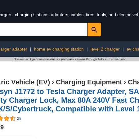
rgers, charging stations, adapters, cables, tires, tools, and electric v
harger adapter
|
home ev charging station
|
level 2 charger
|
ev cha
Disclosure: I get commissions for purchases made through links in this website
tric Vehicle (EV)
›
Charging Equipment
›
Cha
syn J1772 to Tesla Charger Adapter, S
ty Charger Lock, Max 80A 240V Fast Ch
X/S/Cybertruck, Compatible with Level 
28
99