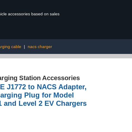
ehicle accessories based on sales
rging cable
|
nacs charger
rging Station Accessories
AE J1772 to NACS Adapter,
arging Plug for Model
1 and Level 2 EV Chargers