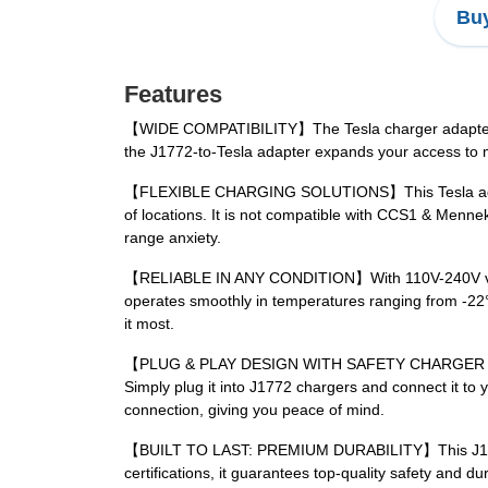
Buy
Features
【WIDE COMPATIBILITY】The Tesla charger adapter is co
the J1772-to-Tesla adapter expands your access to mo
【FLEXIBLE CHARGING SOLUTIONS】This Tesla adapter c
of locations. It is not compatible with CCS1 & Mennek
range anxiety.
【RELIABLE IN ANY CONDITION】With 110V-240V voltage
operates smoothly in temperatures ranging from -22°
it most.
【PLUG & PLAY DESIGN WITH SAFETY CHARGER LOCK】 Th
Simply plug it into J1772 chargers and connect it to 
connection, giving you peace of mind.
【BUILT TO LAST: PREMIUM DURABILITY】This J1772 Tes
certifications, it guarantees top-quality safety and 