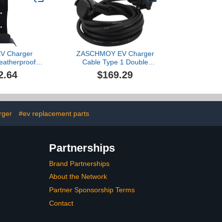
/X/Y, Safe &
Hanger
 ETL, Black
EV Charger
ZASCHMOY EV Charger
eatherproof
Cable Type 1 Double
 Steel Wall
Connector 32A 7.6KW
2.64
$169.29
ectric Car
19.69ft Electric Vehicle
cket with with
Charging Extension Cord
ook for J1772
nector
rger
#ev replacement parts
Partnerships
Brand Partnerships
About the Network
Partner Sponsorship Terms
Contact