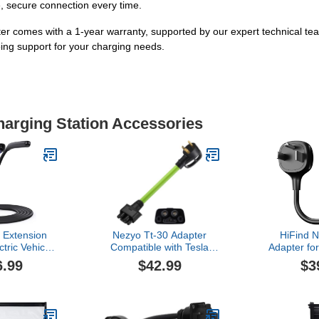
fe, secure connection every time.
 with a 1-year warranty, supported by our expert technical team. I
ing support for your charging needs.
harging Station Accessories
 Extension
Nezyo Tt-30 Adapter
HiFind 
tric Vehicle
Compatible with Tesla
Adapter fo
A 32A 40A
Gen 2 Mobile Connector,
Mobile Ch
6.99
$42.99
$3
ing Pile
120v 24a Tt-30 Rv Outlet
Connect Te
on Cord
Charger Adapter for Level
Charger t
2 Ev Charging Compatible
240/250V O
with Tesla Model 3, S, x,
Fast Char