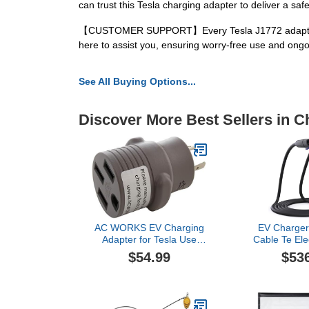
can trust this Tesla charging adapter to deliver a sa
【CUSTOMER SUPPORT】Every Tesla J1772 adapter comes
here to assist you, ensuring worry-free use and ongo
See All Buying Options...
Discover More Best Sellers in C
AC WORKS EV Charging
EV Charger
Adapter for Tesla Use
Cable Te Elec
(L6-20 20A 250V 3-Prong
Charger 16
$54.99
$53
to Tesla- Straight)
48A Charg
Extensi