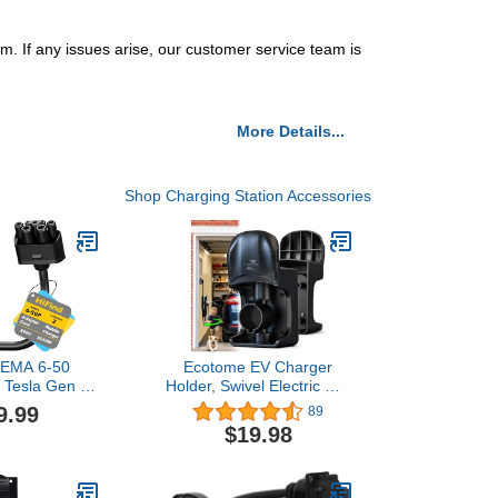
f any issues arise, our customer service team is
More Details...
Shop Charging Station Accessories
NEMA 6-50
Ecotome EV Charger
r Tesla Gen 2
Holder, Swivel Electric Car
arger 1 Ft,
Charger Wall Mount,
9.99
89
sla Portable
Garage or Tight Space
$19.98
o 6-50 Plug
Use, Not Stick Out, Keep
utlet 32 Amp
25ft Cord Off Floor, J1772
ging for EV,
Charging Cable Organizer