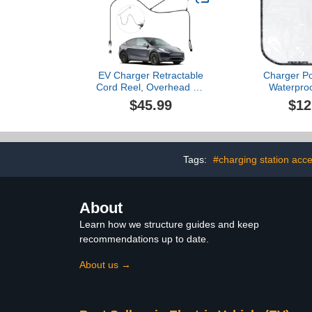
EV Charger Retractable
Charger Po
Cord Reel, Overhead EV
Waterproo
Charging Cable Organizer
Magnetic,
$45.99
$12
for Garage, 6.6 ft Reach,
Dustproof 
Ceiling or Wall Mount,
Shield, Elec
Compatible with Tesla
Charger Plug
NACS & Most J1772
with Hea
Cables
Protection, 
Tags:
#charging station acc
Guard for Ho
Road
About
Learn how we structure guides and keep
recommendations up to date.
About us →