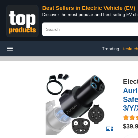
Best Sellers in Electric Vehicle (EV)
Discover the most popular and best selling EV cha
Trending:
tesla c
Elec
Auri
Safe
3/Y/
$39.