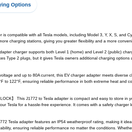
ing Options
mpatible with all Tesla models, including Model 3, Y, X, S, and Cybe
re charging stations, giving you greater flexibility and a more conven
harger supports both Level 1 (home) and Level 2 (public) charging, 
es Type 2 plugs, but it gives Tesla owners additional charging options a
 and up to 80A current, this EV charger adapter meets diverse cha
F to 122°F, ensuring reliable performance in both extreme heat and co
is J1772 to Tesla adapter is compact and easy to store in your c
your Tesla for a hassle-free experience. It comes with a safety charger 
la adapter features an IP54 weatherproof rating, making it ideal f
durability, ensuring reliable performance no matter the conditions. Wheth