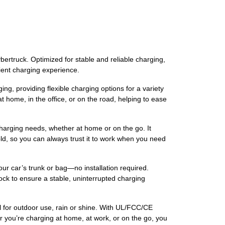
rtruck. Optimized for stable and reliable charging,
ient charging experience.
providing flexible charging options for a variety
t home, in the office, or on the road, helping to ease
rging needs, whether at home or on the go. It
ld, so you can always trust it to work when you need
ar’s trunk or bag—no installation required.
lock to ensure a stable, uninterrupted charging
or outdoor use, rain or shine. With UL/FCC/CE
er you’re charging at home, at work, or on the go, you