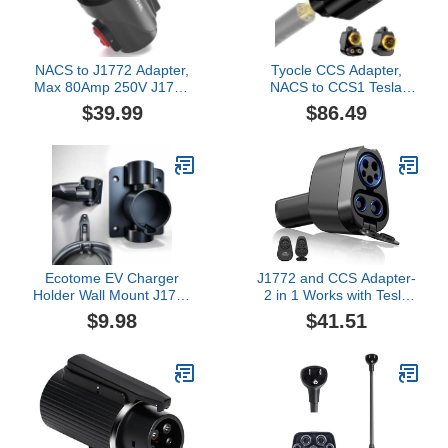
Portable, (CD-01)
NACS to J1772 Adapter,
Tyocle CCS Adapter,
Max 80Amp 250V J1772
NACS to CCS1 Tesla
EV Charging Adapter to
Charger Converter,
$39.99
$86.49
Tesla Charger,
250kW DC Fast Charging
Compatible with Tesla
for Supercharger
High Power Wall
V1/V2/V3/V4, Compatible
Connector, Home Mobile
with Ford, Rivian, GM,
Chargers, Destination
Volvo, Polestar (Not for
Charger, Suits for SAE
Tesla EVs)
J1772 EVs
Ecotome EV Charger
J1772 and CCS Adapter-
Holder Wall Mount J1772
2 in 1 Works with Tesla
Holder for BMW Audi
CCS Adapter Be Suitable
$9.98
$41.51
Ford Kia Rivian Volvo Gm
for Cybertruck and Model
Electric Vehicle Car,
3/Y/S/X,Combo-J1772
Swivel J1772 Plug
Charger80Amp/240AC
Holster Dock (J1772-
and CCS Charger Up
306)
500v/250KW.