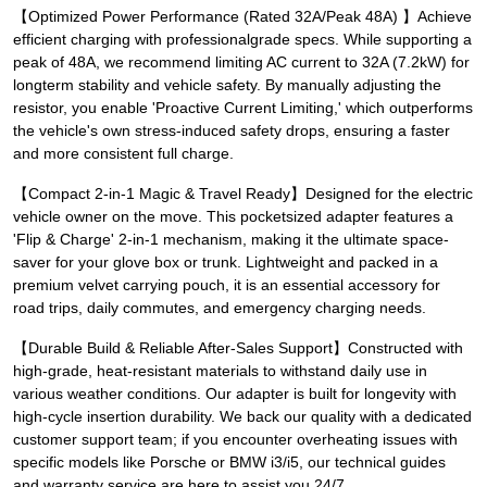
【Optimized Power Performance (Rated 32A/Peak 48A) 】Achieve
efficient charging with professionalgrade specs. While supporting a
peak of 48A, we recommend limiting AC current to 32A (7.2kW) for
longterm stability and vehicle safety. By manually adjusting the
resistor, you enable 'Proactive Current Limiting,' which outperforms
the vehicle's own stress-induced safety drops, ensuring a faster
and more consistent full charge.
【Compact 2-in-1 Magic & Travel Ready】Designed for the electric
vehicle owner on the move. This pocketsized adapter features a
'Flip & Charge' 2-in-1 mechanism, making it the ultimate space-
saver for your glove box or trunk. Lightweight and packed in a
premium velvet carrying pouch, it is an essential accessory for
road trips, daily commutes, and emergency charging needs.
【Durable Build & Reliable After-Sales Support】Constructed with
high-grade, heat-resistant materials to withstand daily use in
various weather conditions. Our adapter is built for longevity with
high-cycle insertion durability. We back our quality with a dedicated
customer support team; if you encounter overheating issues with
specific models like Porsche or BMW i3/i5, our technical guides
and warranty service are here to assist you 24/7.