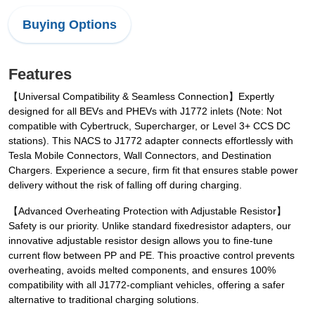
Buying Options
Features
【Universal Compatibility & Seamless Connection】Expertly
designed for all BEVs and PHEVs with J1772 inlets (Note: Not
compatible with Cybertruck, Supercharger, or Level 3+ CCS DC
stations). This NACS to J1772 adapter connects effortlessly with
Tesla Mobile Connectors, Wall Connectors, and Destination
Chargers. Experience a secure, firm fit that ensures stable power
delivery without the risk of falling off during charging.
【Advanced Overheating Protection with Adjustable Resistor】
Safety is our priority. Unlike standard fixedresistor adapters, our
innovative adjustable resistor design allows you to fine-tune
current flow between PP and PE. This proactive control prevents
overheating, avoids melted components, and ensures 100%
compatibility with all J1772-compliant vehicles, offering a safer
alternative to traditional charging solutions.