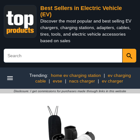
Best Sellers in Electric Vehicle
(EV)
Discover the most popular and best selling EV
chargers, charging stations, adapters, cables,
tires, tools, and electric vehicle accessories
based on sales
Trending:
home ev charging station
|
ev charging
cable
|
evse
|
nacs charger
|
ev charger
Disclosure: I get commissions for purchases made through links in this website