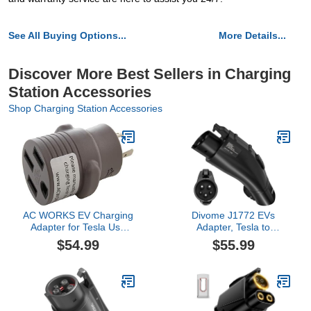
See All Buying Options...
More Details...
Discover More Best Sellers in Charging
Station Accessories
Shop Charging Station Accessories
AC WORKS EV Charging
Divome J1772 EVs
Adapter for Tesla Use
Adapter, Tesla to
(L6-20 20A 250V 3-
Charging Fit for All EVs,
$54.99
$55.99
Prong to Tesla- Straight)
Max 60 Amp & 250V AC,
Free Anti-Drop Lock,
Compatible with
Destination Charger
Mobile Connector Wall
Connector, Black,