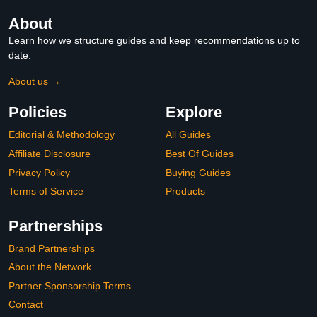
About
Learn how we structure guides and keep recommendations up to
date.
About us →
Policies
Explore
Editorial & Methodology
All Guides
Affiliate Disclosure
Best Of Guides
Privacy Policy
Buying Guides
Terms of Service
Products
Partnerships
Brand Partnerships
About the Network
Partner Sponsorship Terms
Contact