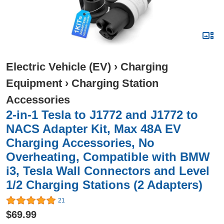
Electric Vehicle (EV)
›
Charging
Equipment
›
Charging Station
Accessories
2-in-1 Tesla to J1772 and J1772 to
NACS Adapter Kit, Max 48A EV
Charging Accessories, No
Overheating, Compatible with BMW
i3, Tesla Wall Connectors and Level
1/2 Charging Stations (2 Adapters)
21
$69.99