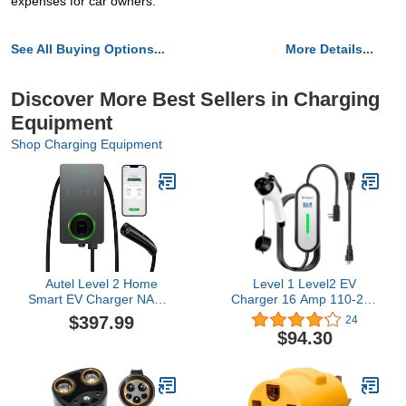
expenses for car owners.
See All Buying Options...
More Details...
Discover More Best Sellers in Charging
Equipment
Shop Charging Equipment
Autel Level 2 Home
Level 1 Level2 EV
Smart EV Charger NACS,
Charger 16 Amp 110-240
Up to 50Amp, Hardwired
V,17 ft Cable, Portable
$397.99
24
240V EV Charge Station,
Electric Vehicle Charger
$94.30
Indoor/Outdoor Car
with NEMA5-15P & 6-20
Charging Station,
Plug Compatible for SEA
Flexible 25-Foot Cable,
J1772 EV Cars for Home
Compatible with Tesla
and Outdoor (White)