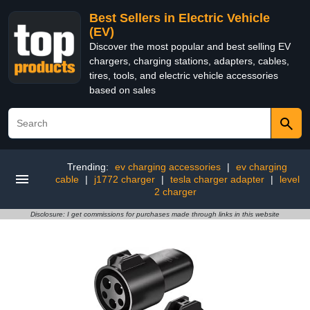
Best Sellers in Electric Vehicle
(EV)
Discover the most popular and best selling EV
chargers, charging stations, adapters, cables,
tires, tools, and electric vehicle accessories
based on sales
Trending:
ev charging accessories
|
ev charging
cable
|
j1772 charger
|
tesla charger adapter
|
level
2 charger
Disclosure: I get commissions for purchases made through links in this website