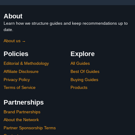
About
Learn how we structure guides and keep recommendations up to
date.
About us →
Policies
Explore
Editorial & Methodology
All Guides
Affiliate Disclosure
Best Of Guides
Privacy Policy
Buying Guides
Terms of Service
Products
Partnerships
Brand Partnerships
About the Network
Partner Sponsorship Terms