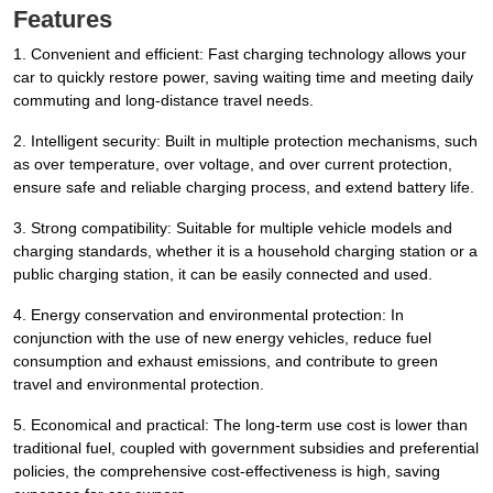
Features
1. Convenient and efficient: Fast charging technology allows your
car to quickly restore power, saving waiting time and meeting daily
commuting and long-distance travel needs.
2. Intelligent security: Built in multiple protection mechanisms, such
as over temperature, over voltage, and over current protection,
ensure safe and reliable charging process, and extend battery life.
3. Strong compatibility: Suitable for multiple vehicle models and
charging standards, whether it is a household charging station or a
public charging station, it can be easily connected and used.
4. Energy conservation and environmental protection: In
conjunction with the use of new energy vehicles, reduce fuel
consumption and exhaust emissions, and contribute to green
travel and environmental protection.
5. Economical and practical: The long-term use cost is lower than
traditional fuel, coupled with government subsidies and preferential
policies, the comprehensive cost-effectiveness is high, saving