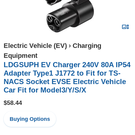
Electric Vehicle (EV)
›
Charging
Equipment
LDGSUPH EV Charger 240V 80A IP54
Adapter Type1 J1772 to Fit for TS-
NACS Socket EVSE Electric Vehicle
Car Fit for Model3/Y/S/X
$58.44
Buying Options