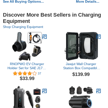
See All Buying Options...
More Details...
Discover More Best Sellers in Charging
Equipment
Shop Charging Equipment
RNOPWO EV Charger
Jawjut Wall Charger
Holder Set for SAE J1772
Station Box Compatible
Electric Vehicle
with Tesla Model Y 3 S X
$139.99
37
Charger,Wall-Mount
Accessories Gen 3
$33.99
EVSE Nozzle Holster with
Indoor/Outdoor Cable
2pcs Universal EV
Organizer Waterproof
Charging Box Bracket
Dustproof
Clamp