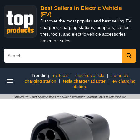
Best Sellers in Electric Vehicle
(EV)
Discover the most popular and best selling EV
chargers, charging stations, adapters, cables,
tires, tools, and electric vehicle accessories
based on sales
Trending:
ev tools
|
electric vehicle
|
home ev
charging station
|
tesla charger adapter
|
ev charging
station
Disclosure: I get commissions for purchases made through links in this website