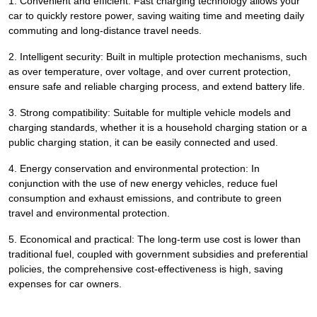
1. Convenient and efficient: Fast charging technology allows your
car to quickly restore power, saving waiting time and meeting daily
commuting and long-distance travel needs.
2. Intelligent security: Built in multiple protection mechanisms, such
as over temperature, over voltage, and over current protection,
ensure safe and reliable charging process, and extend battery life.
3. Strong compatibility: Suitable for multiple vehicle models and
charging standards, whether it is a household charging station or a
public charging station, it can be easily connected and used.
4. Energy conservation and environmental protection: In
conjunction with the use of new energy vehicles, reduce fuel
consumption and exhaust emissions, and contribute to green
travel and environmental protection.
5. Economical and practical: The long-term use cost is lower than
traditional fuel, coupled with government subsidies and preferential
policies, the comprehensive cost-effectiveness is high, saving
expenses for car owners.