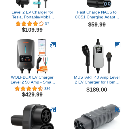
Level 2 EV Charger for
Fast Charge NACS to
Tesla, Portable/Mobile
CCS1 Charging Adapter
NACS Charger (32Amp,
– Tesla Supercharger
$59.99
57
240V, 7.68kW, NEMA 14-
Adapter 500A/1000V,
$109.99
50 Plug), ETL Certified
Works with Rivian (R1T,
Electric Vehicle Charging
R1S, R2, R3) & Ford EVs
Station with 25ft Cable
Compatible with Tesla
Model X/Y/3/S
WOLFBOX EV Charger
MUSTART 40 Amp Level
Level 2 50 Amp - Smart
2 EV Charger for Home,
Display, RFID Card, 25ft
240V Electric Vehicle
$189.00
336
Cable, Outdoor/Indoor,
Charging Station with
$429.99
Hardwired Level 2
NEMA 14-50 Plug, LCD
Charger, WiFi Enabled
Display, 21ft Cable,
Electric Car Charger,
Outdoor Rated, SAE
240V Electric Vehicle
J1772 Compatible
Charging Stations