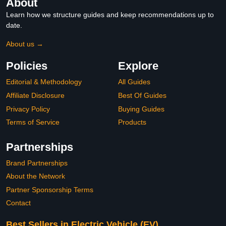
About
Learn how we structure guides and keep recommendations up to
date.
About us →
Policies
Explore
Editorial & Methodology
All Guides
Affiliate Disclosure
Best Of Guides
Privacy Policy
Buying Guides
Terms of Service
Products
Partnerships
Brand Partnerships
About the Network
Partner Sponsorship Terms
Contact
Best Sellers in Electric Vehicle (EV)