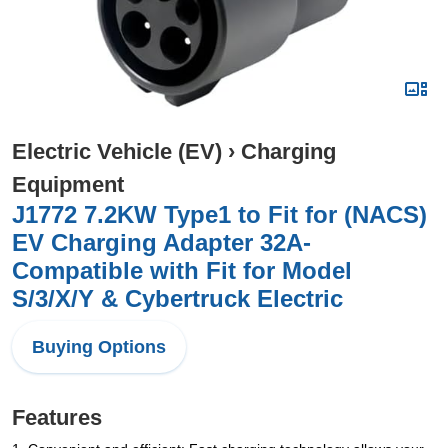
Electric Vehicle (EV)
›
Charging
Equipment
J1772 7.2KW Type1 to Fit for (NACS)
EV Charging Adapter 32A-
Compatible with Fit for Model
S/3/X/Y & Cybertruck Electric
Buying Options
Features