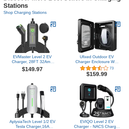
Stations
Shop Charging Stations
EVMaster Level 2 EV
Ufixed Outdoor EV
Charger, 28FT 32Amp
Charger Enclosure Wall
240Volt Electric Vehicle
Box with Lock for Tesla
$149.97
73
Portable Charger with
Wall Charger and
$159.99
NEMA 14-50P Plug, EV
Chargepoint with Holder |
Charging Station for
Weatherproof Visible,
J1772 Electric Cars
Easy to Install, Black
AplysiaTech Level 1/2 EV
EVIQO Level 2 EV
Tesla Charger,16A
Charger - NACS Charger