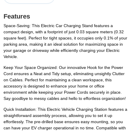
Features
Space-Saving: This Electric Car Charging Stand features a
compact design, with a footprint of just 0.03 square meters (0.32
square feet). Perfect for tight spaces, it occupies only 0.1% of your
parking area, making it an ideal solution for maximizing space in
your garage or driveway while efficiently charging your Electric
Vehicle.
Keep Your Space Organized: Our innovative Hook for the Power
Cord ensures a Neat and Tidy setup, eliminating unsightly Clutter
on Cables. Perfect for maintaining a clean workspace, this
accessory is designed to enhance your home or office
environment while keeping your Power Cords securely in place.
Say goodbye to messy cables and hello to effortless organization!
Quick Installation: This Electric Vehicle Charging Station features a
straightforward assembly process, allowing you to set it up
effortlessly. The pre-drilled base ensures easy mounting, so you
can have your EV charger operational in no time. Compatible with