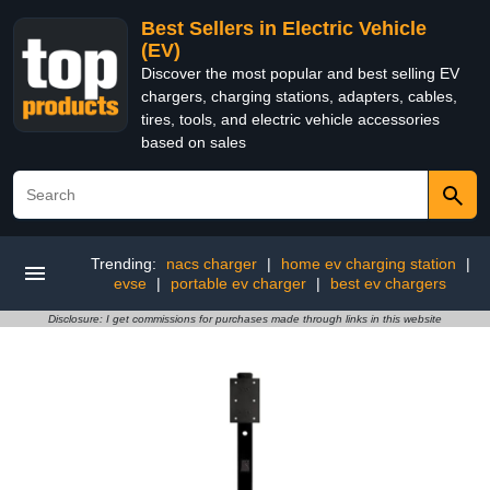
Best Sellers in Electric Vehicle
(EV)
Discover the most popular and best selling EV
chargers, charging stations, adapters, cables,
tires, tools, and electric vehicle accessories
based on sales
Trending:
nacs charger
|
home ev charging station
|
evse
|
portable ev charger
|
best ev chargers
Disclosure: I get commissions for purchases made through links in this website