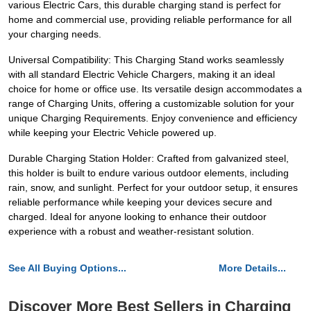
various Electric Cars, this durable charging stand is perfect for
home and commercial use, providing reliable performance for all
your charging needs.
Universal Compatibility: This Charging Stand works seamlessly
with all standard Electric Vehicle Chargers, making it an ideal
choice for home or office use. Its versatile design accommodates a
range of Charging Units, offering a customizable solution for your
unique Charging Requirements. Enjoy convenience and efficiency
while keeping your Electric Vehicle powered up.
Durable Charging Station Holder: Crafted from galvanized steel,
this holder is built to endure various outdoor elements, including
rain, snow, and sunlight. Perfect for your outdoor setup, it ensures
reliable performance while keeping your devices secure and
charged. Ideal for anyone looking to enhance their outdoor
experience with a robust and weather-resistant solution.
See All Buying Options...
More Details...
Discover More Best Sellers in Charging