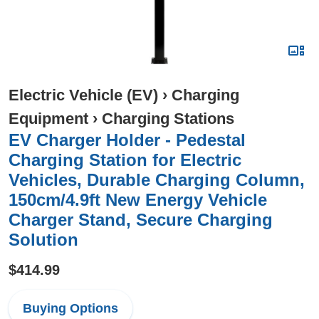
Electric Vehicle (EV)
›
Charging
Equipment
›
Charging Stations
EV Charger Holder - Pedestal
Charging Station for Electric
Vehicles, Durable Charging Column,
150cm/4.9ft New Energy Vehicle
Charger Stand, Secure Charging
Solution
$414.99
Buying Options