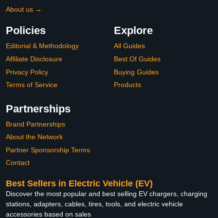
About us →
Policies
Explore
Editorial & Methodology
All Guides
Affiliate Disclosure
Best Of Guides
Privacy Policy
Buying Guides
Terms of Service
Products
Partnerships
Brand Partnerships
About the Network
Partner Sponsorship Terms
Contact
Best Sellers in Electric Vehicle (EV)
Discover the most popular and best selling EV chargers, charging
stations, adapters, cables, tires, tools, and electric vehicle
accessories based on sales