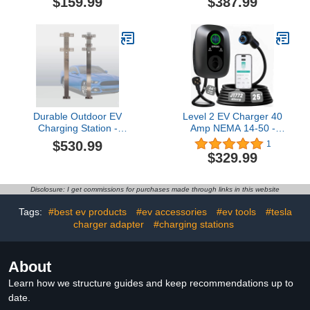
$159.99
$387.99
Management System,
Charger with Cable
Works with 20-
Adapter, 170cm/67in,
25mm/0.78-0.98"
Fast Charging Solution
Diameter EV Charging
for New Energy Vehicles
Cables, White
- Svart
Durable Outdoor EV
Level 2 EV Charger 40
Charging Station -
Amp NEMA 14-50 -
Corrosion-Resistant
J1772 Smart Electric
$530.99
1
Electric Vehicle Charger
Vehicle Charging Station,
$329.99
Pedestal Stand for Yard,
NEMA Type 4
Garden, and Outdoor
Waterproof, 25ft Cable,
Use (Sliver)
WiFi App Control,
Disclosure: I get commissions for purchases made through links in this website
Outdoor Wall Mount
EVSE, ETL & FCC
Tags:
#best ev products
#ev accessories
#ev tools
#tesla
Certified
charger adapter
#charging stations
About
Learn how we structure guides and keep recommendations up to
date.