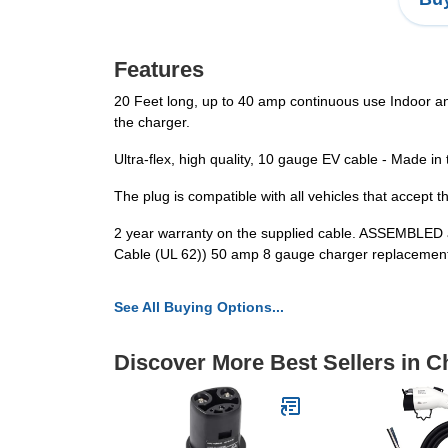
Features
20 Feet long, up to 40 amp continuous use Indoor and
the charger.
Ultra-flex, high quality, 10 gauge EV cable - Made in
The plug is compatible with all vehicles that accept t
2 year warranty on the supplied cable. ASSEMBLED
Cable (UL 62)) 50 amp 8 gauge charger replacement 
See All Buying Options...
Discover More Best Sellers in C