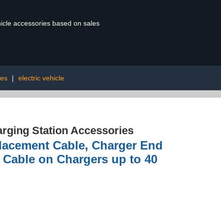
ehicle accessories based on sales
res
|
electric vehicle
rging Station Accessories
placement Cable, Charger End
 Cable on Chargers up to 40