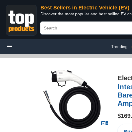
Best Sellers in Electric Vehicle (EV)
Discover the most popular and best selling EV cha
Trending:
Elec
Inte
Bare
Amp
$169
Buy