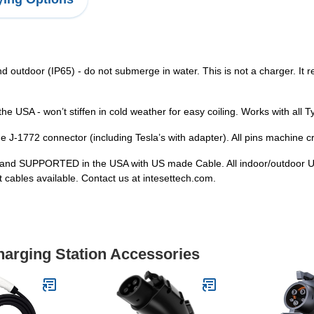
 outdoor (IP65) - do not submerge in water. This is not a charger. It r
 the USA - won’t stiffen in cold weather for easy coiling. Works with al
he J-1772 connector (including Tesla’s with adapter). All pins machine cr
 and SUPPORTED in the USA with US made Cable. All indoor/outdoor U
cables available. Contact us at intesettech.com.
harging Station Accessories