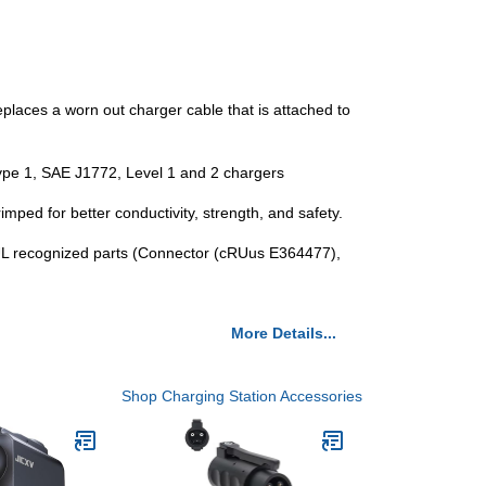
eplaces a worn out charger cable that is attached to
l Type 1, SAE J1772, Level 1 and 2 chargers
imped for better conductivity, strength, and safety.
L recognized parts (Connector (cRUus E364477),
More Details...
Shop Charging Station Accessories