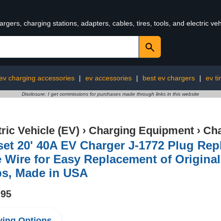
rgers, charging stations, adapters, cables, tires, tools, and electric v
ev charging accessories
|
ev accessories
|
best ev chargers
|
ev ti
Disclosure: I get commissions for purchases made through links in this website
tric Vehicle (EV)
›
Charging Equipment
›
Cha
set 20' 40A EV Charger J-1772 Plug Re
 Wire for Easy Replacement of Original
s, Made in USA
.95
ing Options