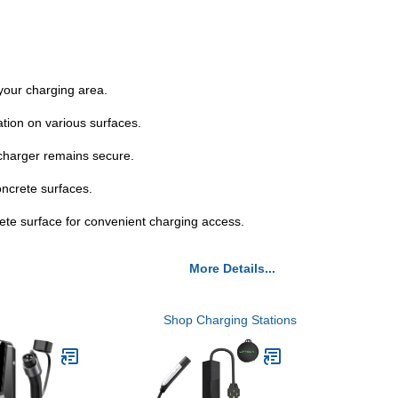
your charging area.
ation on various surfaces.
charger remains secure.
oncrete surfaces.
rete surface for convenient charging access.
More Details...
Shop Charging Stations