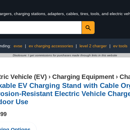
rgers, charging stations, adapters, cables, tires, tools, and electric v
nding:
evse
|
ev charging accessories
|
level 2 charger
|
ev tools
Disclosure: I get commissions for purchases made through links in this website
tric Vehicle (EV)
›
Charging Equipment
›
Cha
able EV Charging Stand with Cable Or
osion-Resistant Electric Vehicle Charg
door Use
.99
ing Options