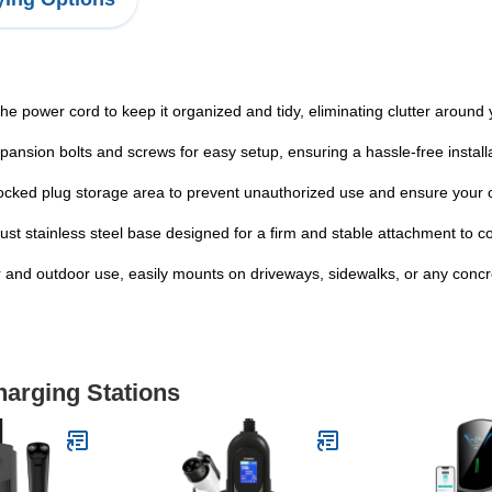
 power cord to keep it organized and tidy, eliminating clutter around 
ansion bolts and screws for easy setup, ensuring a hassle-free install
cked plug storage area to prevent unauthorized use and ensure your 
ust stainless steel base designed for a firm and stable attachment to c
oor and outdoor use, easily mounts on driveways, sidewalks, or any conc
harging Stations