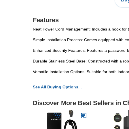
Features
Neat Power Cord Management: Includes a hook for the
Simple Installation Process: Comes equipped with exp
Enhanced Security Features: Features a password-lo
Durable Stainless Steel Base: Constructed with a rob
Versatile Installation Options: Suitable for both ind
See All Buying Options...
Discover More Best Sellers in C