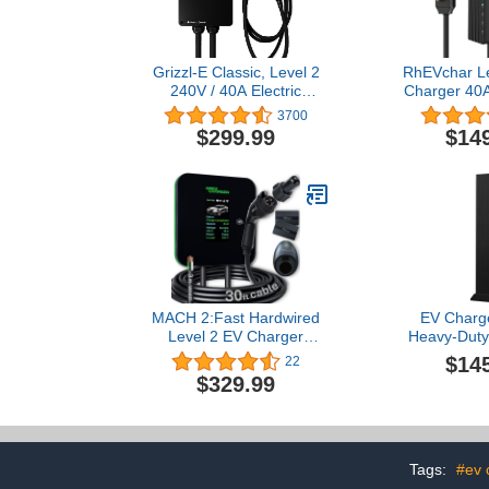
Grizzl-E Classic, Level 2
RhEVchar Le
240V / 40A Electric
Charger 40
Vehicle (EV) Charger, UL
Charger wit
3700
Certified, Metal Case
NEMA 14-50 
$299.99
$14
Enclosure,
Electric C
Indoor/Outdoor Electric
28FT Cable,
Car Fast Wall Charging
Current Sma
Station, NEMA 14-50
Charging Stat
Plug, Classic Black
MACH 2:Fast Hardwired
EV Charge
Level 2 EV Charger
Heavy-Duty
J1772 car Connector, 48
Alloy Elect
$14
22
amp Garage-pro Wall-
Charging P
$329.99
Mount EVSE - Electric
Weather 
Vehicle Charging Station.
Pedestal
Accessories: 30ft Cable &
Organize
Tesla NACS Portable
Char
Adapter Extension
Tags:
#ev 