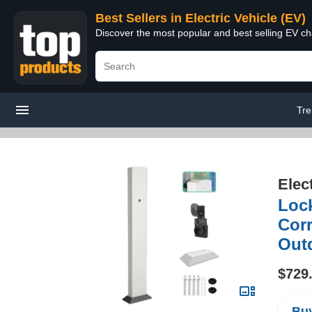
Best Sellers in Electric Vehicle (EV)
Discover the most popular and best selling EV cha
Tre
Elec
Lock
Corr
Out
$729
Buy