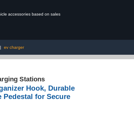
ehicle accessories based on sales
|
ev charger
rging Stations
ganizer Hook, Durable
e Pedestal for Secure