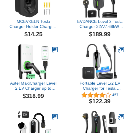
MCEVKELN Tesla
EVDANCE Level 2 Tesla
Charger Holder Charging
Charger 32A/7.68kW,
Cable Organizer Fit for
Ultra-Fast 240V Home &
$14.25
$189.99
Model 3/Y/S/X NACS
Portable EV Charging
Electric Vehicle Holder &
Station with 25FT Cable,
Wallbox Accessories
NEMA 14-50 Plug, NACS
Black
Connector Compatible
with All Tesla Models
S/3/X/Y/Cybertruck
Autel MaxiCharger Level
Portable Level 1/2 EV
2 EV Charger up to
Charger for Tesla,
40Amp, 240V,
16Amp NACS Car
$318.99
457
Indoor/Outdoor Fast
Charger with 110V-240V,
$122.39
Electric Vehicle Charging
25FT Extension Cable,
Station with Flexible 25-
NEMA 6-20 Plug, NEMA
Foot Cable, NEMA 14-50
5-15 Adapter, Home
Plug (White)
Mobile Wall Connector
EV Charging Station for
Tesla Cars