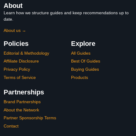
About
Learn how we structure guides and keep recommendations up to
date.
About us →
Policies
Explore
Editorial & Methodology
All Guides
Affiliate Disclosure
Best Of Guides
Privacy Policy
Buying Guides
Terms of Service
Products
Partnerships
Brand Partnerships
About the Network
Partner Sponsorship Terms
Contact