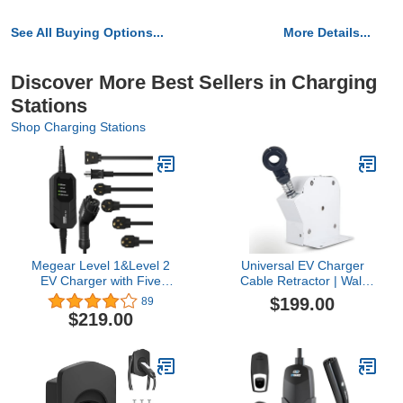
See All Buying Options...
More Details...
Discover More Best Sellers in Charging
Stations
Shop Charging Stations
Megear Level 1&Level 2
Universal EV Charger
EV Charger with Five
Cable Retractor | Wall
adapters, 16A, 100-240V,
Mounted Cable
$199.00
89
23FT, Portable Electric
Management System |
$219.00
Vehicle Charger, Fast EV
Works with EV Charging
Home Charging Station
Cables from 20 to 25mm