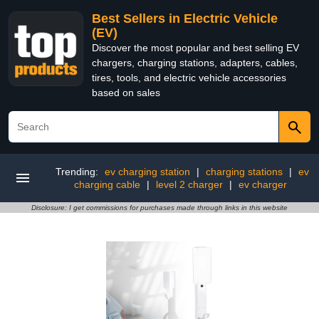
Best Sellers in Electric Vehicle
(EV)
Discover the most popular and best selling EV
chargers, charging stations, adapters, cables,
tires, tools, and electric vehicle accessories
based on sales
Trending:
ev charging station
|
charging stations
|
ev
charging cable
|
level 2 charger
|
ev charger
Disclosure: I get commissions for purchases made through links in this website