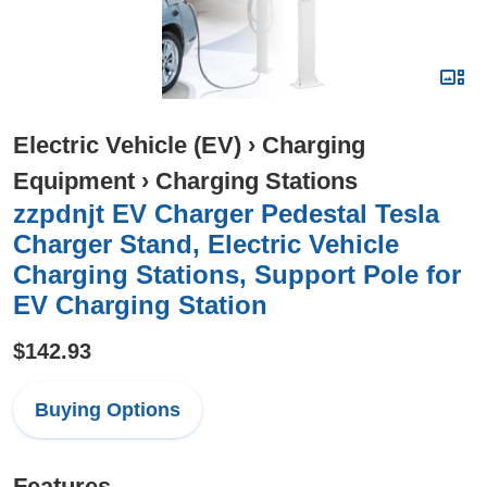
Electric Vehicle (EV)
›
Charging
Equipment
›
Charging Stations
zzpdnjt EV Charger Pedestal Tesla
Charger Stand, Electric Vehicle
Charging Stations, Support Pole for
EV Charging Station
$142.93
Buying Options
Features