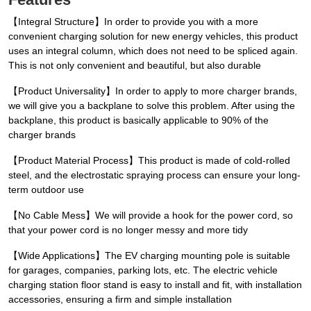
【Integral Structure】In order to provide you with a more
convenient charging solution for new energy vehicles, this product
uses an integral column, which does not need to be spliced again.
This is not only convenient and beautiful, but also durable
【Product Universality】In order to apply to more charger brands,
we will give you a backplane to solve this problem. After using the
backplane, this product is basically applicable to 90% of the
charger brands
【Product Material Process】This product is made of cold-rolled
steel, and the electrostatic spraying process can ensure your long-
term outdoor use
【No Cable Mess】We will provide a hook for the power cord, so
that your power cord is no longer messy and more tidy
【Wide Applications】The EV charging mounting pole is suitable
for garages, companies, parking lots, etc. The electric vehicle
charging station floor stand is easy to install and fit, with installation
accessories, ensuring a firm and simple installation