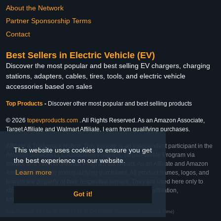
About the Network
Partner Sponsorship Terms
Contact
Best Sellers in Electric Vehicle (EV)
Discover the most popular and best selling EV chargers, charging
stations, adapters, cables, tires, tools, and electric vehicle
accessories based on sales
Top Products
-
Discover other most popular and best selling products
© 2026
topevproducts.com
. All Rights Reserved. As an Amazon Associate,
Target Affiliate and Walmart Affiliate, I earn from qualifying purchases.
Affiliate & Trademark Notice: This website is an independent participant in the
This website uses cookies to ensure you get
Amazon Services LLC Associates Program, Target Affiliate Program via
the best experience on our website.
Impact, and Walmart Affiliate Program via Impact. As an Affiliate and Amazon
Learn more
Associate, we earn from qualifying purchases. All product names, logos, and
brands are property of their respective owners. They are used here only to
identify the products and their inclusion does not imply affiliation,
Got it!
endorsement, or sponsorship by the trademark owner.
Last Updated: Fri Feb 27 2026 19:28:46 GMT+0000 (Coordinated Universal Time)