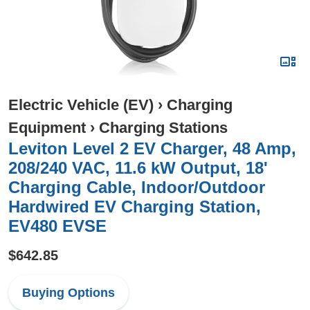
Electric Vehicle (EV)
›
Charging
Equipment
›
Charging Stations
Leviton Level 2 EV Charger, 48 Amp,
208/240 VAC, 11.6 kW Output, 18'
Charging Cable, Indoor/Outdoor
Hardwired EV Charging Station,
EV480 EVSE
$642.85
Buying Options