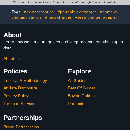
Charging Station with
Vehicle Charger Stand,
Disclosure: I get commissions for purchases made through links in this website
Wall Mount (Universal)
Secure Charging Solution
Tags:
#ev accessories
#portable ev charger
#home ev
charging station
#nacs charger
#tesla charger adapter
About
Learn how we structure guides and keep recommendations up to
date.
About us →
Policies
Explore
Editorial & Methodology
All Guides
Affiliate Disclosure
Best Of Guides
Privacy Policy
Buying Guides
Terms of Service
Products
Partnerships
Brand Partnerships