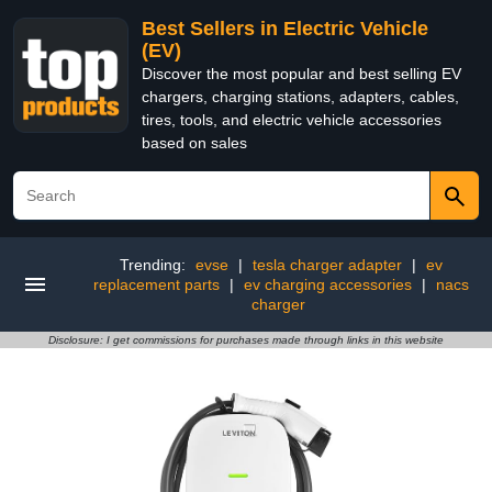
Best Sellers in Electric Vehicle
(EV)
Discover the most popular and best selling EV
chargers, charging stations, adapters, cables,
tires, tools, and electric vehicle accessories
based on sales
Trending:
evse
|
tesla charger adapter
|
ev
replacement parts
|
ev charging accessories
|
nacs
charger
Disclosure: I get commissions for purchases made through links in this website