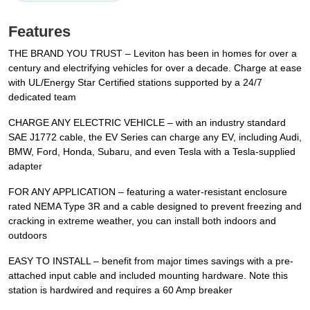
Features
THE BRAND YOU TRUST – Leviton has been in homes for over a
century and electrifying vehicles for over a decade. Charge at ease
with UL/Energy Star Certified stations supported by a 24/7
dedicated team
CHARGE ANY ELECTRIC VEHICLE – with an industry standard
SAE J1772 cable, the EV Series can charge any EV, including Audi,
BMW, Ford, Honda, Subaru, and even Tesla with a Tesla-supplied
adapter
FOR ANY APPLICATION – featuring a water-resistant enclosure
rated NEMA Type 3R and a cable designed to prevent freezing and
cracking in extreme weather, you can install both indoors and
outdoors
EASY TO INSTALL – benefit from major times savings with a pre-
attached input cable and included mounting hardware. Note this
station is hardwired and requires a 60 Amp breaker