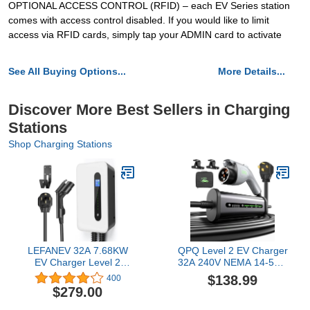
OPTIONAL ACCESS CONTROL (RFID) – each EV Series station
comes with access control disabled. If you would like to limit
access via RFID cards, simply tap your ADMIN card to activate
See All Buying Options...
More Details...
Discover More Best Sellers in Charging
Stations
Shop Charging Stations
LEFANEV 32A 7.68KW
QPQ Level 2 EV Charger
EV Charger Level 2
32A 240V NEMA 14-50P,
Station, NEMA14-50 20ft
Portable Electric Vehicle
$138.99
400
Wall Electric Vehicle
Charging Stations with
$279.00
Charging Station for
Adjustable
Electric and Hybrid
Current/Timing Delay,