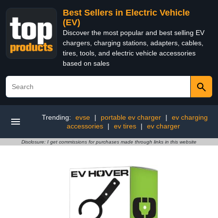
Best Sellers in Electric Vehicle
(EV)
Discover the most popular and best selling EV
chargers, charging stations, adapters, cables,
tires, tools, and electric vehicle accessories
based on sales
Trending:
evse
|
portable ev charger
|
ev charging
accessories
|
ev tires
|
ev charger
Disclosure: I get commissions for purchases made through links in this website