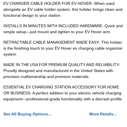
EV CHARGER CABLE HOLDER FOR EV HOVER- When used
alongside an EV cable holder system, this holster brings clean and
functional design to your station.
INSTALLS IN MINUTES WITH INCLUDED HARDWARE- Quick and
simple setup—just mount and tighten to your EV Hover arm.
RETRACTABLE CABLE MANAGEMENT MADE EASY- This holster
is the finishing touch to your EV Hover ev charging cable organizer
system.
MADE IN THE USA FOR PREMIUM QUALITY AND RELIABILITY-
Proudly designed and manufactured in the United States with
precision craftsmanship and premium materials.
ESSENTIAL EV CHARGING STATION ACCESSORY FOR HOME
OR BUSINESS- A perfect addition to your electric vehicle charging
equipment—professional-grade functionality with a discreet profile.
See All Buying Options...
More Details...