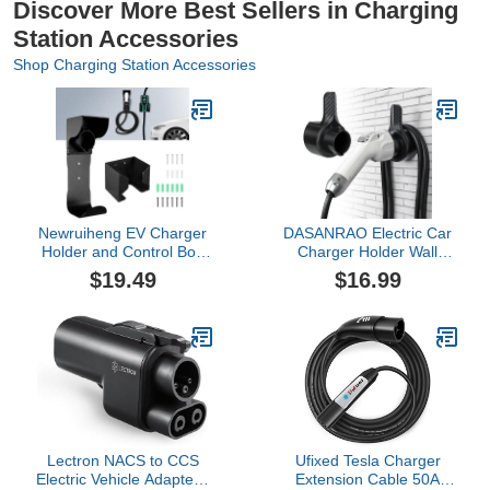
Discover More Best Sellers in Charging
Station Accessories
Shop Charging Station Accessories
Newruiheng EV Charger
DASANRAO Electric Car
Holder and Control Box
Charger Holder Wall
Holder Set, Wall-Mount
Mount for
$19.49
$16.99
Electric Vehicle Charger
J1772,Charging Cable
Storage, Nozzle Holster
Holder, Electric Vehicle
Dock and Cable
Charger Dock,EV Charge
Organizer Combination
Cable Organizer,EV Cord
for SAE J1772 Connector
Plug Holder,J1772
Lectron NACS to CCS
Ufixed Tesla Charger
Electric Vehicle Adapter -
Extension Cable 50A