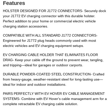
Features
HOLSTER DESIGNED FOR J1772 CONNECTORS- Securely dock
your J1772 EV charging connector with this durable holster.
Perfect addition to your home or commercial electric vehicle
charging station accessories.
COMPATIBLE WITH ALL STANDARD J1772 CONNECTORS-
Engineered for J1772 plug heads commonly used with most
electric vehicles and EV charging equipment setups.
EV CHARGING CABLE HOLDER THAT ELIMINATES FLOOR
DRAG- Keep your cable off the ground to prevent wear, tangling,
and tripping—ideal for garages or outdoor carports.
DURABLE POWDER-COATED STEEL CONSTRUCTION- Crafted
from heavy-gauge, weather-resistant steel for long-lasting use—
ideal for indoor and outdoor installations.
PAIRS PERFECTLY WITH EV HOVER EV CABLE MANAGEMENT
SYSTEMS- Combine with EV Hover's cable management arm for a
complete retractable EV charging cable solution.