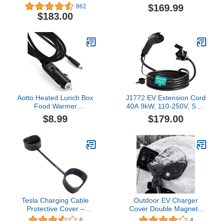
500 Amps / 1,000V -
240V 12KW 20FT,High-
$169.99
862
Compatible with Tesla
Speed
$183.00
Superchargers - Fast
Charging,Overload
Charge CCS1 EVs with
Protection,One-Touch
Vortex Plug [Check with
Unlock,Portable Carry
Your Automaker for
Bag
Compatibility]
Aotto Heated Lunch Box
J1772 EV Extension Cord
Food Warmer
40A 9kW, 110-250V, SAE
Replacement Power
Type 1 Plug and Socket
$8.99
$179.00
Cable - Flat Angle Round
Charging Cable 21FT
DC Plug (12V/24V) -
Black
Tesla Charging Cable
Outdoor EV Charger
Protective Cover –
Cover Double Magnetic
Weatherproof Outdoor
Stripe,Practical Electric
6
4