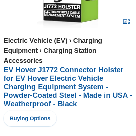
Electric Vehicle (EV)
›
Charging
Equipment
›
Charging Station
Accessories
EV Hover J1772 Connector Holster
for EV Hover Electric Vehicle
Charging Equipment System -
Powder-Coated Steel - Made in USA -
Weatherproof - Black
Buying Options