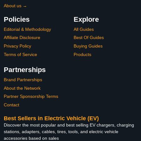
About us →
Policies
Explore
Editorial & Methodology
All Guides
Affiliate Disclosure
Best Of Guides
Privacy Policy
Buying Guides
Terms of Service
Products
Partnerships
Brand Partnerships
About the Network
Partner Sponsorship Terms
Contact
Best Sellers in Electric Vehicle (EV)
Discover the most popular and best selling EV chargers, charging
stations, adapters, cables, tires, tools, and electric vehicle
accessories based on sales