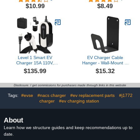
Cap for Tesla Wall
Vehicle Charging Port
$10.99
$8.49
Connector – Dustproof,
Cover Provides
Waterproof Plug Seal –
Protection from Sunlight
EV Charger Accessory
& Rain,Essential Electric
for Model 3, Y, S, X –
Car Charger Plug Covers
Keep Plug Clean & Dry
(Black)
Level 1 Smart EV
EV Charger Cable
Charger 15A 110V,
Hanger - Wall-Mount J-
NEMA 5-15 Plug 25ft
Hook | Charging Wire
$135.99
$15.32
Cable, Adjustable
Organizer
Current/Delay Timer,
Indoor/Outdoor Use,
Listed Portable Electric
Cable Bracket for Electric
Disclosure: I get commissions for purchases made through links in this website
Car Charger for
Vehicle | Fast Acting
Indoor/Outdoor Use
Prevention for
Tags:
#evse
#nacs charger
#ev replacement parts
#j1772
Professional EV Charging
charger
#ev charging station
About
Learn how we structure guides and keep recommendations up to
date.