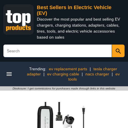
Best Sellers in Electric Vehicle
(EV)
Discover the most popular and best selling EV
chargers, charging stations, adapters, cables,
tires, tools, and electric vehicle accessories
based on sales
Trending:
ev replacement parts
|
tesla charger
adapter
|
ev charging cable
|
nacs charger
|
ev
tools
Disclosure: I get commissions for purchases made through links in this website