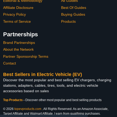
Editorial & Methodology
All Guides
Affiliate Disclosure
Best Of Guides
Privacy Policy
Buying Guides
Terms of Service
Products
Partnerships
Brand Partnerships
About the Network
Partner Sponsorship Terms
Contact
Best Sellers in Electric Vehicle (EV)
Discover the most popular and best selling EV chargers, charging
stations, adapters, cables, tires, tools, and electric vehicle
accessories based on sales
Top Products
-
Discover other most popular and best selling products
© 2026
topevproducts.com
. All Rights Reserved. As an Amazon Associate,
Target Affiliate and Walmart Affiliate, I earn from qualifying purchases.