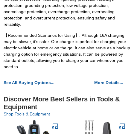
protection, grounding protection, low voltage protection,
overvoltage protection, overcharge protection, overheating
protection, and overcurrent protection, ensuring safety and
reliability.
【Recommended Scenarios for Using】: Although 16A charging
may be slower, it's safer. Our charger is perfect for charging your
electric vehicle at home or on the go. It can also serve as a backup
charging option for emergency situations. It can be powered by
standard outlets, allowing you to charge your car whenever you
need to.
See All Buying Options...
More Details...
Discover More Best Sellers in Tools &
Equipment
Shop Tools & Equipment