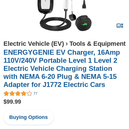
Electric Vehicle (EV)
›
Tools & Equipment
ENERGYGENIE EV Charger, 16Amp
110V/240V Portable Level 1 Level 2
Electric Vehicle Charging Station
with NEMA 6-20 Plug & NEMA 5-15
Adapter for J1772 Electric Cars
77
$99.99
Buying Options