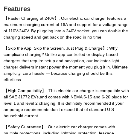
Features
【Faster Charging at 240V】: Our electric car charger features a
maximum charging current of 16A and support for a voltage range
of 110V-240V. By plugging into a 240V socket, you can double the
charging speed and get back on the road in no time.
【Skip the App. Skip the Screen. Just Plug & Charge】: Why
complicate charging? Unlike app-controlled or display-based
chargers that require setup and navigation, our indicator-light
charger delivers instant power the moment you plug it in. Ultimate
simplicity, zero hassle — because charging should be this
effortless.
【High Compatibility】: This electric car charger is compatible with
all SAE J1772 EVs,and comes with NEMA 5-15 and 6-20 plugs for
level 1 and level 2 charging. It is definitely recommended if your
amperage requirements don't exceed that of standard U.S.
household current.
【Safety Guarantee】: Our electric car charger comes with
multiple protections, including lightning protection, leakage